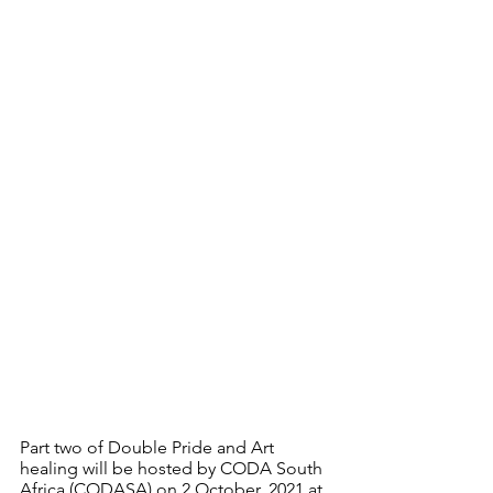
Part two of Double Pride and Art 
healing will be hosted by CODA South 
Africa (CODASA) on 2 October, 2021 at 