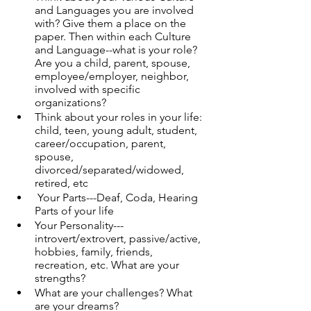
and Languages you are involved 
with? Give them a place on the 
paper. Then within each Culture 
and Language--what is your role? 
Are you a child, parent, spouse, 
employee/employer, neighbor, 
involved with specific 
organizations?
Think about your roles in your life: 
child, teen, young adult, student, 
career/occupation, parent, 
spouse, 
divorced/separated/widowed, 
retired, etc
 Your Parts---Deaf, Coda, Hearing 
Parts of your life
Your Personality---
introvert/extrovert, passive/active, 
hobbies, family, friends, 
recreation, etc. What are your 
strengths?
What are your challenges? What 
are your dreams?