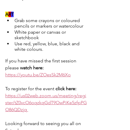
A
R
T
Grab some crayons or coloured 
pencils or markers or watercolour
White paper or canvas or 
sketchbook
Use red, yellow, blue, black and 
white colours.
If you have missed the first session 
please 
watch here: 
https://youtu.be/ZOesSk2M6Xo
To register for the event 
click here: 
https://us02web.zoom.us/meeting/regi
ster/tZ0vcO6oqzkqGdT9OwPiKe5zfpPG
O86QDzjq
Looking forward to seeing you all on 