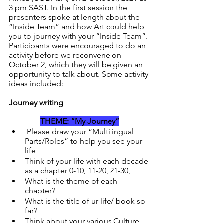
3 pm SAST. In the first session the 
presenters spoke at length about the 
“Inside Team” and how Art could help 
you to journey with your “Inside Team”. 
Participants were encouraged to do an 
activity before we reconvene on 
October 2, which they will be given an 
opportunity to talk about. Some activity 
ideas included:
Journey writing
THEME: “My Journey”
 Please draw your “Multilingual 
Parts/Roles” to help you see your 
life
Think of your life with each decade 
as a chapter 0-10, 11-20, 21-30, 
What is the theme of each 
chapter? 
What is the title of ur life/ book so 
far?
Think about your various Culture 