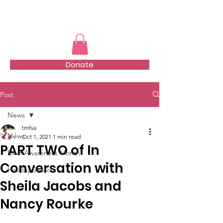
TMFSA
Donate
Post
News
tmfsa
News
Oct 1, 2021
1 min read
PART TWO of In
Deaf Awareness Month
Conversation with
Holiday Season
Sheila Jacobs and
Nancy Rourke