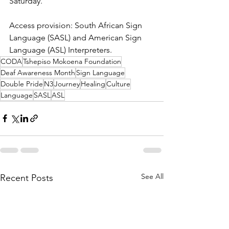
Saturday. 
Access provision: South African Sign 
Language (SASL) and American Sign 
Language (ASL) Interpreters. 
CODA
Tshepiso Mokoena Foundation
Deaf Awareness Month
Sign Language
Double Pride
N3
Journey
Healing
Culture
Language
SASL
ASL
See All
Recent Posts