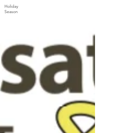
Holiday
Season