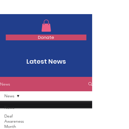
TMFSA
Donate
Latest News
News
News
News
Deaf
Awareness
Month