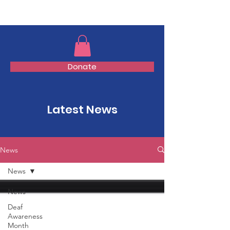
TMFSA
Donate
Latest News
News
News
News
Deaf
Awareness
Month