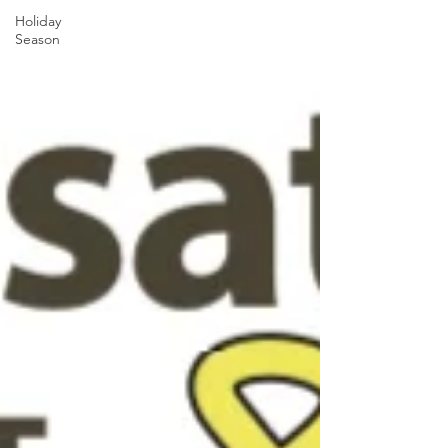
Holiday
Season