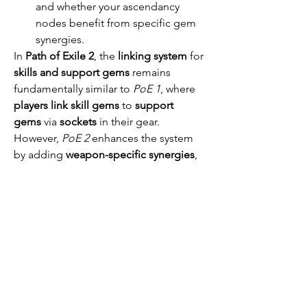
and whether your ascendancy 
nodes benefit from specific gem 
synergies.
In 
Path of Exile 2
, the 
linking system
 for 
skills and support gems
 remains 
fundamentally similar to 
PoE 1
, where 
players link skill gems
 to 
support 
gems
 via 
sockets
 in their gear. 
However, 
PoE 2
 enhances the system 
by adding 
weapon-specific synergies
, 
more 
varied support gem types
, 
deeper 
customization options
, and 
quality-of-life improvements
. The result 
is a more 
flexible
, 
dynamic
, and 
powerful linking system
 that gives 
players greater control over their skill 
and support gem combinations. 
Whether you’re linking for 
damage
, 
area-of-effect
, or 
defensive benefits
, 