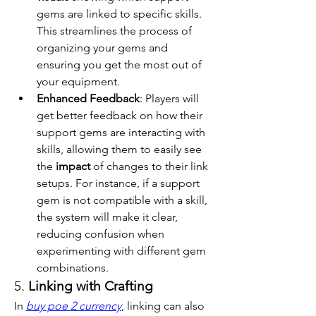
gems are linked to specific skills. 
This streamlines the process of 
organizing your gems and 
ensuring you get the most out of 
your equipment.
Enhanced Feedback
: Players will 
get better feedback on how their 
support gems are interacting with 
skills, allowing them to easily see 
the 
impact
 of changes to their link 
setups. For instance, if a support 
gem is not compatible with a skill, 
the system will make it clear, 
reducing confusion when 
experimenting with different gem 
combinations.
5. 
Linking with Crafting
In 
buy poe 2 currency
, linking can also 