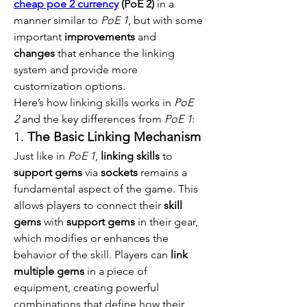
cheap poe 2 currency
 (PoE 2)
 in a 
manner similar to 
PoE 1
, but with some 
important 
improvements
 and 
changes
 that enhance the linking 
system and provide more 
customization options.
Here’s how linking skills works in 
PoE 
2
 and the key differences from 
PoE 1
:
1. 
The Basic Linking Mechanism
Just like in 
PoE 1
, 
linking skills
 to 
support gems
 via 
sockets
 remains a 
fundamental aspect of the game. This 
allows players to connect their 
skill 
gems
 with 
support gems
 in their gear, 
which modifies or enhances the 
behavior of the skill. Players can 
link 
multiple gems
 in a piece of 
equipment, creating powerful 
combinations that define how their 