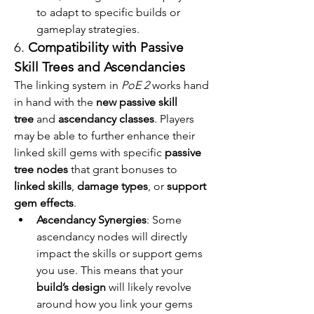
to adapt to specific builds or 
gameplay strategies.
6. 
Compatibility with Passive 
Skill Trees and Ascendancies
The linking system in 
PoE 2
 works hand 
in hand with the 
new passive skill 
tree
 and 
ascendancy classes
. Players 
may be able to further enhance their 
linked skill gems with specific 
passive 
tree nodes
 that grant bonuses to 
linked skills
, 
damage types
, or 
support 
gem effects
.
Ascendancy Synergies
: Some 
ascendancy nodes will directly 
impact the skills or support gems 
you use. This means that your 
build’s design
 will likely revolve 
around how you link your gems 