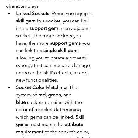
character plays.
Linked Sockets
: When you equip a 
skill gem
 in a socket, you can link 
it to a 
support gem
 in an adjacent 
socket. The more sockets you 
have, the more 
support gems
 you 
can link to a 
single skill gem
, 
allowing you to create a powerful 
synergy that can increase damage, 
improve the skill’s effects, or add 
new functionalities.
Socket Color Matching
: The 
system of 
red
, 
green
, and 
blue
 sockets remains, with the 
color of a socket
 determining 
which gems can be linked. 
Skill 
gems
 must match the 
attribute 
requirement
 of the socket’s color, 