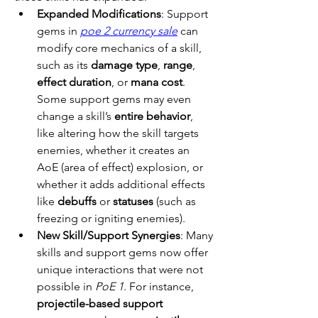
Expanded Modifications
: Support 
gems in 
poe 2 currency sale
 can 
modify core mechanics of a skill, 
such as its 
damage type
, 
range
, 
effect duration
, or 
mana cost
. 
Some support gems may even 
change a skill’s 
entire behavior
, 
like altering how the skill targets 
enemies, whether it creates an 
AoE (area of effect) explosion, or 
whether it adds additional effects 
like 
debuffs
 or 
statuses
 (such as 
freezing or igniting enemies).
New Skill/Support Synergies
: Many 
skills and support gems now offer 
unique interactions that were not 
possible in 
PoE 1
. For instance, 
projectile-based support 