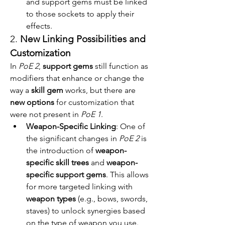
and support gems must be linked 
to those sockets to apply their 
effects.
2. 
New Linking Possibilities and 
Customization
In 
PoE 2
, 
support gems
 still function as 
modifiers that enhance or change the 
way a 
skill gem
 works, but there are 
new options
 for customization that 
were not present in 
PoE 1
.
Weapon-Specific Linking
: One of 
the significant changes in 
PoE 2
 is 
the introduction of 
weapon-
specific skill trees
 and 
weapon-
specific support gems
. This allows 
for more targeted linking with 
weapon types
 (e.g., bows, swords, 
staves) to unlock synergies based 
on the type of weapon you use. 