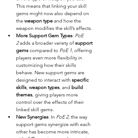
This means that linking your skill 
gems might now also depend on 
the 
weapon type
 and how the 
weapon modifies the skill’s effects.
More Support Gem Types
: 
PoE 
2
 adds a broader variety of 
support 
gems
 compared to 
PoE 1
, offering 
players even more flexibility in 
customizing how their skills 
behave. New support gems are 
designed to interact with 
specific 
skills
, 
weapon types
, and 
build 
themes
, giving players more 
control over the effects of their 
linked skill gems.
New Synergies
: In 
PoE 2
, the way 
support gems synergize with each 
other has become more intricate, 