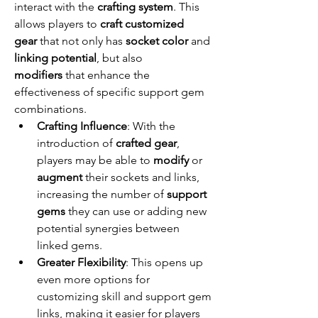
interact with the 
crafting system
. This 
allows players to 
craft customized 
gear
 that not only has 
socket color
 and 
linking potential
, but also 
modifiers
 that enhance the 
effectiveness of specific support gem 
combinations.
Crafting Influence
: With the 
introduction of 
crafted gear
, 
players may be able to 
modify
 or 
augment
 their sockets and links, 
increasing the number of 
support 
gems
 they can use or adding new 
potential synergies between 
linked gems.
Greater Flexibility
: This opens up 
even more options for 
customizing skill and support gem 
links, making it easier for players 