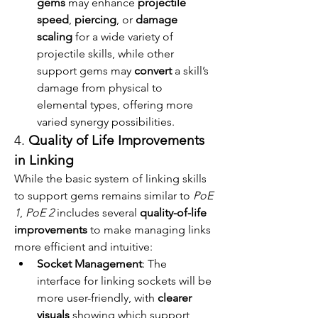
gems
 may enhance 
projectile 
speed
, 
piercing
, or 
damage 
scaling
 for a wide variety of 
projectile skills, while other 
support gems may 
convert
 a skill’s 
damage from physical to 
elemental types, offering more 
varied synergy possibilities.
4. 
Quality of Life Improvements 
in Linking
While the basic system of linking skills 
to support gems remains similar to 
PoE 
1
, 
PoE 2
 includes several 
quality-of-life 
improvements
 to make managing links 
more efficient and intuitive:
Socket Management
: The 
interface for linking sockets will be 
more user-friendly, with 
clearer 
visuals
 showing which support 