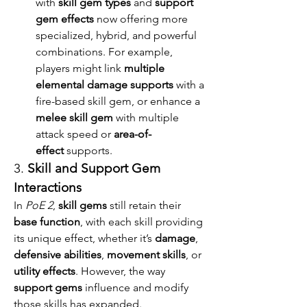
with 
skill gem types
 and 
support 
gem effects
 now offering more 
specialized, hybrid, and powerful 
combinations. For example, 
players might link 
multiple 
elemental damage supports
 with a 
fire-based skill gem, or enhance a 
melee skill gem
 with multiple 
attack speed or 
area-of-
effect
 supports.
3. 
Skill and Support Gem 
Interactions
In 
PoE 2
, 
skill gems
 still retain their 
base function
, with each skill providing 
its unique effect, whether it’s 
damage
, 
defensive abilities
, 
movement skills
, or 
utility effects
. However, the way 
support gems
 influence and modify 
those skills has expanded.