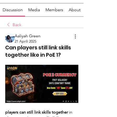
Discussion
Media
Members
About
Back
Aaliyah Green
21 Aprili 2025
Can players still link skills
together like in PoE 1?
players can still link skills together
 in 