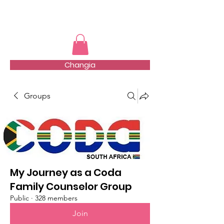
TMFSA
Changia
Groups
My Journey as a Coda
Family Counselor Group
Public
·
328 members
Join