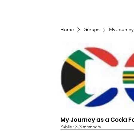
TMFSA
Nyumbani
Sera ya Faragha
Home
Groups
My Journey
My Journey as a Coda F
Public
·
328 members