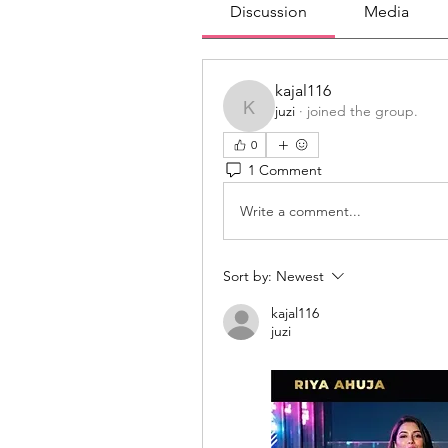
Discussion
Media
kajal116
juzi
·
joined the group.
kajal116
0
1 Comment
Write a comment...
Sort by:
Newest
kajal116
juzi