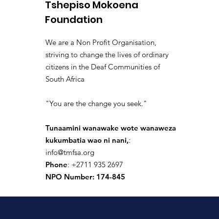
Tshepiso Mokoena
siku 4 zilizopita
·
joined the
isolated.boar.jbne
Foundation
0
0 Comments
We are a Non Profit Organisation,
Write a comment...
striving to change the lives of ordinary
citizens in the Deaf Communities of
South Africa
donaldpaul.usa
"You are the change you seek."
siku 9 zilizopita
·
joined the
donaldpaul.usa
0
Tunaamini wanawake wote wanaweza
0 Comments
kukumbatia wao ni nani,
:
info@tmfsa.org
Write a comment...
Phone
: +2711 935 2697
NPO Number: 174-845