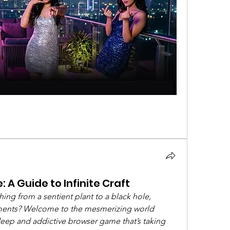
 A Guide to Infinite Craft
ng from a sentient plant to a black hole, 
lements? Welcome to the mesmerizing world 
 deep and addictive browser game that’s taking 