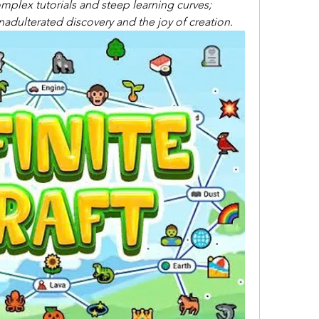
mplex tutorials and steep learning curves; 
 unadulterated discovery and the joy of creation.