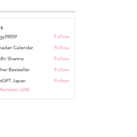
s
gy59059
Follow
059
adan Calendar
Follow
dhi Sharma
Follow
her Bestseller
Follow
tGPT Japan
Follow
Members (328)