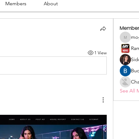
Members
About
Member
mo
mogy59
Ram
1 View
Sid
Buc
Cha
See All 