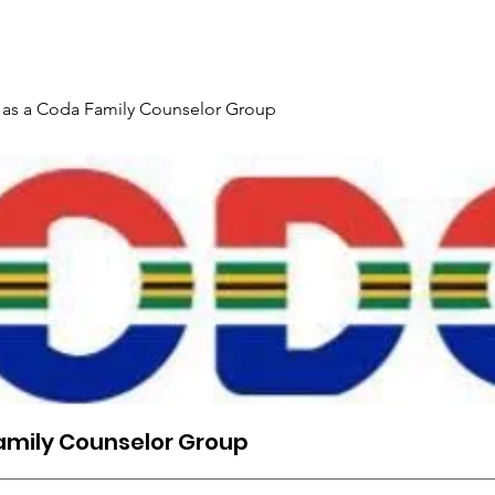
Maelezo ya Tukio & Usajili
Chapisha
Kitabu Mtandaoni
 as a Coda Family Counselor Group
amily Counselor Group