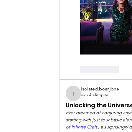
Like
Reply
isolated.boar.jbne
siku 4 zilizopita
isolated.boar.jbne
Unlocking the Universe:
Ever dreamed of conjuring anythi
starting with just four basic e
of 
Infinite Craft
 , a surprisingly