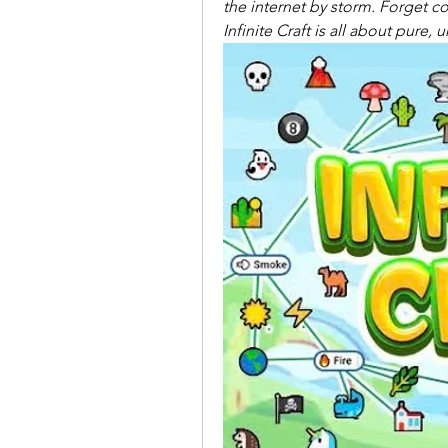
the internet by storm. Forget co
Infinite Craft is all about pure,