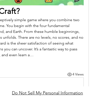
 Craft?
 deceptively simple game where you combine two 
one. You begin with the four fundamental 
ind, and Earth. From these humble beginnings, 
es unfolds. There are no levels, no scores, and no 
rd is the sheer satisfaction of seeing what 
s you can uncover. It’s a fantastic way to pass 
y, and even learn a…
4 Views
Do Not Sell My Personal Information