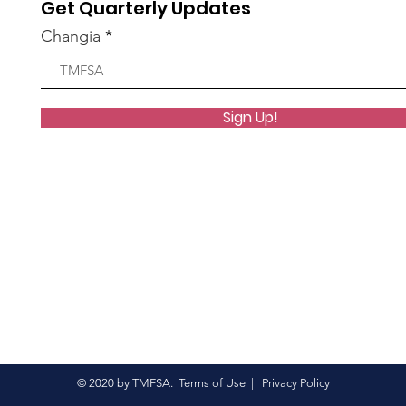
Get Quarterly Updates
 group.
Changia
1 View
Sign Up!
 group.
6 Views
© 2020 by TMFSA.
Terms of Use
|
Privacy Policy