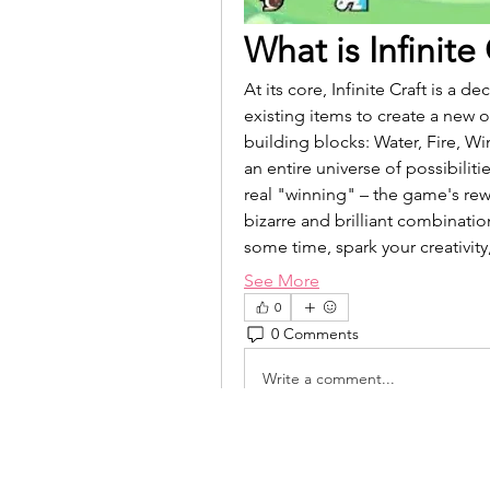
What is Infinite
At its core, Infinite Craft is a
existing items to create a new 
building blocks: Water, Fire, W
an entire universe of possibiliti
real "winning" – the game's rewa
bizarre and brilliant combination
some time, spark your creativit
See More
0
0 Comments
Write a comment...
isolated.boar.jbne