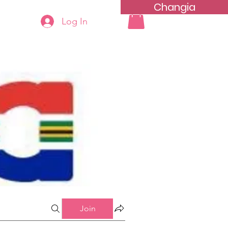
Changia
Log In
More...
Join