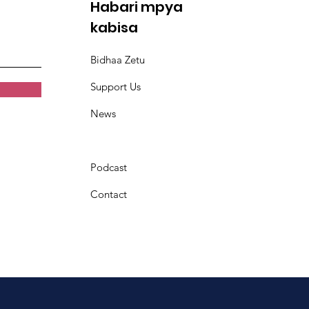
Habari mpya
kabisa
Bidhaa Zetu
Support Us
News
Podcast
Contact