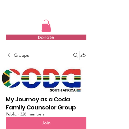
TMFSA
Donate
Groups
My Journey as a Coda
Family Counselor Group
Public
·
328 members
Join