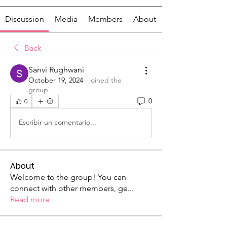
Discussion
Media
Members
About
Back
Sanvi Rughwani
October 19, 2024
·
joined the
group.
0
0
Escribir un comentario...
About
Welcome to the group! You can
connect with other members, ge
...
Read more