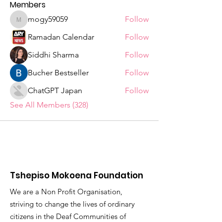
Members
mogy59059
Follow
mogy59059
Ramadan Calendar
Follow
Siddhi Sharma
Follow
Bucher Bestseller
Follow
ChatGPT Japan
Follow
See All Members (328)
Tshepiso Mokoena Foundation
We are a Non Profit Organisation,
striving to change the lives of ordinary
citizens in the Deaf Communities of