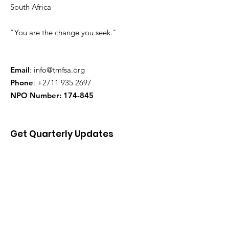
South Africa
"You are the change you seek."
Email
:
info@tmfsa.org
Phone
:
+2711 935 2697
NPO Number: 174-845
Get Quarterly Updates
Enter your email here
Sign Up!