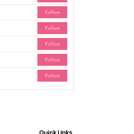
Follow
Follow
Follow
Follow
Follow
Quick Links