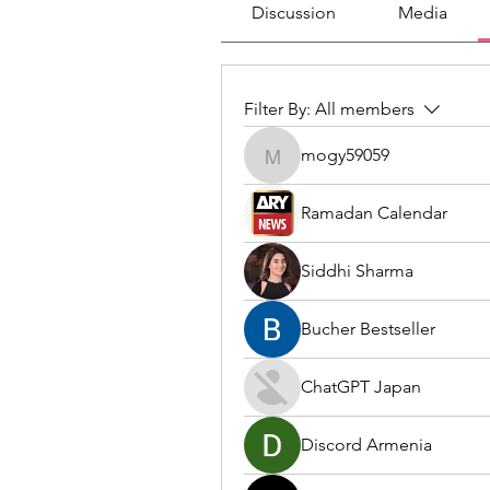
Discussion
Media
Filter By:
All members
mogy59059
mogy59059
Ramadan Calendar
Siddhi Sharma
Bucher Bestseller
ChatGPT Japan
Discord Armenia