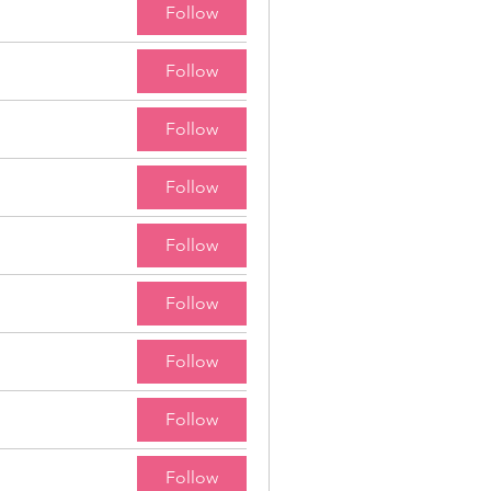
Follow
Follow
Follow
Follow
Follow
Follow
Follow
Follow
Follow