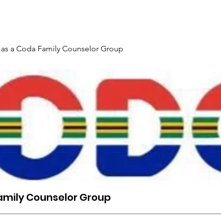
Gallery
Events
Contact
Interpreter Mentoring Trai
 as a Coda Family Counselor Group
amily Counselor Group