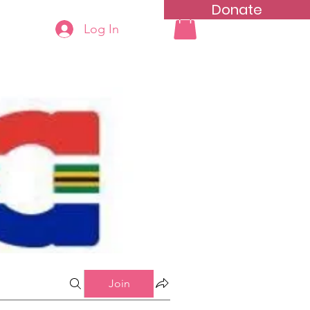
Donate
Log In
ning
Groups List
Join