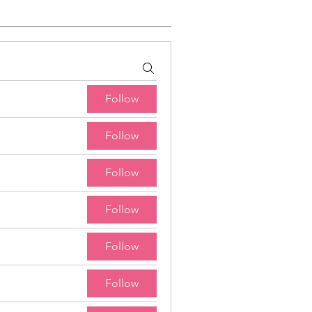
Follow
Follow
Follow
Follow
Follow
Follow