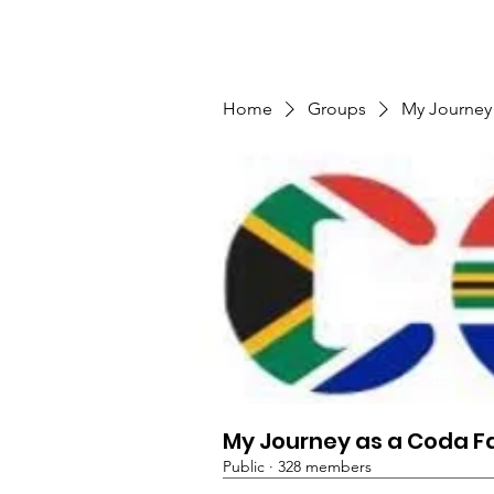
TMFSA
Home
Support Us
Shop
News
Home
Groups
My Journey
My Journey as a Coda F
Public
·
328 members