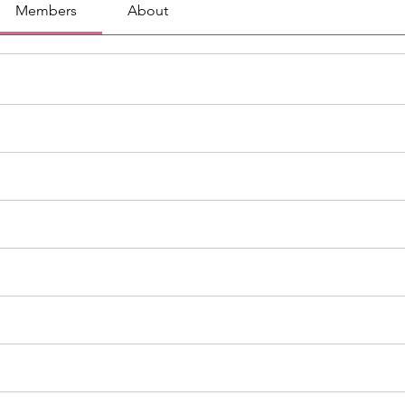
Members
About