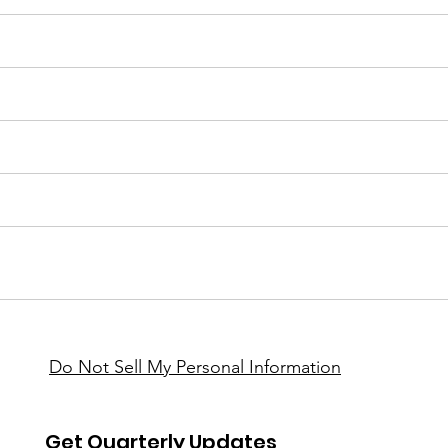
Do Not Sell My Personal Information
Get Quarterly Updates