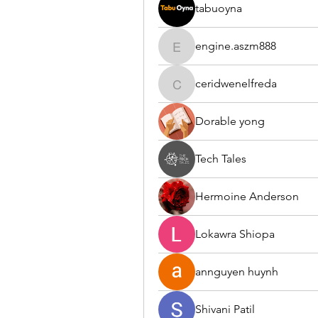
tabuoyna
engine.aszm888
engine.aszm888
ceridwenelfreda
ceridwenelfreda
Dorable yong
Tech Tales
Hermoine Anderson
Lokawra Shiopa
annguyen huynh
Shivani Patil