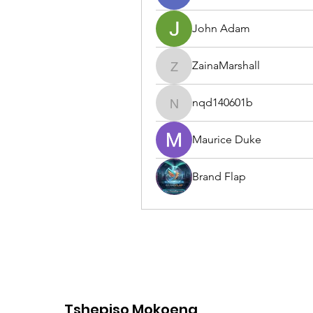
John Adam
ZainaMarshall
ZainaMarshall
nqd140601b
nqd140601b
Maurice Duke
Brand Flap
Tshepiso Mokoena