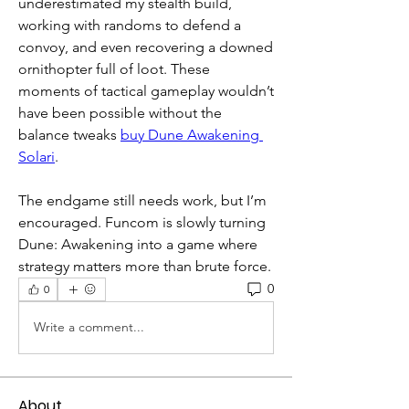
underestimated my stealth build, 
working with randoms to defend a 
convoy, and even recovering a downed 
ornithopter full of loot. These 
moments of tactical gameplay wouldn’t 
have been possible without the 
balance tweaks 
buy Dune Awakening 
Solari
.
The endgame still needs work, but I’m 
encouraged. Funcom is slowly turning 
Dune: Awakening into a game where 
strategy matters more than brute force.
0
0
Write a comment...
About