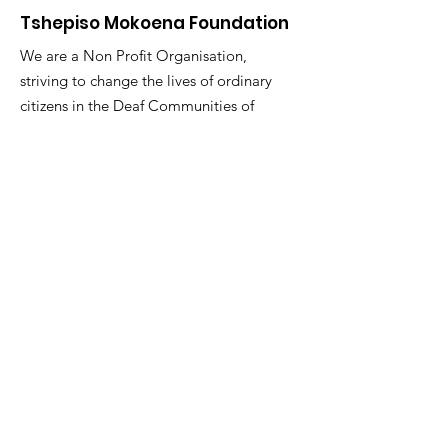
Tshepiso Mokoena Foundation
We are a Non Profit Organisation,
striving to change the lives of ordinary
citizens in the Deaf Communities of
South Africa
"You are the change you seek."
Email
:
info@tmfsa.org
Phone
:
+2711 935 2697
NPO Number: 174-845
Get Quarterly Updates
Enter your email here