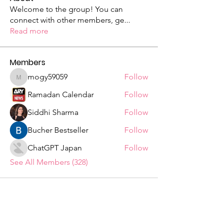
Welcome to the group! You can
connect with other members, ge
...
Read more
Members
mogy59059
Follow
mogy59059
Ramadan Calendar
Follow
Siddhi Sharma
Follow
Bucher Bestseller
Follow
ChatGPT Japan
Follow
See All Members (328)