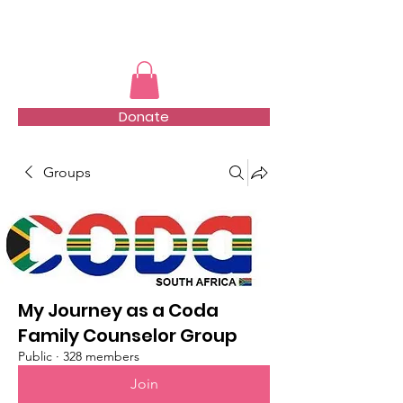
TMFSA
Donate
Groups
My Journey as a Coda
Family Counselor Group
Public
·
328 members
Join