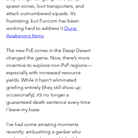
spawn zones, loot transporters, and 
attack outnumbered squads. It’s 
frustrating, but Funcom has been 
working hard to address it 
Dune 
Awakening Items
.
The new PvE zones in the Deep Desert 
changed the game. Now, there’s more 
incentive to explore non-PvP regions—
especially with increased resource 
yields. While it hasn’t eliminated 
griefing entirely (they still show up 
occasionally), it’s no longer a 
guaranteed death sentence every time 
I leave my base.
I’ve had some amazing moments 
recently: ambushing a ganker who 