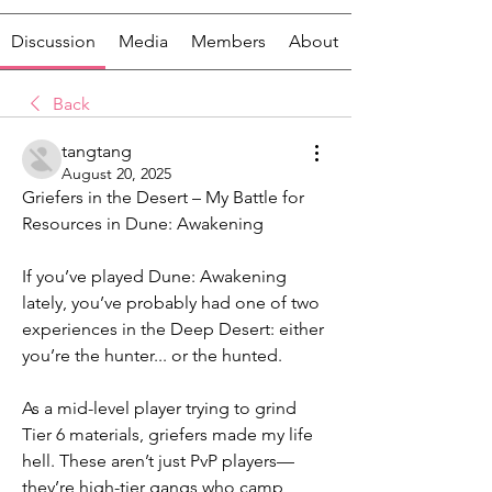
Discussion
Media
Members
About
Back
tangtang
August 20, 2025
Griefers in the Desert – My Battle for 
Resources in Dune: Awakening
If you’ve played Dune: Awakening 
lately, you’ve probably had one of two 
experiences in the Deep Desert: either 
you’re the hunter... or the hunted.
As a mid-level player trying to grind 
Tier 6 materials, griefers made my life 
hell. These aren’t just PvP players—
they’re high-tier gangs who camp 