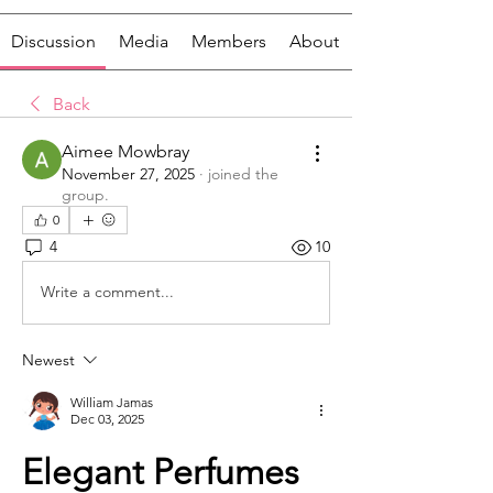
Discussion
Media
Members
About
Back
Aimee Mowbray
November 27, 2025
·
joined the
group.
0
4
10
Write a comment...
Newest
William Jamas
Dec 03, 2025
Elegant Perfumes 