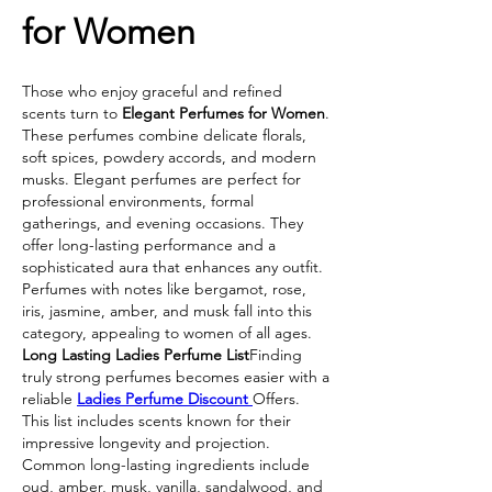
for Women
Those who enjoy graceful and refined 
scents turn to 
Elegant Perfumes for Women
. 
These perfumes combine delicate florals, 
soft spices, powdery accords, and modern 
musks. Elegant perfumes are perfect for 
professional environments, formal 
gatherings, and evening occasions. They 
offer long-lasting performance and a 
sophisticated aura that enhances any outfit. 
Perfumes with notes like bergamot, rose, 
iris, jasmine, amber, and musk fall into this 
category, appealing to women of all ages.
Long Lasting Ladies Perfume List
Finding 
truly strong perfumes becomes easier with a 
reliable 
Ladies Perfume Discount 
Offers. 
This list includes scents known for their 
impressive longevity and projection. 
Common long-lasting ingredients include 
oud, amber, musk, vanilla, sandalwood, and 