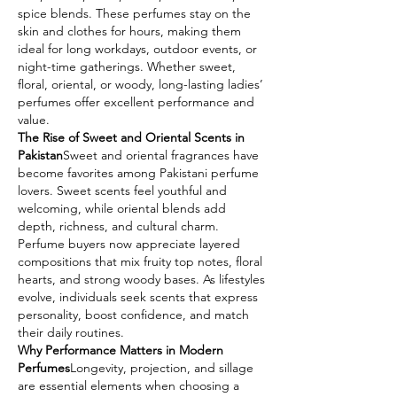
spice blends. These perfumes stay on the 
skin and clothes for hours, making them 
ideal for long workdays, outdoor events, or 
night-time gatherings. Whether sweet, 
floral, oriental, or woody, long-lasting ladies’ 
perfumes offer excellent performance and 
value.
The Rise of Sweet and Oriental Scents in 
Pakistan
Sweet and oriental fragrances have 
become favorites among Pakistani perfume 
lovers. Sweet scents feel youthful and 
welcoming, while oriental blends add 
depth, richness, and cultural charm. 
Perfume buyers now appreciate layered 
compositions that mix fruity top notes, floral 
hearts, and strong woody bases. As lifestyles 
evolve, individuals seek scents that express 
personality, boost confidence, and match 
their daily routines.
Why Performance Matters in Modern 
Perfumes
Longevity, projection, and sillage 
are essential elements when choosing a 