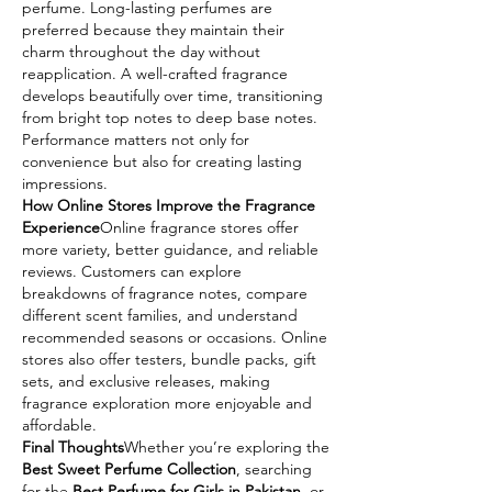
perfume. Long-lasting perfumes are 
preferred because they maintain their 
charm throughout the day without 
reapplication. A well-crafted fragrance 
develops beautifully over time, transitioning 
from bright top notes to deep base notes. 
Performance matters not only for 
convenience but also for creating lasting 
impressions.
How Online Stores Improve the Fragrance 
Experience
Online fragrance stores offer 
more variety, better guidance, and reliable 
reviews. Customers can explore 
breakdowns of fragrance notes, compare 
different scent families, and understand 
recommended seasons or occasions. Online 
stores also offer testers, bundle packs, gift 
sets, and exclusive releases, making 
fragrance exploration more enjoyable and 
affordable.
Final Thoughts
Whether you’re exploring the 
Best Sweet Perfume Collection
, searching 
for the 
Best Perfume for Girls in Pakistan
, or 