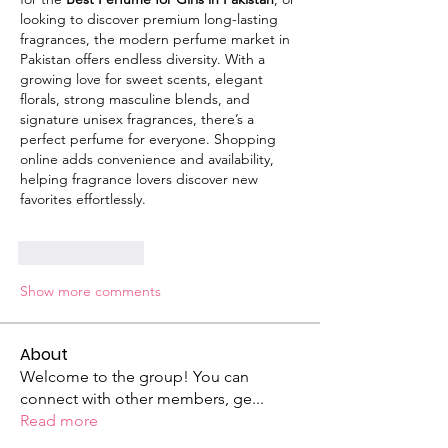
looking to discover premium long-lasting 
fragrances, the modern perfume market in 
Pakistan offers endless diversity. With a 
growing love for sweet scents, elegant 
florals, strong masculine blends, and 
signature unisex fragrances, there’s a 
perfect perfume for everyone. Shopping 
online adds convenience and availability, 
helping fragrance lovers discover new 
favorites effortlessly.
Like
Reply
Show more comments
About
Welcome to the group! You can
connect with other members, ge
...
Read more