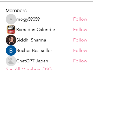
Members
mogy59059
Follow
mogy59059
Ramadan Calendar
Follow
Siddhi Sharma
Follow
Bucher Bestseller
Follow
ChatGPT Japan
Follow
See All Members (328)
Tshepiso Mokoena Foundation
We are a Non Profit Organisation,
striving to change the lives of ordinary