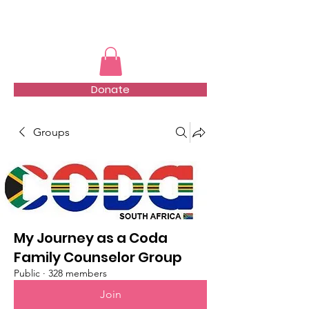
TMFSA
Donate
Groups
My Journey as a Coda
Family Counselor Group
Public
·
328 members
Join