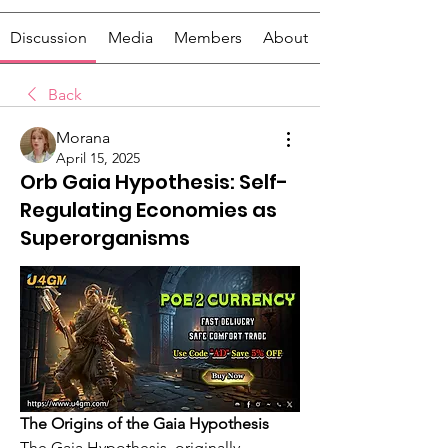
Discussion
Media
Members
About
Back
Morana
April 15, 2025
Orb Gaia Hypothesis: Self-
Regulating Economies as
Superorganisms
The Origins of the Gaia Hypothesis
The Gaia Hypothesis, originally 