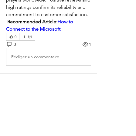
high ratings confirm its reliability and 
commitment to customer satisfaction. 
Recommended Article:
How to 
Connect to the Microsoft
0
0
1
Rédigez un commentaire...
About
Welcome to the group! You can
connect with other members, ge
...
Read more
Members
mogy59059
Follow
mogy59059