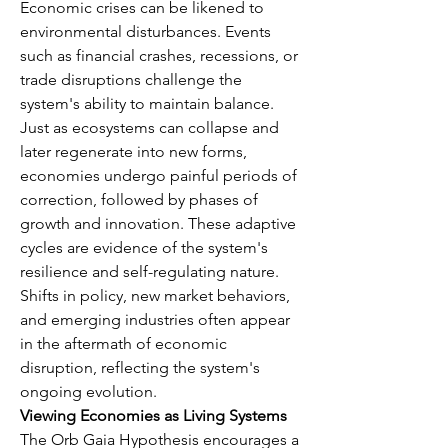
Economic crises can be likened to 
environmental disturbances. Events 
such as financial crashes, recessions, or 
trade disruptions challenge the 
system's ability to maintain balance. 
Just as ecosystems can collapse and 
later regenerate into new forms, 
economies undergo painful periods of 
correction, followed by phases of 
growth and innovation. These adaptive 
cycles are evidence of the system's 
resilience and self-regulating nature. 
Shifts in policy, new market behaviors, 
and emerging industries often appear 
in the aftermath of economic 
disruption, reflecting the system's 
ongoing evolution.
Viewing Economies as Living Systems
The Orb Gaia Hypothesis encourages a 