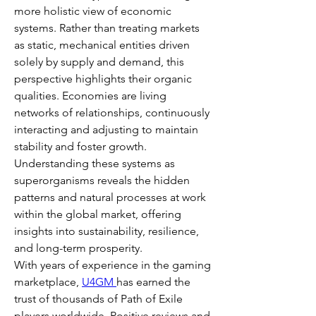
more holistic view of economic 
systems. Rather than treating markets 
as static, mechanical entities driven 
solely by supply and demand, this 
perspective highlights their organic 
qualities. Economies are living 
networks of relationships, continuously 
interacting and adjusting to maintain 
stability and foster growth. 
Understanding these systems as 
superorganisms reveals the hidden 
patterns and natural processes at work 
within the global market, offering 
insights into sustainability, resilience, 
and long-term prosperity.
With years of experience in the gaming 
marketplace, 
U4GM 
has earned the 
trust of thousands of Path of Exile 
players worldwide. Positive reviews and 