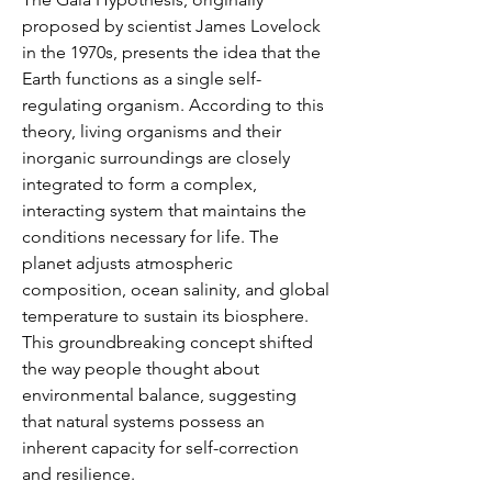
proposed by scientist James Lovelock 
in the 1970s, presents the idea that the 
Earth functions as a single self-
regulating organism. According to this 
theory, living organisms and their 
inorganic surroundings are closely 
integrated to form a complex, 
interacting system that maintains the 
conditions necessary for life. The 
planet adjusts atmospheric 
composition, ocean salinity, and global 
temperature to sustain its biosphere. 
This groundbreaking concept shifted 
the way people thought about 
environmental balance, suggesting 
that natural systems possess an 
inherent capacity for self-correction 
and resilience.