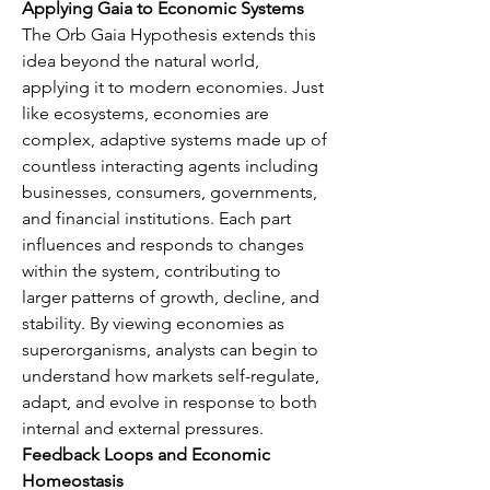
Applying Gaia to Economic Systems
The Orb Gaia Hypothesis extends this 
idea beyond the natural world, 
applying it to modern economies. Just 
like ecosystems, economies are 
complex, adaptive systems made up of 
countless interacting agents including 
businesses, consumers, governments, 
and financial institutions. Each part 
influences and responds to changes 
within the system, contributing to 
larger patterns of growth, decline, and 
stability. By viewing economies as 
superorganisms, analysts can begin to 
understand how markets self-regulate, 
adapt, and evolve in response to both 
internal and external pressures.
Feedback Loops and Economic 
Homeostasis