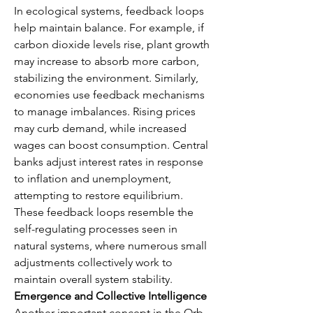
In ecological systems, feedback loops 
help maintain balance. For example, if 
carbon dioxide levels rise, plant growth 
may increase to absorb more carbon, 
stabilizing the environment. Similarly, 
economies use feedback mechanisms 
to manage imbalances. Rising prices 
may curb demand, while increased 
wages can boost consumption. Central 
banks adjust interest rates in response 
to inflation and unemployment, 
attempting to restore equilibrium. 
These feedback loops resemble the 
self-regulating processes seen in 
natural systems, where numerous small 
adjustments collectively work to 
maintain overall system stability.
Emergence and Collective Intelligence
Another important concept in the Orb 