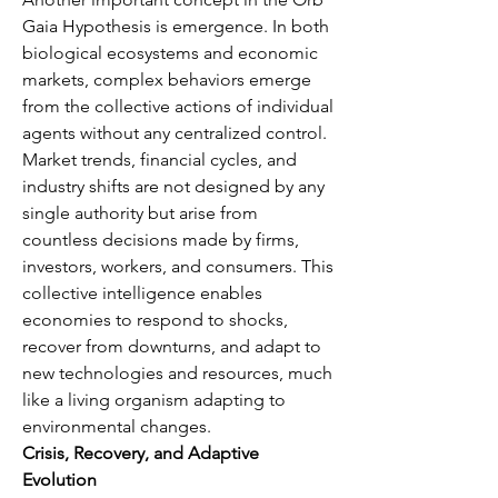
Gaia Hypothesis is emergence. In both 
biological ecosystems and economic 
markets, complex behaviors emerge 
from the collective actions of individual 
agents without any centralized control. 
Market trends, financial cycles, and 
industry shifts are not designed by any 
single authority but arise from 
countless decisions made by firms, 
investors, workers, and consumers. This 
collective intelligence enables 
economies to respond to shocks, 
recover from downturns, and adapt to 
new technologies and resources, much 
like a living organism adapting to 
environmental changes.
Crisis, Recovery, and Adaptive 
Evolution