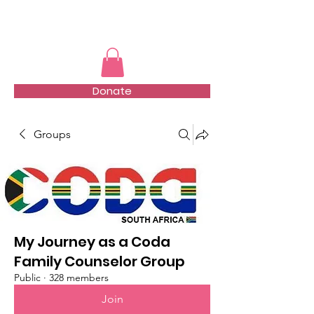
TMFSA
Donate
Groups
My Journey as a Coda
Family Counselor Group
Public
·
328 members
Join