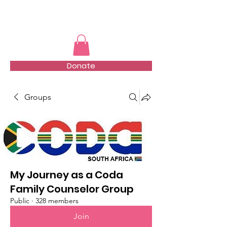
TMFSA
Donate
Groups
My Journey as a Coda
Family Counselor Group
Public
·
328 members
Join