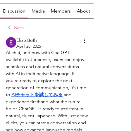
Discussion
Media
Members
About
Back
Elize Beth
April 28, 2025
AI chat, and now with ChatGPT 
available in Japanese, users can enjoy 
seamless and natural conversations 
with AI in their native language. If 
you’re ready to explore the next 
generation of communication, it’s time 
to 
AIチャットを試してみる
and 
experience firsthand what the future 
holds.ChatGPT is ready to assistant in 
natural, fluent Japanese .With just a few 
clicks, you can start a conversation and 
see how advanced language models 