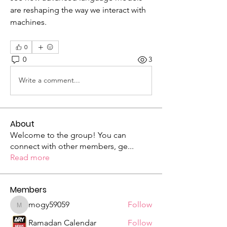
are reshaping the way we interact with 
machines.
0
0
3
Write a comment...
About
Welcome to the group! You can
connect with other members, ge
...
Read more
Members
mogy59059
Follow
mogy59059
Ramadan Calendar
Follow