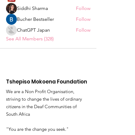
Siddhi Sharma
Follow
Bucher Bestseller
Follow
ChatGPT Japan
Follow
See All Members (328)
Tshepiso Mokoena Foundation
We are a Non Profit Organisation,
striving to change the lives of ordinary
citizens in the Deaf Communities of
South Africa
"You are the change you seek."