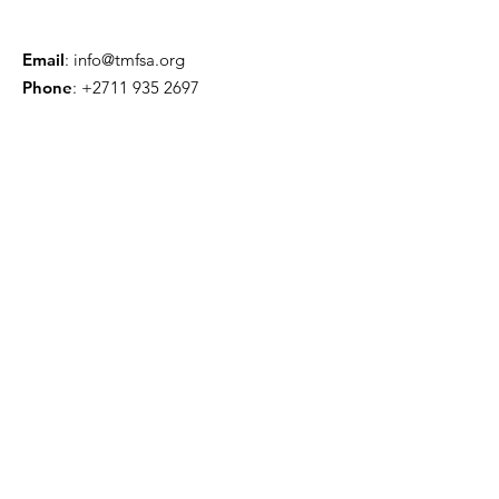
Email
:
info@tmfsa.org
Phone
:
+2711 935 2697
NPO Number: 174-845
Get Quarterly Updates
Enter your email here
Sign Up!
Quick Links