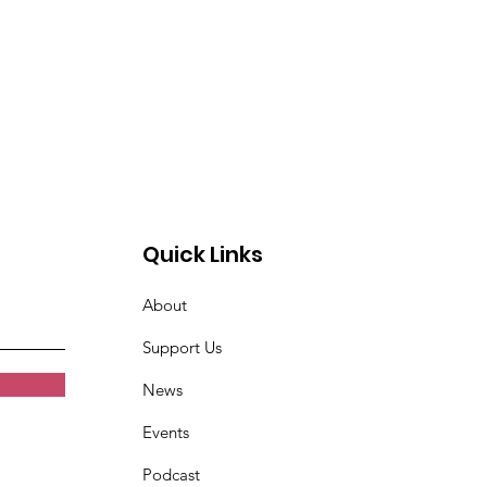
Quick Links
About
Support Us
News
Events
Podcast