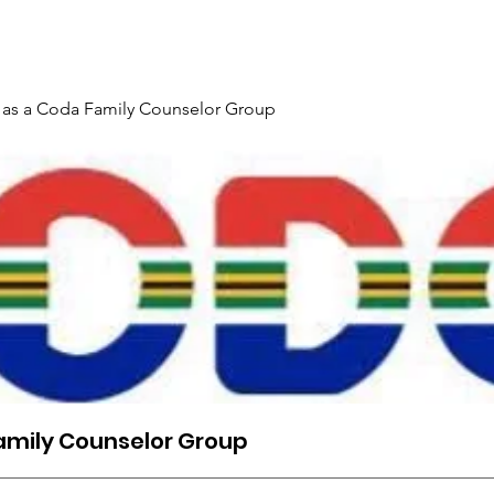
Gallery
Events
Contact
Interpreter Mentoring Trai
 as a Coda Family Counselor Group
amily Counselor Group