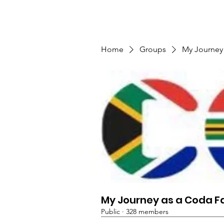
TMFSA
Home
Support Us
Shop
News
Home
Groups
My Journey
My Journey as a Coda F
Public
·
328 members