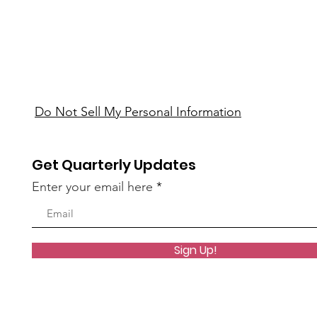
Do Not Sell My Personal Information
Get Quarterly Updates
Enter your email here
Sign Up!