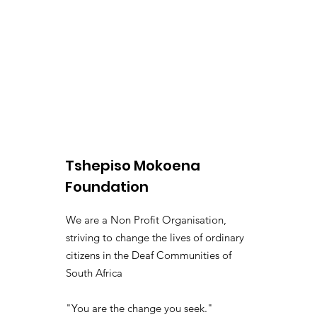
Tshepiso Mokoena
Foundation
We are a Non Profit Organisation,
striving to change the lives of ordinary
citizens in the Deaf Communities of
South Africa
"You are the change you seek."