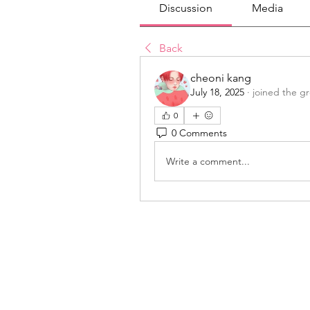
Discussion
Media
Back
cheoni kang
July 18, 2025
·
joined the g
0
0 Comments
Write a comment...