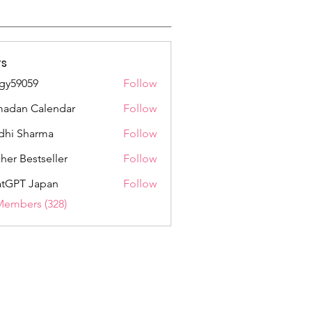
s
gy59059
Follow
059
adan Calendar
Follow
dhi Sharma
Follow
her Bestseller
Follow
tGPT Japan
Follow
Members (328)