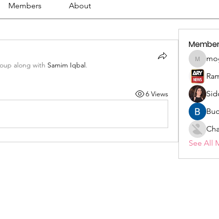
Members
About
Member
mo
mogy59
roup along with
Samim Iqbal
.
Ram
Sid
6 Views
Buc
Cha
See All 