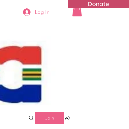
Donate
Log In
ning
Groups List
Join