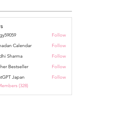
s
gy59059
Follow
059
adan Calendar
Follow
dhi Sharma
Follow
her Bestseller
Follow
tGPT Japan
Follow
Members (328)