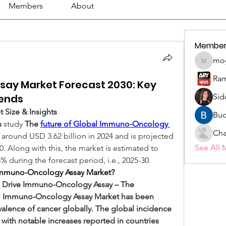
Members
About
Member
mo
mogy59
Ram
ay Market Forecast 2030: Key
rends
Sid
Size & Insights
Buc
s
 study 
The 
future of Global Immuno-Oncology 
Cha
 around USD 3.62 billion in 2024 and is projected 
See All 
0. Along with this, the market is estimated to 
 during the forecast period, i.e., 2025-30. 
e Immuno-Oncology Assay
Market?
o Drive Immuno-Oncology Assay – The 
al Immuno-Oncology Assay Market has been 
valence of cancer globally. The global incidence 
, with notable increases reported in countries 