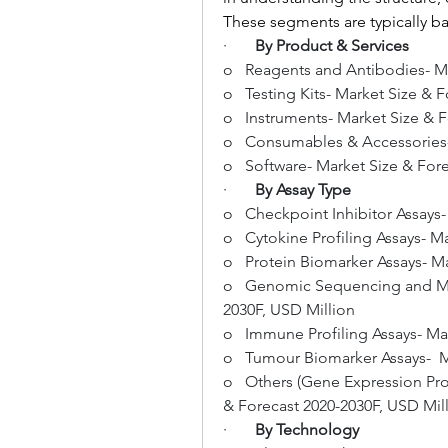
These segments are typically b
·       
By Product & Services
o   Reagents and Antibodies- M
o   Testing Kits- Market Size & 
o   Instruments- Market Size & 
o   Consumables & Accessories-
o   Software- Market Size & For
·       
By Assay Type
o   Checkpoint Inhibitor Assays
o   Cytokine Profiling Assays- 
o   Protein Biomarker Assays- M
o   Genomic Sequencing and Mut
2030F, USD Million
o   Immune Profiling Assays- Ma
o   Tumour Biomarker Assays-  M
o   Others (Gene Expression Profi
& Forecast 2020-2030F, USD Mil
·       
By Technology