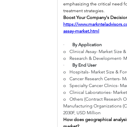
emphasizing the critical need f
treatment strategies.
https://www.marknteladvisors
assay-market.html
·       
By Application
o   Clinical Assay- Market Size 
o   Research & Development- Ma
·       
By End User
o   Hospitals- Market Size & Fo
o   Cancer Research Centers- Ma
o   Specialty Cancer Clinics- M
o   Clinical Laboratories- Marke
o   Others (Contract Research 
Manufacturing Organizations (CD
2030F, USD Million
How does geographical analysis
market?