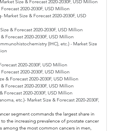
 Market Size & Forecast 2020-2030F, USD Million
 Forecast 2020-2030F, USD Million
- Market Size & Forecast 2020-2030F, USD 
t Size & Forecast 2020-2030F, USD Million
 & Forecast 2020-2030F, USD Million
Immunohistochemistry (IHC), etc.) - Market Size 
lion
Forecast 2020-2030F, USD Million
& Forecast 2020-2030F, USD Million
ize & Forecast 2020-2030F, USD Million
e & Forecast 2020-2030F, USD Million
 & Forecast 2020-2030F, USD Million
anoma, etc.)- Market Size & Forecast 2020-2030F, 
ancer segment commands the largest share in 
e to the increasing prevalence of prostate cancer 
nks among the most common cancers in men, 