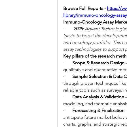
Browse Full Reports -
https://w
library/immuno-oncology-assay
Immuno-Oncology Assay Marke
·        
2025: 
Agilent Technologies
Incyte to boost the developmen
and oncology portfolio. This co
assay technologies to support p
Key pillars of the research met
·       
Scope & Research Design
 
qualitative and quantitative me
·       
Sample Selection & Data C
through proven techniques like
reliable tools such as surveys, 
·       
Data Analysis & Validation
 
modeling, and thematic analysis 
·       
Forecasting & Finalization
 
anticipate future market behavio
charts, graphs, and strategic 