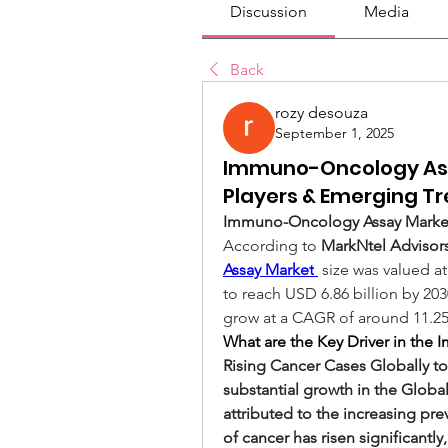
Discussion
Media
Back
rozy desouza
September 1, 2025
Immuno-Oncology Ass
Players & Emerging T
Immuno-Oncology Assay Market 
According to 
MarkNtel Advisor
Assay Market
size was valued at
to reach USD 6.86 billion by 203
grow at a CAGR of around 11.25%
What are the Key Driver in th
Rising Cancer Cases Globally t
substantial growth in the Glob
attributed to the increasing pre
of cancer has risen significantly