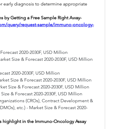
or early diagnosis to determine appropriate 
Boost Your Company's Decisions by Getting a Free Sample Right Away- 
.com/query/request-sample/immuno-oncology-
& Forecast 2020-2030F, USD Million
rket Size & Forecast 2020-2030F, USD Million
recast 2020-2030F, USD Million
rket Size & Forecast 2020-2030F, USD Million
arket Size & Forecast 2020-2030F, USD Million
t Size & Forecast 2020-2030F, USD Million
Organizations (CROs), Contract Development & 
MOs), etc.) - Market Size & Forecast 2020-
 highlight in the Immuno-Oncology Assay 