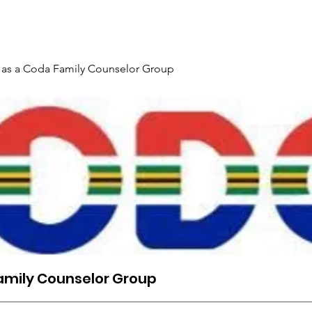
Gallery
Events
Contact
Interpreter Mentoring Trai
 as a Coda Family Counselor Group
amily Counselor Group