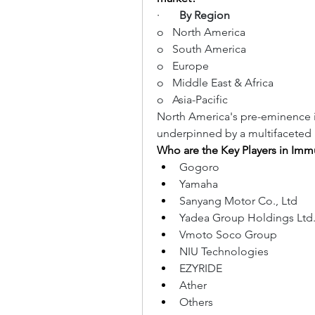
·       
By Region
o   North America
o   South America
o   Europe
o   Middle East & Africa
o   Asia-Pacific
North America's pre-eminence 
underpinned by a multifaceted 
Who are the Key Players in Im
Gogoro
Yamaha
Sanyang Motor Co., Ltd
Yadea Group Holdings Ltd
Vmoto Soco Group
NIU Technologies
EZYRIDE
Ather
Others