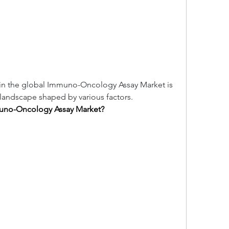
in the global Immuno-Oncology Assay Market is 
landscape shaped by various factors.
muno-Oncology Assay Market?
.