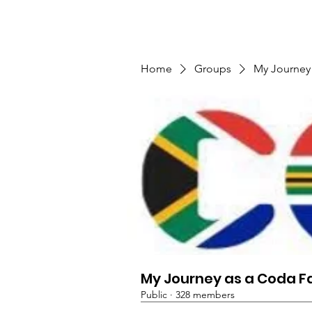
TMFSA
Home
Support Us
Shop
News
Home
Groups
My Journey
My Journey as a Coda F
Public
·
328 members