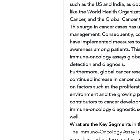
such as the US and India, as do
like the World Health Organizat
Cancer, and the Global Cancer 
This surge in cancer cases has u
management. Consequently, count
have implemented measures to 
awareness among patients. This
immune-oncology assays globally
detection and diagnosis.
Furthermore, global cancer rese
continued increase in cancer cas
on factors such as the proliferat
environment and the growing pre
contributors to cancer developm
immune-oncology diagnostic ser
well.
What are the Key Segments in
The Immuno-Oncology Assay is 
in understanding the structure, 