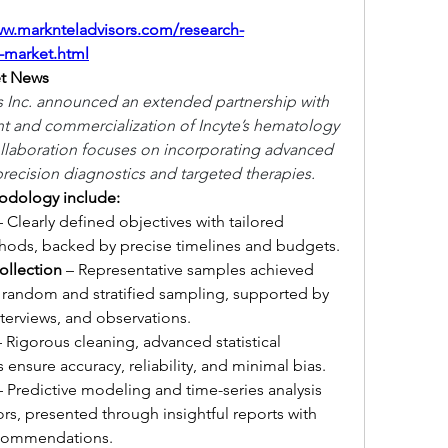
ww.marknteladvisors.com/research-
-market.html
t News
 Inc. announced an extended partnership with 
t and commercialization of Incyte’s hematology 
llaboration focuses on incorporating advanced 
recision diagnostics and targeted therapies.
hodology include:
– Clearly defined objectives with tailored 
thods, backed by precise timelines and budgets.
ollection
 – Representative samples achieved 
 random and stratified sampling, supported by 
interviews, and observations.
– Rigorous cleaning, advanced statistical 
ensure accuracy, reliability, and minimal bias.
– Predictive modeling and time-series analysis 
rs, presented through insightful reports with 
recommendations.