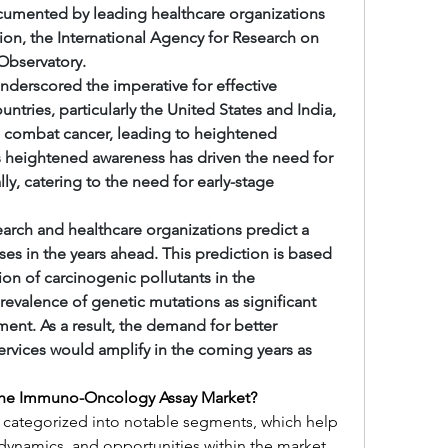
cumented by leading healthcare organizations 
ion, the International Agency for Research on 
Observatory.
nderscored the imperative for effective 
ries, particularly the United States and India, 
combat cancer, leading to heightened 
 heightened awareness has driven the need for 
, catering to the need for early-stage 
arch and healthcare organizations predict a 
es in the years ahead. This prediction is based 
ion of carcinogenic pollutants in the 
valence of genetic mutations as significant 
ent. As a result, the demand for better 
vices would amplify in the coming years as 
 the Immuno-Oncology Assay Market?
categorized into notable segments, which help 
dynamics, and opportunities within the market. 