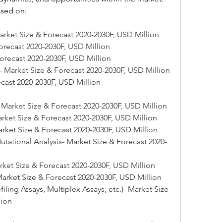
ased on:
arket Size & Forecast 2020-2030F, USD Million
Forecast 2020-2030F, USD Million
Forecast 2020-2030F, USD Million
 Market Size & Forecast 2020-2030F, USD Million
ecast 2020-2030F, USD Million
- Market Size & Forecast 2020-2030F, USD Million
Market Size & Forecast 2020-2030F, USD Million
arket Size & Forecast 2020-2030F, USD Million
ational Analysis- Market Size & Forecast 2020-
rket Size & Forecast 2020-2030F, USD Million
arket Size & Forecast 2020-2030F, USD Million
ling Assays, Multiplex Assays, etc.)- Market Size 
lion