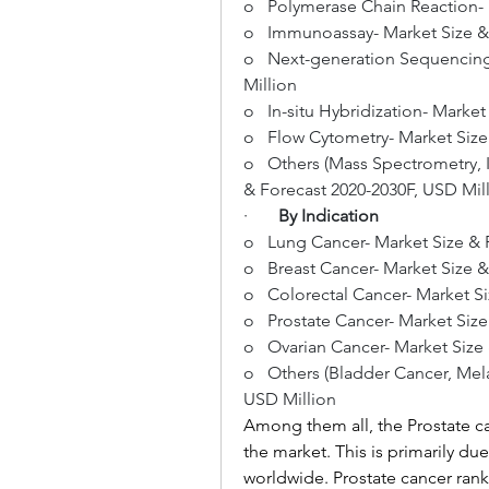
o   Polymerase Chain Reaction-
o   Immunoassay- Market Size &
o   Next-generation Sequencing
Million
o   In-situ Hybridization- Marke
o   Flow Cytometry- Market Size
o   Others (Mass Spectrometry, 
& Forecast 2020-2030F, USD Mil
·       
By Indication
o   Lung Cancer- Market Size & 
o   Breast Cancer- Market Size 
o   Colorectal Cancer- Market S
o   Prostate Cancer- Market Siz
o   Ovarian Cancer- Market Size
o   Others (Bladder Cancer, Mel
USD Million
Among them all, the Prostate c
the market. This is primarily du
worldwide. Prostate cancer ra