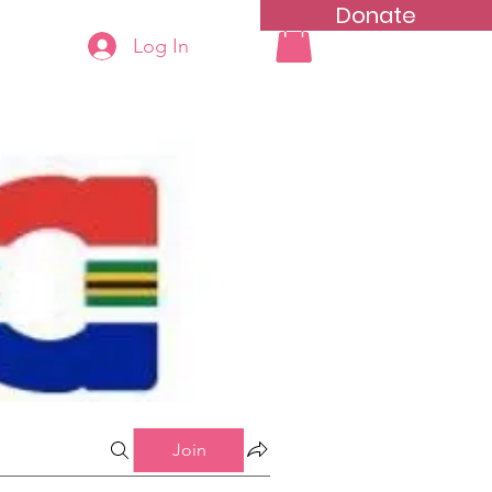
Donate
Log In
ning
Groups List
Join