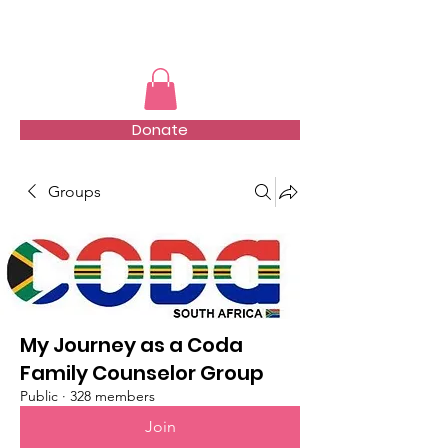
TMFSA
Donate
Groups
My Journey as a Coda
Family Counselor Group
Public
·
328 members
Join