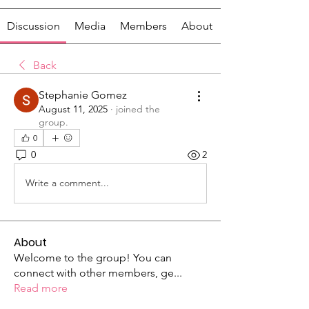
Discussion
Media
Members
About
Back
Stephanie Gomez
August 11, 2025
·
joined the
group.
0
0
2
Write a comment...
About
Welcome to the group! You can
connect with other members, ge
...
Read more