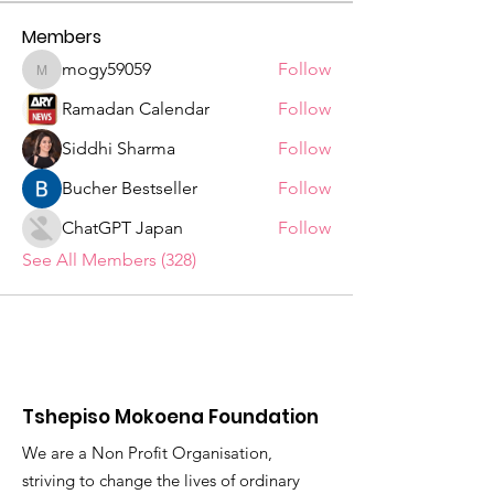
Members
mogy59059
Follow
mogy59059
Ramadan Calendar
Follow
Siddhi Sharma
Follow
Bucher Bestseller
Follow
ChatGPT Japan
Follow
See All Members (328)
Tshepiso Mokoena Foundation
We are a Non Profit Organisation,
striving to change the lives of ordinary