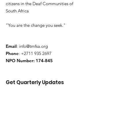
citizens in the Deaf Communities of
South Africa
"You are the change you seek."
Email
:
info@tmfsa.org
Phone
:
+2711 935 2697
NPO Number: 174-845
Get Quarterly Updates
Enter your email here
Sign Up!