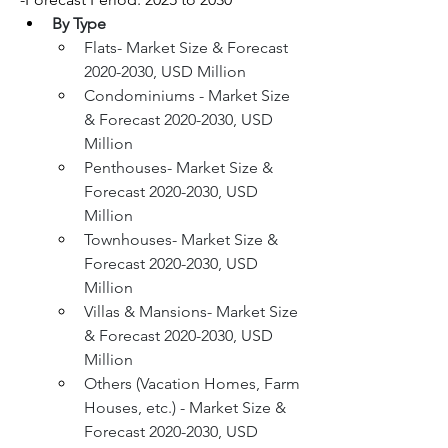
By Type
Flats- Market Size & Forecast 
2020-2030, USD Million
Condominiums - Market Size 
& Forecast 2020-2030, USD 
Million
Penthouses- Market Size & 
Forecast 2020-2030, USD 
Million
Townhouses- Market Size & 
Forecast 2020-2030, USD 
Million
Villas & Mansions- Market Size 
& Forecast 2020-2030, USD 
Million
Others (Vacation Homes, Farm 
Houses, etc.) - Market Size & 
Forecast 2020-2030, USD 