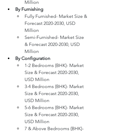
Million
By Furnishing
Fully Furnished- Market Size & 
Forecast 2020-2030, USD 
Million
Semi-Furnished- Market Size 
& Forecast 2020-2030, USD 
Million
By Configuration
1-2 Bedrooms (BHK)- Market 
Size & Forecast 2020-2030, 
USD Million
3-4 Bedrooms (BHK)- Market 
Size & Forecast 2020-2030, 
USD Million
5-6 Bedrooms (BHK)- Market 
Size & Forecast 2020-2030, 
USD Million
7 & Above Bedrooms (BHK)- 