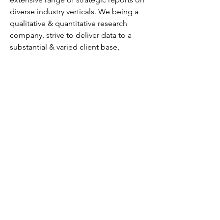
diverse industry verticals. We being a 
qualitative & quantitative research 
company, strive to deliver data to a 
substantial & varied client base, 
including multinational corporations, 
financial institutions, governments, and 
individuals, among others.
We have our existence across the 
market for many years and have 
conducted multi-industry research 
across 80+ countries, spreading our 
reach across numerous regions like 
America, Asia-Pacific, Europe, the 
Middle East & Africa, etc., and many 
countries across the regional scale, 
namely, the US, India, the Netherlands, 
Saudi Arabia, the UAE, Brazil, and 
several others.