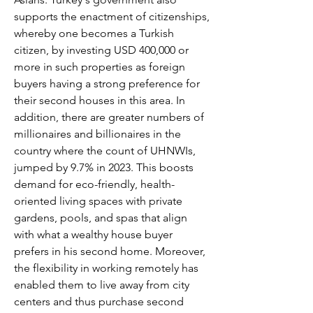
supports the enactment of citizenships, 
whereby one becomes a Turkish 
citizen, by investing USD 400,000 or 
more in such properties as foreign 
buyers having a strong preference for 
their second houses in this area. In 
addition, there are greater numbers of 
millionaires and billionaires in the 
country where the count of UHNWIs, 
jumped by 9.7% in 2023. This boosts 
demand for eco-friendly, health-
oriented living spaces with private 
gardens, pools, and spas that align 
with what a wealthy house buyer 
prefers in his second home. Moreover, 
the flexibility in working remotely has 
enabled them to live away from city 
centers and thus purchase second 