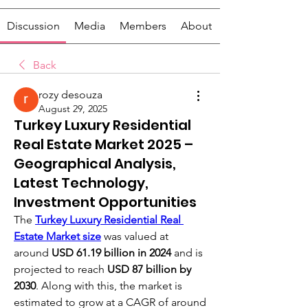
Discussion
Media
Members
About
Back
rozy desouza
August 29, 2025
Turkey Luxury Residential
Real Estate Market 2025 –
Geographical Analysis,
Latest Technology,
Investment Opportunities
The 
Turkey Luxury Residential Real 
Estate Market size
was valued at 
around 
USD 61.19 billion in 2024
 and is 
projected to reach 
USD 87 billion by 
2030
. Along with this, the market is 
estimated to grow at a CAGR of around 