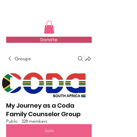
TMFSA
Donate
Groups
My Journey as a Coda
Family Counselor Group
Public
·
328 members
Join