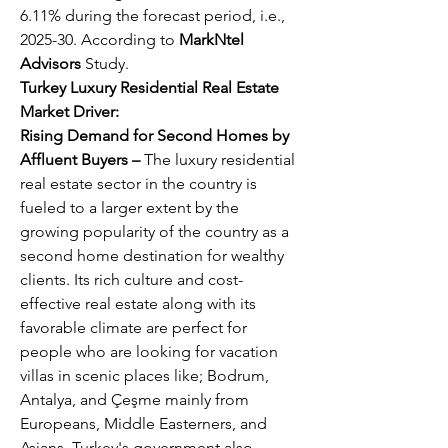
6.11% during the forecast period, i.e., 
2025-30. According to 
MarkNtel 
Advisors
 Study.
Turkey Luxury Residential Real Estate 
Market Driver:
Rising Demand for Second Homes by 
Affluent Buyers – 
The luxury residential 
real estate sector in the country is 
fueled to a larger extent by the 
growing popularity of the country as a 
second home destination for wealthy 
clients. Its rich culture and cost-
effective real estate along with its 
favorable climate are perfect for 
people who are looking for vacation 
villas in scenic places like; Bodrum, 
Antalya, and Çeşme mainly from 
Europeans, Middle Easterners, and 
Asians. Turkey's government also 