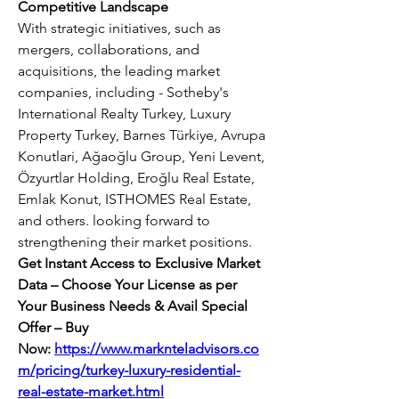
Competitive Landscape
With strategic initiatives, such as 
mergers, collaborations, and 
acquisitions, the leading market 
companies, including - Sotheby's 
International Realty Turkey, Luxury 
Property Turkey, Barnes Türkiye, Avrupa 
Konutlari, Ağaoğlu Group, Yeni Levent, 
Özyurtlar Holding, Eroğlu Real Estate, 
Emlak Konut, ISTHOMES Real Estate, 
and others. looking forward to 
strengthening their market positions.
Get Instant Access to Exclusive Market 
Data – Choose Your License as per 
Your Business Needs & Avail Special 
Offer – Buy 
Now:
https://www.marknteladvisors.co
m/pricing/turkey-luxury-residential-
real-estate-market.html