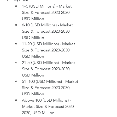
1–5 (USD Millions) - Market 
Size & Forecast 2020-2030, 
USD Million
6-10 (USD Millions) - Market 
Size & Forecast 2020-2030, 
USD Million
11-20 (USD Millions) - Market 
Size & Forecast 2020-2030, 
USD Million
21-50 (USD Millions) - Market 
Size & Forecast 2020-2030, 
USD Million
51- 100 (USD Millions) - Market 
Size & Forecast 2020-2030, 
USD Million
Above 100 (USD Millions) - 
Market Size & Forecast 2020-
2030, USD Million 