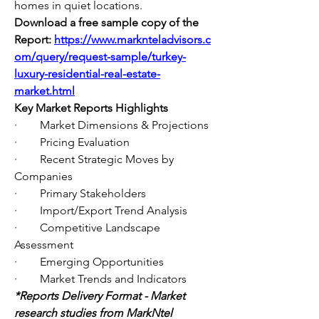
homes in quiet locations.
Download a free sample copy of the 
Report:
https://www.marknteladvisors.c
om/query/request-sample/turkey-
luxury-residential-real-estate-
market.html
Key Market Reports Highlights
·        Market Dimensions & Projections
·        Pricing Evaluation
·        Recent Strategic Moves by 
Companies
·        Primary Stakeholders
·        Import/Export Trend Analysis
·        Competitive Landscape 
Assessment
·        Emerging Opportunities
·        Market Trends and Indicators
*Reports Delivery Format - Market 
research studies from MarkNtel 