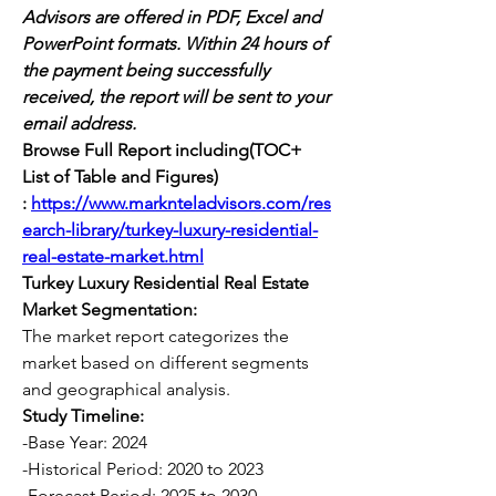
Advisors are offered in PDF, Excel and 
PowerPoint formats. Within 24 hours of 
the payment being successfully 
received, the report will be sent to your 
email address.
Browse Full Report including(TOC+ 
List of Table and Figures) 
:
https://www.marknteladvisors.com/res
earch-library/turkey-luxury-residential-
real-estate-market.html
Turkey Luxury Residential Real Estate 
Market Segmentation:
The market report categorizes the 
market based on different segments 
and geographical analysis.
Study Timeline:
-Base Year: 2024
-Historical Period: 2020 to 2023
-Forecast Period: 2025 to 2030