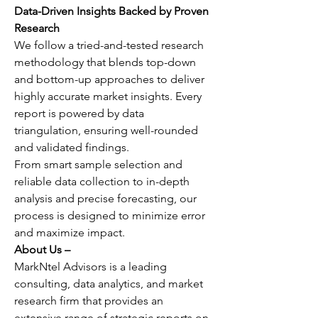
Data-Driven Insights Backed by Proven 
Research
We follow a tried-and-tested research 
methodology that blends top-down 
and bottom-up approaches to deliver 
highly accurate market insights. Every 
report is powered by data 
triangulation, ensuring well-rounded 
and validated findings.
From smart sample selection and 
reliable data collection to in-depth 
analysis and precise forecasting, our 
process is designed to minimize error 
and maximize impact.
About Us –
MarkNtel Advisors is a leading 
consulting, data analytics, and market 
research firm that provides an 
extensive range of strategic reports on 