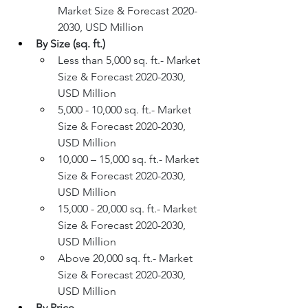
Market Size & Forecast 2020-
2030, USD Million
By Size (sq. ft.)
Less than 5,000 sq. ft.- Market 
Size & Forecast 2020-2030, 
USD Million
5,000 - 10,000 sq. ft.- Market 
Size & Forecast 2020-2030, 
USD Million
10,000 – 15,000 sq. ft.- Market 
Size & Forecast 2020-2030, 
USD Million
15,000 - 20,000 sq. ft.- Market 
Size & Forecast 2020-2030, 
USD Million
Above 20,000 sq. ft.- Market 
Size & Forecast 2020-2030, 
USD Million
By Price