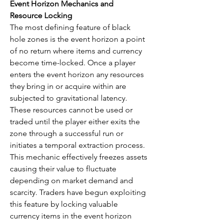
Event Horizon Mechanics and 
Resource Locking
The most defining feature of black 
hole zones is the event horizon a point 
of no return where items and currency 
become time-locked. Once a player 
enters the event horizon any resources 
they bring in or acquire within are 
subjected to gravitational latency. 
These resources cannot be used or 
traded until the player either exits the 
zone through a successful run or 
initiates a temporal extraction process. 
This mechanic effectively freezes assets 
causing their value to fluctuate 
depending on market demand and 
scarcity. Traders have begun exploiting 
this feature by locking valuable 
currency items in the event horizon 