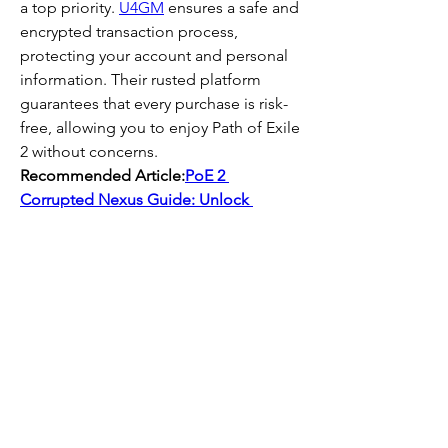
a top priority. 
U4GM
 ensures a safe and 
encrypted transaction process, 
protecting your account and personal 
information. Their rusted platform 
guarantees that every purchase is risk-
free, allowing you to enjoy Path of Exile 
2 without concerns.  
Recommended Article:
PoE 2 
Corrupted Nexus Guide: Unlock 
Exclusive Loot & Master Beyond 
Bosses
0
0
Write a comment...
About
Welcome to the group! You can
connect with other members, ge
...