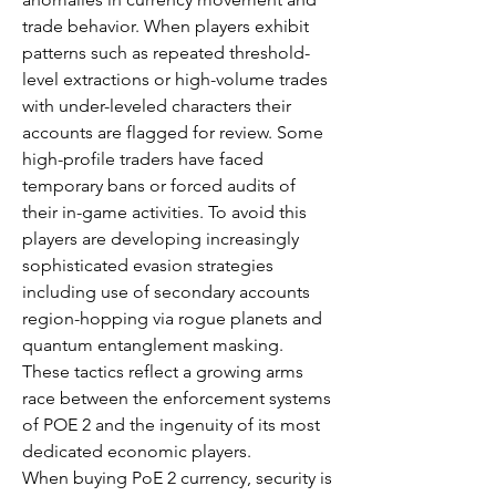
trade behavior. When players exhibit 
patterns such as repeated threshold-
level extractions or high-volume trades 
with under-leveled characters their 
accounts are flagged for review. Some 
high-profile traders have faced 
temporary bans or forced audits of 
their in-game activities. To avoid this 
players are developing increasingly 
sophisticated evasion strategies 
including use of secondary accounts 
region-hopping via rogue planets and 
quantum entanglement masking. 
These tactics reflect a growing arms 
race between the enforcement systems 
of POE 2 and the ingenuity of its most 
dedicated economic players.
When buying PoE 2 currency, security is 