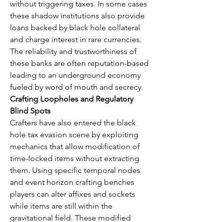
without triggering taxes. In some cases 
these shadow institutions also provide 
loans backed by black hole collateral 
and charge interest in rare currencies. 
The reliability and trustworthiness of 
these banks are often reputation-based 
leading to an underground economy 
fueled by word of mouth and secrecy.
Crafting Loopholes and Regulatory 
Blind Spots
Crafters have also entered the black 
hole tax evasion scene by exploiting 
mechanics that allow modification of 
time-locked items without extracting 
them. Using specific temporal nodes 
and event horizon crafting benches 
players can alter affixes and sockets 
while items are still within the 
gravitational field. These modified 