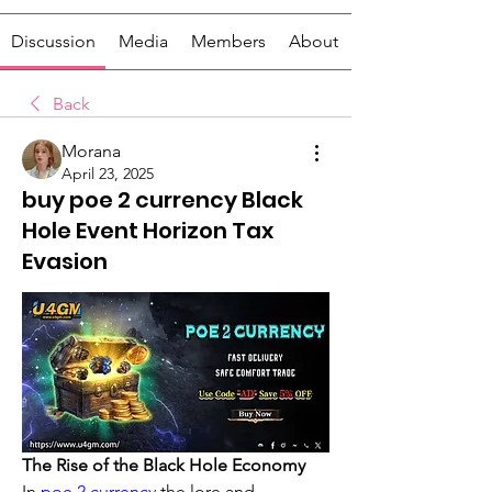
Discussion
Media
Members
About
Back
Morana
April 23, 2025
buy poe 2 currency Black
Hole Event Horizon Tax
Evasion
The Rise of the Black Hole Economy
In 
poe 2 currency
 the lore and 