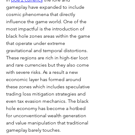
gameplay have expanded to include 
cosmic phenomena that directly 
influence the game world. One of the 
most impactful is the introduction of 
black hole zones areas within the game 
that operate under extreme 
gravitational and temporal distortions. 
These regions are rich in high-tier loot 
and rare currencies but they also come 
with severe risks. As a result a new 
economic layer has formed around 
these zones which includes speculative 
trading loss mitigation strategies and 
even tax evasion mechanics. The black 
hole economy has become a hotbed 
for unconventional wealth generation 
and value manipulation that traditional 
gameplay barely touches.