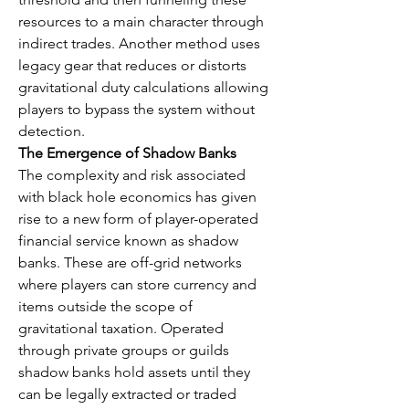
resources to a main character through 
indirect trades. Another method uses 
legacy gear that reduces or distorts 
gravitational duty calculations allowing 
players to bypass the system without 
detection.
The Emergence of Shadow Banks
The complexity and risk associated 
with black hole economics has given 
rise to a new form of player-operated 
financial service known as shadow 
banks. These are off-grid networks 
where players can store currency and 
items outside the scope of 
gravitational taxation. Operated 
through private groups or guilds 
shadow banks hold assets until they 
can be legally extracted or traded 