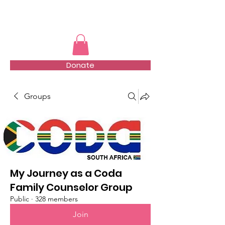
TMFSA
Donate
Groups
My Journey as a Coda
Family Counselor Group
Public
·
328 members
Join