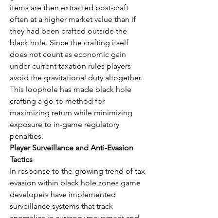
items are then extracted post-craft 
often at a higher market value than if 
they had been crafted outside the 
black hole. Since the crafting itself 
does not count as economic gain 
under current taxation rules players 
avoid the gravitational duty altogether. 
This loophole has made black hole 
crafting a go-to method for 
maximizing return while minimizing 
exposure to in-game regulatory 
penalties.
Player Surveillance and Anti-Evasion 
Tactics
In response to the growing trend of tax 
evasion within black hole zones game 
developers have implemented 
surveillance systems that track 
anomalies in currency movement and 