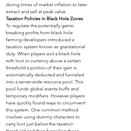
during times of market inflation to later 
extract and sell at peak value.
Taxation Policies in Black Hole Zones
To regulate the potentially game-
breaking profits from black hole 
farming developers introduced a 
taxation system known as gravitational 
duty. When players exit a black hole 
with loot or currency above a certain 
threshold a portion of their gain is 
automatically deducted and funneled 
into a server-wide resource pool. This 
pool funds global events buffs and 
temporary modifiers. However players 
have quickly found ways to circumvent 
this system. One common method 
involves using dummy characters to 
carry loot just below the taxation 
threshold and then funneling these 