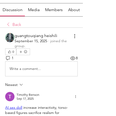
Discussion
Media
Members
About
Back
guangtouqiang heishili
September 15, 2025
·
joined the
group.
0
1
8
Write a comment...
Newest
Timothy Benson
Sep 17, 2025
AI sex doll
 increase interactivity, torso-
based figures sacrifice realism for 