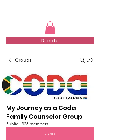
TMFSA
Donate
Groups
My Journey as a Coda
Family Counselor Group
Public
·
328 members
Join