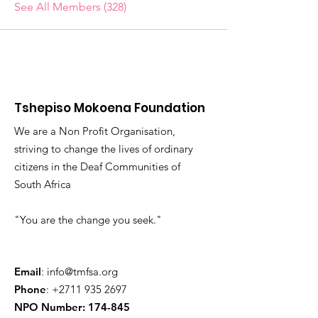
See All Members (328)
Tshepiso Mokoena Foundation
We are a Non Profit Organisation,
striving to change the lives of ordinary
citizens in the Deaf Communities of
South Africa
"You are the change you seek."
Email
:
info@tmfsa.org
Phone
:
+2711 935 2697
NPO Number: 174-845