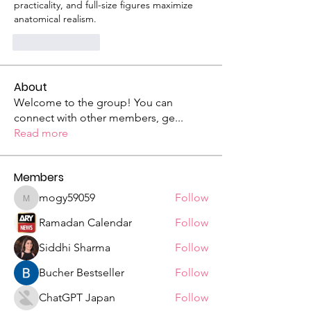
practicality, and full-size figures maximize 
anatomical realism.
Like
Reply
About
Welcome to the group! You can
connect with other members, ge
...
Read more
Members
mogy59059
Follow
mogy59059
Ramadan Calendar
Follow
Siddhi Sharma
Follow
Bucher Bestseller
Follow
ChatGPT Japan
Follow