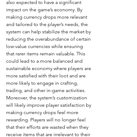
also expected to have a significant 
impact on the game’s economy. By 
making currency drops more relevant 
and tailored to the player’s needs, the 
system can help stabilize the market by 
reducing the overabundance of certain 
low-value currencies while ensuring 
that rarer items remain valuable. This 
could lead to a more balanced and 
sustainable economy where players are 
more satisfied with their loot and are 
more likely to engage in crafting, 
trading, and other in-game activities.
Moreover, the system’s customization 
will likely improve player satisfaction by 
making currency drops feel more 
rewarding. Players will no longer feel 
that their efforts are wasted when they 
receive items that are irrelevant to their 