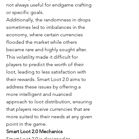
not always useful for endgame crafting 
or specific goals.
Additionally, the randomness in drops 
sometimes led to imbalances in the 
economy, where certain currencies 
flooded the market while others 
became rare and highly sought after. 
This volatility made it difficult for 
players to predict the worth of their 
loot, leading to less satisfaction with 
their rewards. Smart Loot 2.0 aims to 
address these issues by offering a 
more intelligent and nuanced 
approach to loot distribution, ensuring 
that players receive currencies that are 
more suited to their needs at any given 
point in the game.
Smart Loot 2.0 Mechanics
Smart Loot 2.0 is designed to 