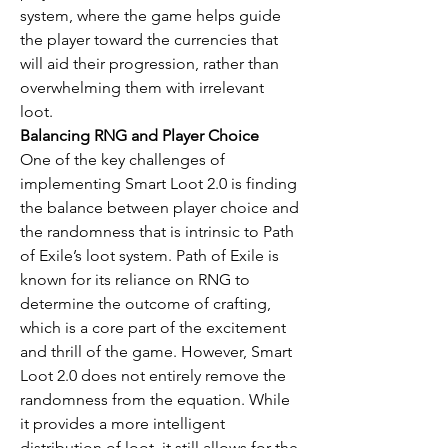
system, where the game helps guide 
the player toward the currencies that 
will aid their progression, rather than 
overwhelming them with irrelevant 
loot.
Balancing RNG and Player Choice
One of the key challenges of 
implementing Smart Loot 2.0 is finding 
the balance between player choice and 
the randomness that is intrinsic to Path 
of Exile’s loot system. Path of Exile is 
known for its reliance on RNG to 
determine the outcome of crafting, 
which is a core part of the excitement 
and thrill of the game. However, Smart 
Loot 2.0 does not entirely remove the 
randomness from the equation. While 
it provides a more intelligent 
distribution of loot, it still allows for the 