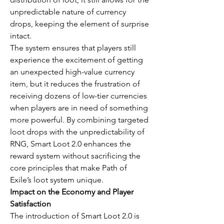
unpredictable nature of currency 
drops, keeping the element of surprise 
intact.
The system ensures that players still 
experience the excitement of getting 
an unexpected high-value currency 
item, but it reduces the frustration of 
receiving dozens of low-tier currencies 
when players are in need of something 
more powerful. By combining targeted 
loot drops with the unpredictability of 
RNG, Smart Loot 2.0 enhances the 
reward system without sacrificing the 
core principles that make Path of 
Exile’s loot system unique.
Impact on the Economy and Player 
Satisfaction
The introduction of Smart Loot 2.0 is 