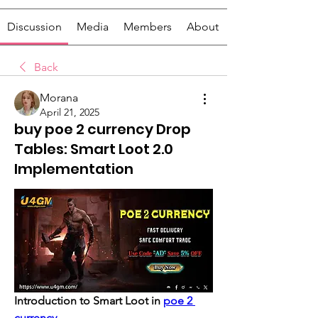
Discussion
Media
Members
About
Back
Morana
April 21, 2025
buy poe 2 currency Drop
Tables: Smart Loot 2.0
Implementation
Introduction to Smart Loot in 
poe 2 
currency