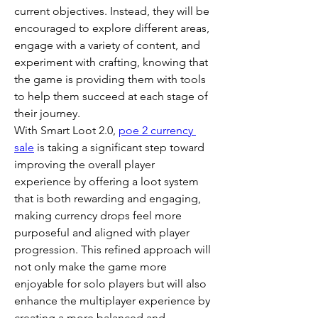
current objectives. Instead, they will be 
encouraged to explore different areas, 
engage with a variety of content, and 
experiment with crafting, knowing that 
the game is providing them with tools 
to help them succeed at each stage of 
their journey.
With Smart Loot 2.0, 
poe 2 currency 
sale
 is taking a significant step toward 
improving the overall player 
experience by offering a loot system 
that is both rewarding and engaging, 
making currency drops feel more 
purposeful and aligned with player 
progression. This refined approach will 
not only make the game more 
enjoyable for solo players but will also 
enhance the multiplayer experience by 
creating a more balanced and 