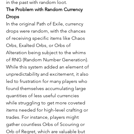
in the past with random loot.
The Problem with Random Currency 
Drops
In the original Path of Exile, currency 
drops were random, with the chances 
of receiving specific items like Chaos 
Orbs, Exalted Orbs, or Orbs of 
Alteration being subject to the whims 
of RNG (Random Number Generation). 
While this system added an element of 
unpredictability and excitement, it also 
led to frustration for many players who 
found themselves accumulating large 
quantities of less useful currencies 
while struggling to get more coveted 
items needed for high-level crafting or 
trades. For instance, players might 
gather countless Orbs of Scouring or 
Orb of Regret, which are valuable but 