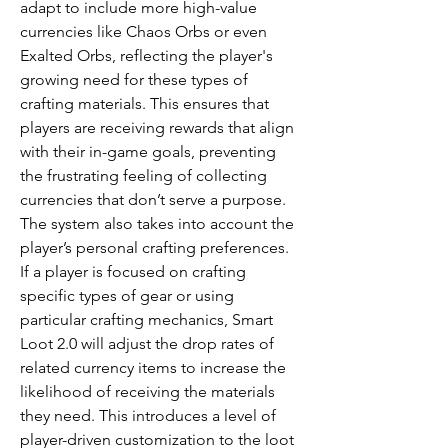
adapt to include more high-value 
currencies like Chaos Orbs or even 
Exalted Orbs, reflecting the player's 
growing need for these types of 
crafting materials. This ensures that 
players are receiving rewards that align 
with their in-game goals, preventing 
the frustrating feeling of collecting 
currencies that don’t serve a purpose.
The system also takes into account the 
player’s personal crafting preferences. 
If a player is focused on crafting 
specific types of gear or using 
particular crafting mechanics, Smart 
Loot 2.0 will adjust the drop rates of 
related currency items to increase the 
likelihood of receiving the materials 
they need. This introduces a level of 
player-driven customization to the loot 