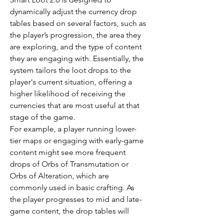
dynamically adjust the currency drop 
tables based on several factors, such as 
the player’s progression, the area they 
are exploring, and the type of content 
they are engaging with. Essentially, the 
system tailors the loot drops to the 
player's current situation, offering a 
higher likelihood of receiving the 
currencies that are most useful at that 
stage of the game.
For example, a player running lower-
tier maps or engaging with early-game 
content might see more frequent 
drops of Orbs of Transmutation or 
Orbs of Alteration, which are 
commonly used in basic crafting. As 
the player progresses to mid and late-
game content, the drop tables will 