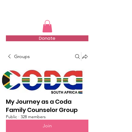
TMFSA
Donate
Groups
My Journey as a Coda
Family Counselor Group
Public
·
328 members
Join