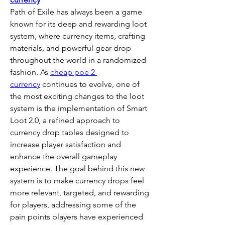
Path of Exile has always been a game 
known for its deep and rewarding loot 
system, where currency items, crafting 
materials, and powerful gear drop 
throughout the world in a randomized 
fashion. As 
cheap poe 2 
currency
 continues to evolve, one of 
the most exciting changes to the loot 
system is the implementation of Smart 
Loot 2.0, a refined approach to 
currency drop tables designed to 
increase player satisfaction and 
enhance the overall gameplay 
experience. The goal behind this new 
system is to make currency drops feel 
more relevant, targeted, and rewarding 
for players, addressing some of the 
pain points players have experienced 