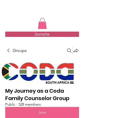
TMFSA
Donate
Groups
My Journey as a Coda
Family Counselor Group
Public
·
328 members
Join