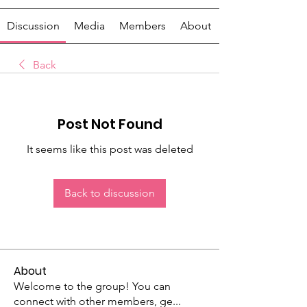
Discussion
Media
Members
About
Back
Post Not Found
It seems like this post was deleted
Back to discussion
About
Welcome to the group! You can
connect with other members, ge
...