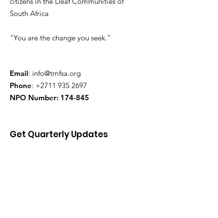
citizens in the Deaf Communities of
South Africa
"You are the change you seek."
Email
:
info@tmfsa.org
Phone
:
+2711 935 2697
NPO Number: 174-845
Get Quarterly Updates
Enter your email here
Sign Up!