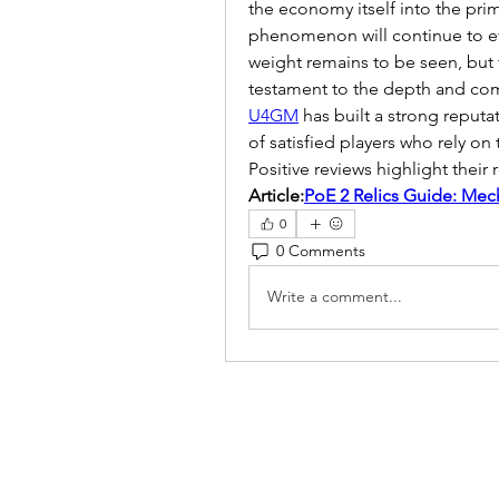
the economy itself into the pri
phenomenon will continue to evo
weight remains to be seen, but f
testament to the depth and com
U4GM
 has built a strong reput
of satisfied players who rely on t
Positive reviews highlight their re
Article:
PoE 2 Relics Guide: Mec
0
0 Comments
Write a comment...