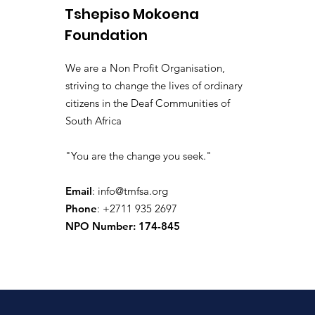
Tshepiso Mokoena
Foundation
We are a Non Profit Organisation,
striving to change the lives of ordinary
citizens in the Deaf Communities of
South Africa
"You are the change you seek."
Email
:
info@tmfsa.org
Phone
: +2711 935 2697
NPO Number: 174-845