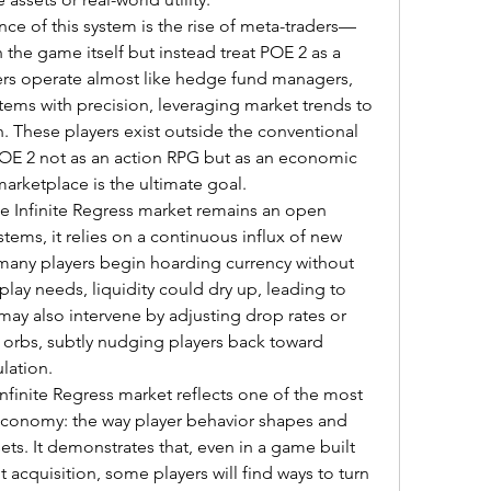
 of this system is the rise of meta-traders—
the game itself but instead treat POE 2 as a 
ers operate almost like hedge fund managers, 
items with precision, leveraging market trends to 
 These players exist outside the conventional 
E 2 not as an action RPG but as an economic 
rketplace is the ultimate goal.
he Infinite Regress market remains an open 
stems, it relies on a continuous influx of new 
o many players begin hoarding currency without 
ay needs, liquidity could dry up, leading to 
ay also intervene by adjusting drop rates or 
 orbs, subtly nudging players back toward 
lation.
Infinite Regress market reflects one of the most 
economy: the way player behavior shapes and 
sets. It demonstrates that, even in a game built 
acquisition, some players will find ways to turn 