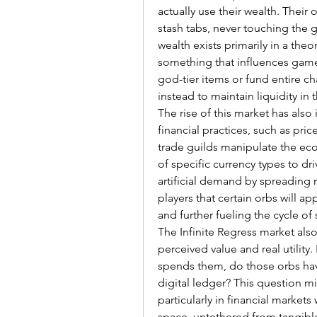
actually use their wealth. Their 
stash tabs, never touching the 
wealth exists primarily in a theo
something that influences gamepl
god-tier items or fund entire ch
instead to maintain liquidity in 
The rise of this market has also 
financial practices, such as price
trade guilds manipulate the eco
of specific currency types to dri
artificial demand by spreading 
players that certain orbs will ap
and further fueling the cycle of 
The Infinite Regress market al
perceived value and real utility.
spends them, do those orbs have
digital ledger? This question mi
particularly in financial markets
space, untethered from tangible 