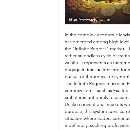
In the complex economic landsc
has emerged among high-level t
the "Infinite Regress" market. Th
rather an endless cycle of tradin
wealth. It represents an extreme
engage in transactions not for
pursuit of theoretical or symb
The Infinite Regress market in 
currency items, such as Exalted 
craft items but purely to accumu
Unlike conventional markets whe
purpose, this system turns curren
situation where traders continu
indefinitely, seeking profit with