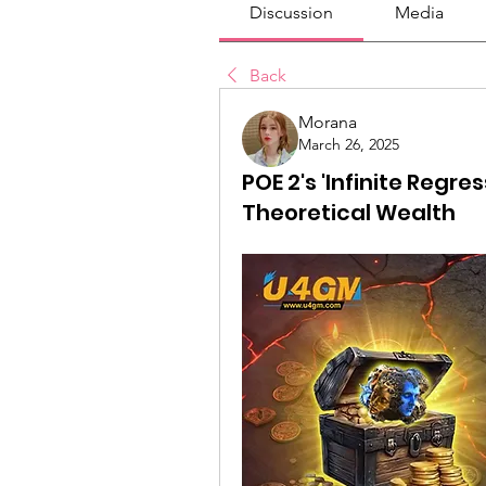
Discussion
Media
Back
Morana
March 26, 2025
POE 2's 'Infinite Regre
Theoretical Wealth