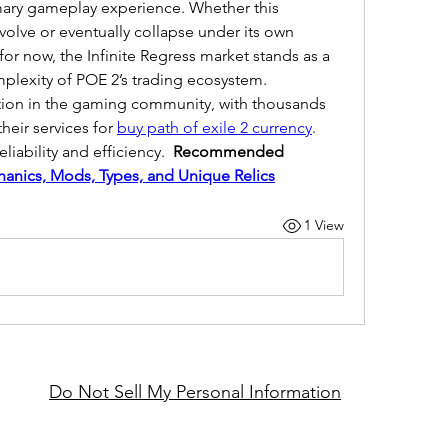
mary gameplay experience. Whether this 
lve or eventually collapse under its own 
or now, the Infinite Regress market stands as a 
plexity of POE 2’s trading ecosystem.
ation in the gaming community, with thousands 
heir services for 
buy path of exile 2 currency
. 
liability and efficiency.  
Recommended 
hanics, Mods, Types, and Unique Relics
1 View
Do Not Sell My Personal Information