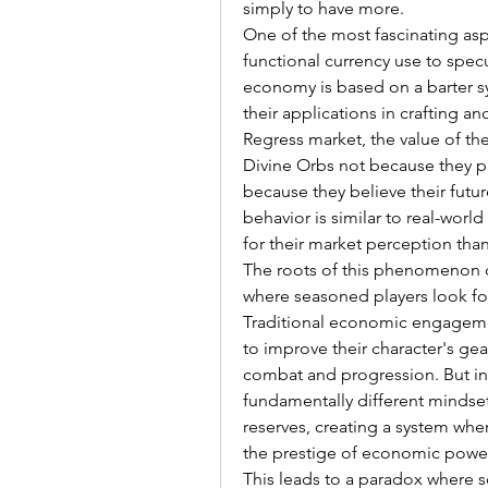
simply to have more.
One of the most fascinating aspe
functional currency use to spec
economy is based on a barter s
their applications in crafting a
Regress market, the value of th
Divine Orbs not because they pl
because they believe their future
behavior is similar to real-worl
for their market perception than 
The roots of this phenomenon ca
where seasoned players look for
Traditional economic engagemen
to improve their character's gear
combat and progression. But in 
fundamentally different mindset.
reserves, creating a system wh
the prestige of economic powe
This leads to a paradox where s