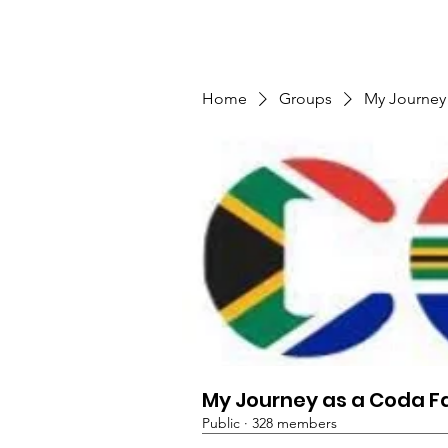
TMFSA
Home
Support Us
Shop
News
Home
Groups
My Journey
My Journey as a Coda F
Public
·
328 members