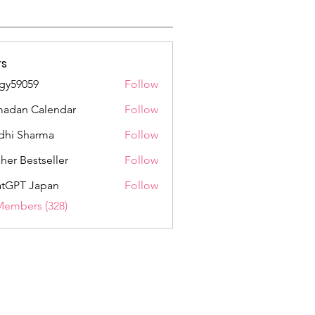
s
gy59059
Follow
059
adan Calendar
Follow
dhi Sharma
Follow
her Bestseller
Follow
tGPT Japan
Follow
Members (328)