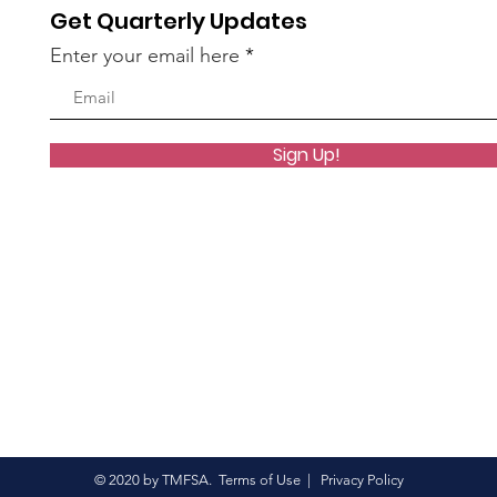
Get Quarterly Updates
Enter your email here
Sign Up!
© 2020 by TMFSA.
Terms of Use
|
Privacy Policy