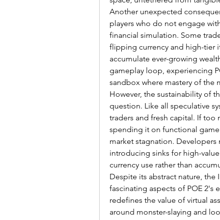
Another unexpected consequence
players who do not engage with 
financial simulation. Some trad
flipping currency and high-tier 
accumulate ever-growing wealth.
gameplay loop, experiencing PO
sandbox where mastery of the ma
However, the sustainability of t
question. Like all speculative sy
traders and fresh capital. If to
spending it on functional gamepl
market stagnation. Developers m
introducing sinks for high-value
currency use rather than accumu
Despite its abstract nature, the 
fascinating aspects of POE 2's 
redefines the value of virtual as
around monster-slaying and loot 