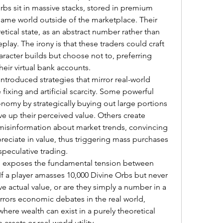
orbs sit in massive stacks, stored in premium 
game world outside of the marketplace. Their 
retical state, as an abstract number rather than 
ay. The irony is that these traders could craft 
aracter builds but choose not to, preferring 
their virtual bank accounts.
introduced strategies that mirror real-world 
 fixing and artificial scarcity. Some powerful 
nomy by strategically buying out large portions 
ve up their perceived value. Others create 
misinformation about market trends, convincing 
preciate in value, thus triggering mass purchases 
speculative trading.
so exposes the fundamental tension between 
 If a player amasses 10,000 Divine Orbs but never 
 actual value, or are they simply a number in a 
rrors economic debates in the real world, 
 where wealth can exist in a purely theoretical 
assets or real-world utility.