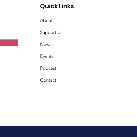
Quick Links
About
Support Us
News
Events
Podcast
Contact