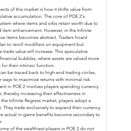
cts of this market is how it shifts value from 
ulative accumulation. The core of POE 2's 
ystem where items and orbs retain worth due to 
nd item enhancement. However, in the Infinite 
ese items becomes abstract. Traders hoard 
an to reroll modifiers on equipment but 
 trade value will increase. This speculative 
d financial bubbles, where assets are valued more 
for their intrinsic function.
n be traced back to high-end trading circles, 
 ways to maximize returns with minimal risk. 
t in POE 2 involves players spending currency 
, thereby increasing their effectiveness in 
the Infinite Regress market, players adopt a 
 They trade exclusively to expand their currency 
ere actual in-game benefits become secondary to 
r.
ome of the wealthiest players in POE 2 do not 