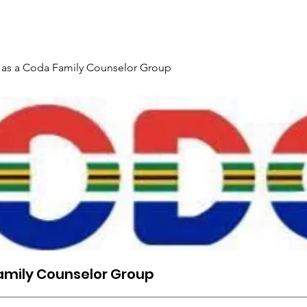
Gallery
Events
Contact
Interpreter Mentoring Trai
 as a Coda Family Counselor Group
amily Counselor Group