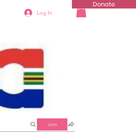
Donate
Log In
ning
Groups List
Join