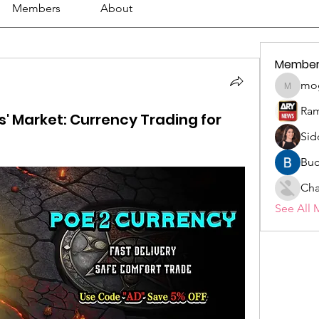
Members
About
Member
mo
mogy59
Ram
ss' Market: Currency Trading for
Sid
Buc
Cha
See All 