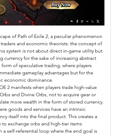
ape of Path of Exile 2, a peculiar phenomenon 
raders and economic theorists: the concept of 
is system is not about direct in-game utility but 
g currency for the sake of increasing abstract 
 form of speculative trading, where players 
 immediate gameplay advantages but for the 
olic economic dominance.
POE 2 manifests when players trade high-value 
Orbs and Divine Orbs, not to acquire gear or 
late more wealth in the form of stored currency. 
re goods and services have an intrinsic 
cy itself into the final product. This creates a 
e to exchange orbs and high-tier items 
in a self-referential loop where the end goal is 