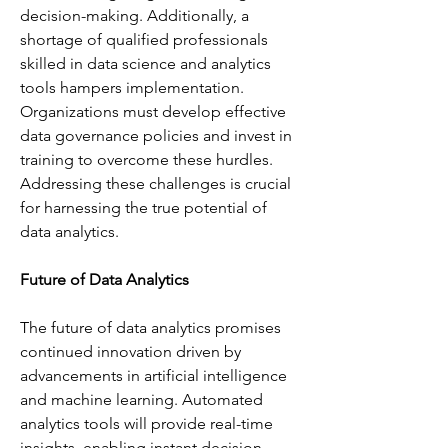
decision-making. Additionally, a 
shortage of qualified professionals 
skilled in data science and analytics 
tools hampers implementation. 
Organizations must develop effective 
data governance policies and invest in 
training to overcome these hurdles. 
Addressing these challenges is crucial 
for harnessing the true potential of 
data analytics.
Future of Data Analytics
The future of data analytics promises 
continued innovation driven by 
advancements in artificial intelligence 
and machine learning. Automated 
analytics tools will provide real-time 
insights, enabling instant decision-