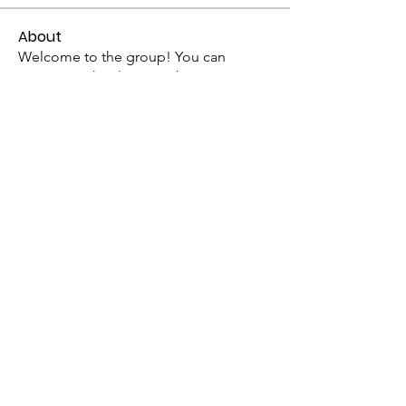
About
Welcome to the group! You can
connect with other members, ge
...
Read more
Members
mogy59059
Follow
mogy59059
Ramadan Calendar
Follow
Siddhi Sharma
Follow
Bucher Bestseller
Follow
ChatGPT Japan
Follow
See All Members (328)