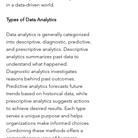
in a data-driven world.
Types of Data Analytics
Data analytics is generally categorized 
into descriptive, diagnostic, predictive, 
and prescriptive analytics. Descriptive 
analytics summarizes past data to 
understand what happened. 
Diagnostic analytics investigates 
reasons behind past outcomes. 
Predictive analytics forecasts future 
trends based on historical data, while 
prescriptive analytics suggests actions 
to achieve desired results. Each type 
serves a unique purpose and helps 
organizations make informed choices. 
Combining these methods offers a 
comprehensive view of business 