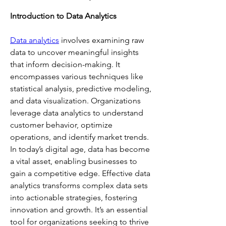
Introduction to Data Analytics
Data analytics
 involves examining raw 
data to uncover meaningful insights 
that inform decision-making. It 
encompasses various techniques like 
statistical analysis, predictive modeling, 
and data visualization. Organizations 
leverage data analytics to understand 
customer behavior, optimize 
operations, and identify market trends. 
In today’s digital age, data has become 
a vital asset, enabling businesses to 
gain a competitive edge. Effective data 
analytics transforms complex data sets 
into actionable strategies, fostering 
innovation and growth. It’s an essential 
tool for organizations seeking to thrive 