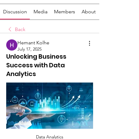
Discussion
Media
Members
About
Back
Hemant Kolhe
July 17, 2025
Unlocking Business
Success with Data
Analytics
Data Analytics