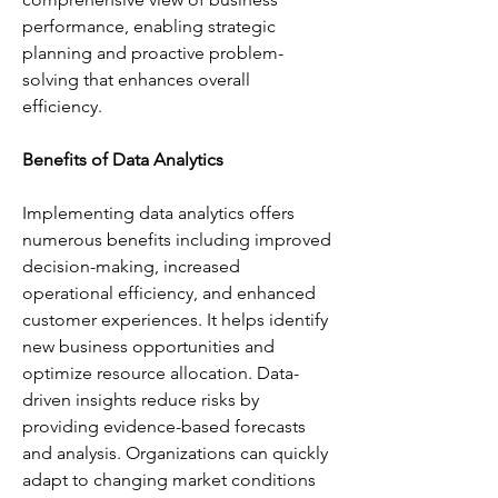
performance, enabling strategic 
planning and proactive problem-
solving that enhances overall 
efficiency.
Benefits of Data Analytics
Implementing data analytics offers 
numerous benefits including improved 
decision-making, increased 
operational efficiency, and enhanced 
customer experiences. It helps identify 
new business opportunities and 
optimize resource allocation. Data-
driven insights reduce risks by 
providing evidence-based forecasts 
and analysis. Organizations can quickly 
adapt to changing market conditions 