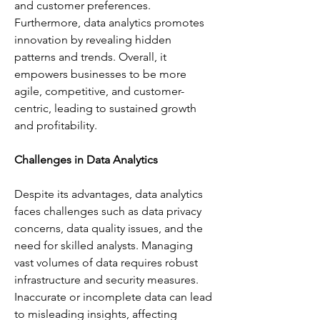
and customer preferences. 
Furthermore, data analytics promotes 
innovation by revealing hidden 
patterns and trends. Overall, it 
empowers businesses to be more 
agile, competitive, and customer-
centric, leading to sustained growth 
and profitability.
Challenges in Data Analytics
Despite its advantages, data analytics 
faces challenges such as data privacy 
concerns, data quality issues, and the 
need for skilled analysts. Managing 
vast volumes of data requires robust 
infrastructure and security measures. 
Inaccurate or incomplete data can lead 
to misleading insights, affecting 