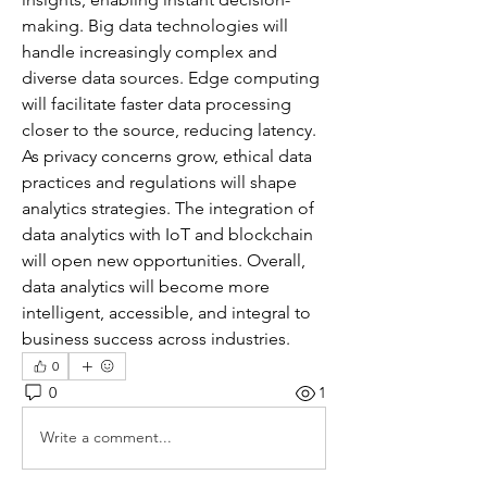
making. Big data technologies will 
handle increasingly complex and 
diverse data sources. Edge computing 
will facilitate faster data processing 
closer to the source, reducing latency. 
As privacy concerns grow, ethical data 
practices and regulations will shape 
analytics strategies. The integration of 
data analytics with IoT and blockchain 
will open new opportunities. Overall, 
data analytics will become more 
intelligent, accessible, and integral to 
business success across industries.
0
0
1
Write a comment...