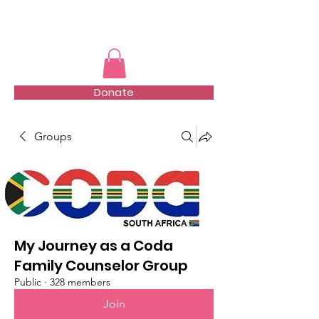
TMFSA
Donate
Groups
My Journey as a Coda
Family Counselor Group
Public
·
328 members
Join