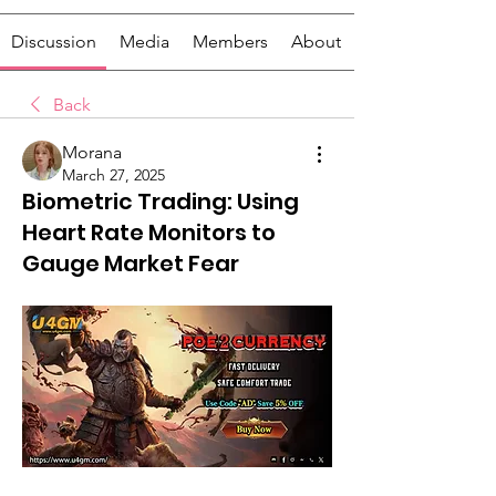
Discussion
Media
Members
About
Back
Morana
March 27, 2025
Biometric Trading: Using
Heart Rate Monitors to
Gauge Market Fear