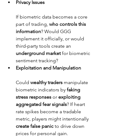
Privacy Issues
If biometric data becomes a core 
part of trading, 
who controls this 
information
? Would GGG 
implement it officially, or would 
third-party tools create an 
underground market
 for biometric 
sentiment tracking?
Exploitation and Manipulation
Could 
wealthy traders
 manipulate 
biometric indicators by 
faking 
stress responses
 or 
exploiting 
aggregated fear signals
? If heart 
rate spikes become a tradable 
metric, players might intentionally 
create false panic
 to drive down 
prices for personal gain.