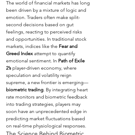
The world of financial markets has long 
been driven by a mixture of logic and 
emotion. Traders often make split-
second decisions based on gut 
feelings, reacting to perceived risks 
and opportunities. In traditional stock 
markets, indices like the 
Fear and 
Greed Index
 attempt to quantify 
emotional sentiment. In 
Path of Exile 
2’s
 player-driven economy, where 
speculation and volatility reign 
supreme, a new frontier is emerging—
biometric trading
. By integrating heart 
rate monitors and biometric feedback 
into trading strategies, players may 
soon have an unprecedented edge in 
predicting market fluctuations based 
on real-time physiological responses.
The Science Behind Biometric 