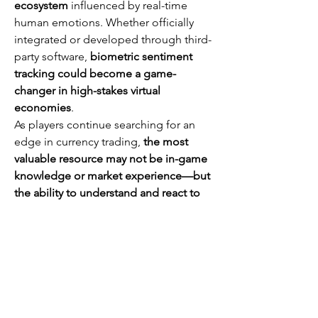
ecosystem
 influenced by real-time 
human emotions. Whether officially 
integrated or developed through third-
party software, 
biometric sentiment 
tracking could become a game-
changer in high-stakes virtual 
economies
.
As players continue searching for an 
edge in currency trading, 
the most 
valuable resource may not be in-game 
knowledge or market experience—but 
the ability to understand and react to 
human emotions before anyone else 
does
.
Whether you're a casual player or a 
dedicated grinder, 
U4GM 
offers 
competitive pricing for 
cheap path of 
exile 2 currency
. Their regularly 
updated prices ensure you get the best 