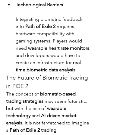
Technological Barriers
Integrating biometric feedback 
into 
Path of Exile 2
 requires 
hardware compatibility with 
gaming systems. Players would 
need 
wearable heart rate monitors
, 
and developers would have to 
create an infrastructure for 
real-
time biometric data analysis
.
The Future of Biometric Trading 
in POE 2
The concept of 
biometric-based 
trading strategies
 may seem futuristic, 
but with the rise of 
wearable 
technology
 and 
AI-driven market 
analysis
, it is not far-fetched to imagine 
a 
Path of Exile 2 trading 