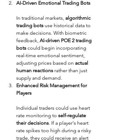
AI-Driven Emotional Trading Bots
In traditional markets, 
algorithmic 
trading bots
 use historical data to 
make decisions. With biometric 
feedback, 
AI-driven POE 2 trading 
bots
 could begin incorporating 
real-time emotional sentiment, 
adjusting prices based on 
actual 
human reactions
 rather than just 
supply and demand.
Enhanced Risk Management for 
Players
Individual traders could use heart 
rate monitoring to 
self-regulate 
their decisions
. If a player's heart 
rate spikes too high during a risky 
trade, they could receive an alert 