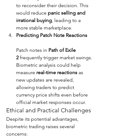
to reconsider their decision. This 
would reduce 
panic selling and 
irrational buying
, leading to a 
more stable marketplace.
Predicting Patch Note Reactions
Patch notes in 
Path of Exile 
2
 frequently trigger market swings. 
Biometric analysis could help 
measure 
real-time reactions
 as 
new updates are revealed, 
allowing traders to predict 
currency price shifts even before 
official market responses occur.
Ethical and Practical Challenges
Despite its potential advantages, 
biometric trading raises several 
concerns: