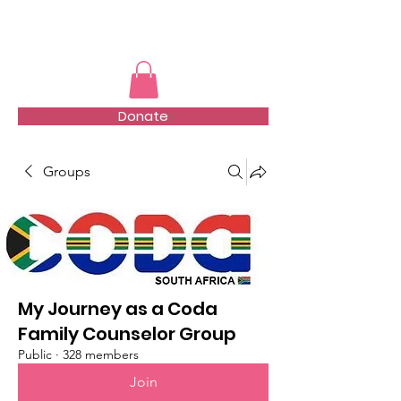
TMFSA
Donate
Groups
My Journey as a Coda
Family Counselor Group
Public
·
328 members
Join