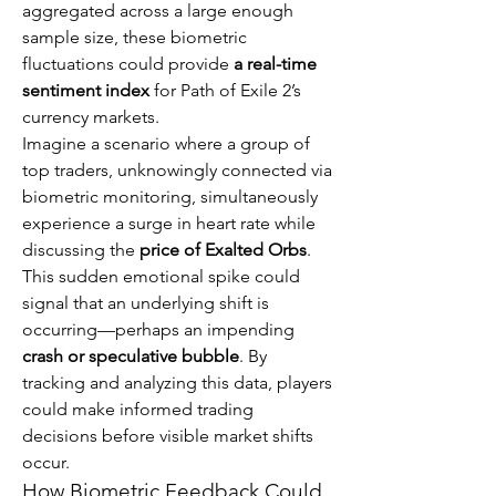
aggregated across a large enough 
sample size, these biometric 
fluctuations could provide 
a real-time 
sentiment index
 for Path of Exile 2’s 
currency markets.
Imagine a scenario where a group of 
top traders, unknowingly connected via 
biometric monitoring, simultaneously 
experience a surge in heart rate while 
discussing the 
price of Exalted Orbs
. 
This sudden emotional spike could 
signal that an underlying shift is 
occurring—perhaps an impending 
crash or speculative bubble
. By 
tracking and analyzing this data, players 
could make informed trading 
decisions before visible market shifts 
occur.
How Biometric Feedback Could 