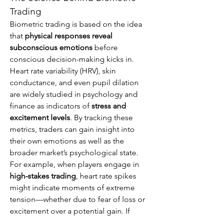
Trading
Biometric trading is based on the idea 
that 
physical responses reveal 
subconscious emotions
 before 
conscious decision-making kicks in. 
Heart rate variability (HRV), skin 
conductance, and even pupil dilation 
are widely studied in psychology and 
finance as indicators of 
stress and 
excitement levels
. By tracking these 
metrics, traders can gain insight into 
their own emotions as well as the 
broader market’s psychological state.
For example, when players engage in 
high-stakes trading
, heart rate spikes 
might indicate moments of extreme 
tension—whether due to fear of loss or 
excitement over a potential gain. If 