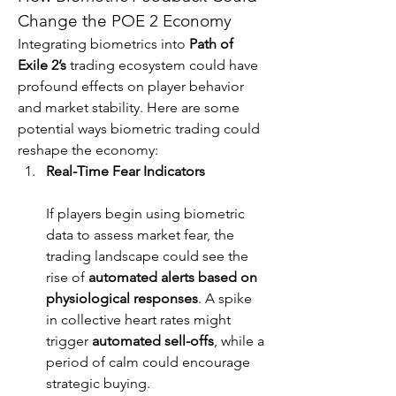
Change the POE 2 Economy
Integrating biometrics into 
Path of 
Exile 2’s
 trading ecosystem could have 
profound effects on player behavior 
and market stability. Here are some 
potential ways biometric trading could 
reshape the economy:
Real-Time Fear Indicators
If players begin using biometric 
data to assess market fear, the 
trading landscape could see the 
rise of 
automated alerts based on 
physiological responses
. A spike 
in collective heart rates might 
trigger 
automated sell-offs
, while a 
period of calm could encourage 
strategic buying.