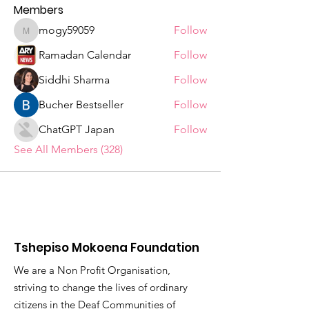
Members
mogy59059
Follow
mogy59059
Ramadan Calendar
Follow
Siddhi Sharma
Follow
Bucher Bestseller
Follow
ChatGPT Japan
Follow
See All Members (328)
Tshepiso Mokoena Foundation
We are a Non Profit Organisation,
striving to change the lives of ordinary
citizens in the Deaf Communities of