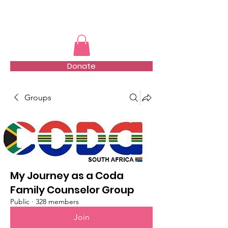
TMFSA
Donate
Groups
My Journey as a Coda
Family Counselor Group
Public
·
328 members
Join