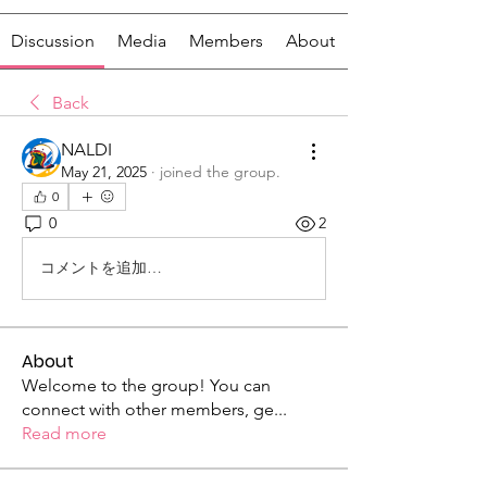
Discussion
Media
Members
About
Back
NALDI
May 21, 2025
·
joined the group.
0
0
2
コメントを追加…
About
Welcome to the group! You can
connect with other members, ge
...
Read more