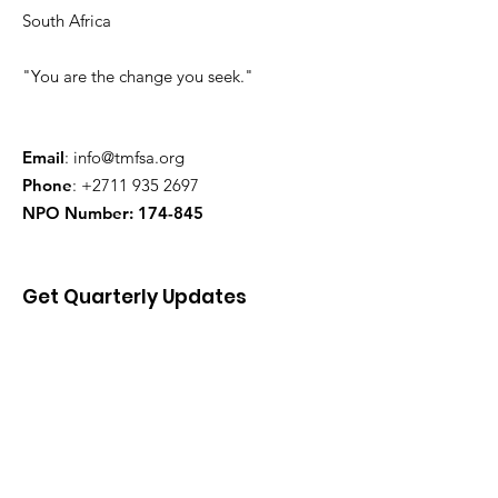
South Africa
"You are the change you seek."
Email
:
info@tmfsa.org
Phone
:
+2711 935 2697
NPO Number: 174-845
Get Quarterly Updates
Enter your email here
Sign Up!