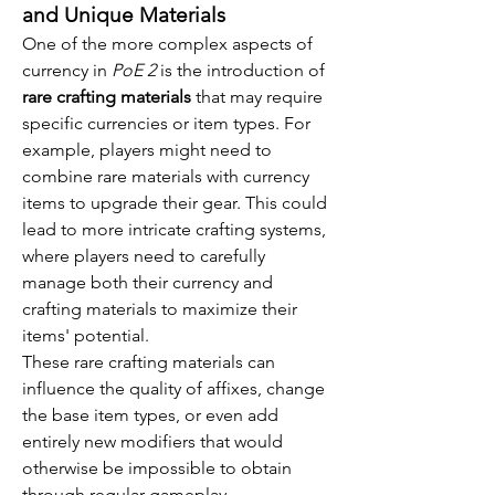
and Unique Materials
One of the more complex aspects of 
currency in 
PoE 2
 is the introduction of 
rare crafting materials
 that may require 
specific currencies or item types. For 
example, players might need to 
combine rare materials with currency 
items to upgrade their gear. This could 
lead to more intricate crafting systems, 
where players need to carefully 
manage both their currency and 
crafting materials to maximize their 
items' potential.
These rare crafting materials can 
influence the quality of affixes, change 
the base item types, or even add 
entirely new modifiers that would 
otherwise be impossible to obtain 
through regular gameplay.