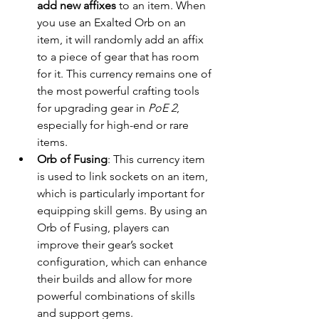
add new affixes
 to an item. When 
you use an Exalted Orb on an 
item, it will randomly add an affix 
to a piece of gear that has room 
for it. This currency remains one of 
the most powerful crafting tools 
for upgrading gear in 
PoE 2
, 
especially for high-end or rare 
items.
Orb of Fusing
: This currency item 
is used to link sockets on an item, 
which is particularly important for 
equipping skill gems. By using an 
Orb of Fusing, players can 
improve their gear’s socket 
configuration, which can enhance 
their builds and allow for more 
powerful combinations of skills 
and support gems.