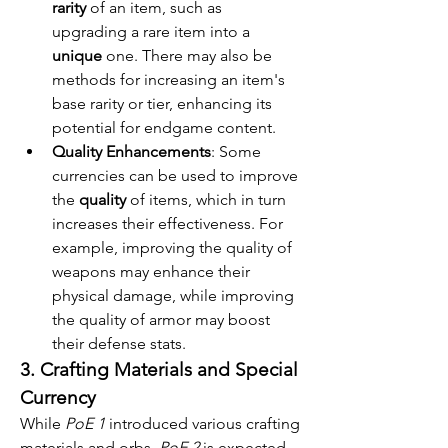
rarity
 of an item, such as 
upgrading a rare item into a 
unique
 one. There may also be 
methods for increasing an item's 
base rarity or tier, enhancing its 
potential for endgame content.
Quality Enhancements
: Some 
currencies can be used to improve 
the 
quality
 of items, which in turn 
increases their effectiveness. For 
example, improving the quality of 
weapons may enhance their 
physical damage, while improving 
the quality of armor may boost 
their defense stats.
3. Crafting Materials and Special 
Currency
While 
PoE 1
 introduced various crafting 
materials and orbs, 
PoE 2
 is expected 