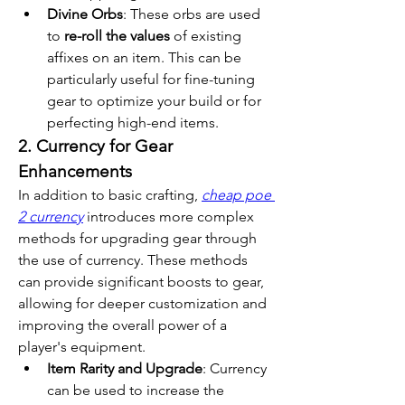
Divine Orbs
: These orbs are used 
to 
re-roll the values
 of existing 
affixes on an item. This can be 
particularly useful for fine-tuning 
gear to optimize your build or for 
perfecting high-end items.
2. Currency for Gear 
Enhancements
In addition to basic crafting, 
cheap poe 
2 currency
 introduces more complex 
methods for upgrading gear through 
the use of currency. These methods 
can provide significant boosts to gear, 
allowing for deeper customization and 
improving the overall power of a 
player's equipment.
Item Rarity and Upgrade
: Currency 
can be used to increase the 