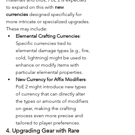
to expand on this with 
new 
currencies
 designed specifically for 
more intricate or specialized upgrades. 
These may include:
Elemental Crafting Currencies
: 
Specific currencies tied to 
elemental damage types (e.g., fire, 
cold, lightning) might be used to 
enhance or modify items with 
particular elemental properties.
New Currency for Affix Modifiers
: 
PoE 2 might introduce new types 
of currency that can directly alter 
the types or amounts of modifiers 
on gear, making the crafting 
process even more precise and 
tailored to player preferences.
4. Upgrading Gear with Rare 