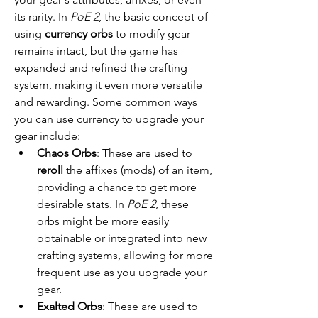
its rarity. In 
PoE 2
, the basic concept of 
using 
currency orbs
 to modify gear 
remains intact, but the game has 
expanded and refined the crafting 
system, making it even more versatile 
and rewarding. Some common ways 
you can use currency to upgrade your 
gear include:
Chaos Orbs
: These are used to 
reroll
 the affixes (mods) of an item, 
providing a chance to get more 
desirable stats. In 
PoE 2
, these 
orbs might be more easily 
obtainable or integrated into new 
crafting systems, allowing for more 
frequent use as you upgrade your 
gear.
Exalted Orbs
: These are used to 