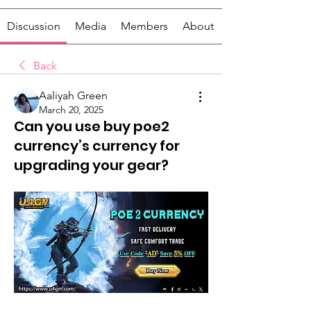
Discussion
Media
Members
About
Back
Aaliyah Green
March 20, 2025
Can you use buy poe2
currency’s currency for
upgrading your gear?