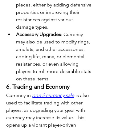
pieces, either by adding defensive 
properties or improving their 
resistances against various 
damage types.
Accessory Upgrades
: Currency 
may also be used to modify rings, 
amulets, and other accessories, 
adding life, mana, or elemental 
resistances, or even allowing 
players to roll more desirable stats 
on these items.
6. Trading and Economy
Currency in 
poe 2 currency sale
 is also 
used to facilitate trading with other 
players, as upgrading your gear with 
currency may increase its value. This 
opens up a vibrant player-driven 
economy where crafted or upgraded 