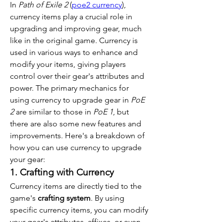
In 
Path of Exile 2
 (
poe2 currency
), 
currency items play a crucial role in 
upgrading and improving gear, much 
like in the original game. Currency is 
used in various ways to enhance and 
modify your items, giving players 
control over their gear's attributes and 
power. The primary mechanics for 
using currency to upgrade gear in 
PoE 
2
 are similar to those in 
PoE 1
, but 
there are also some new features and 
improvements. Here's a breakdown of 
how you can use currency to upgrade 
your gear:
1. Crafting with Currency
Currency items are directly tied to the 
game's 
crafting system
. By using 
specific currency items, you can modify 
your gear's attributes, affixes, or even 