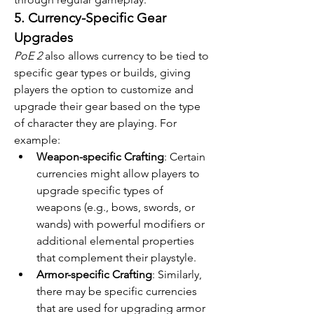
5. Currency-Specific Gear 
Upgrades
PoE 2
 also allows currency to be tied to 
specific gear types or builds, giving 
players the option to customize and 
upgrade their gear based on the type 
of character they are playing. For 
example:
Weapon-specific Crafting
: Certain 
currencies might allow players to 
upgrade specific types of 
weapons (e.g., bows, swords, or 
wands) with powerful modifiers or 
additional elemental properties 
that complement their playstyle.
Armor-specific Crafting
: Similarly, 
there may be specific currencies 
that are used for upgrading armor 