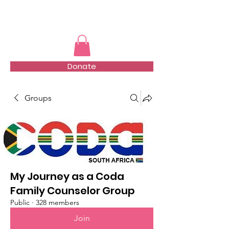
TMFSA
Donate
Groups
My Journey as a Coda
Family Counselor Group
Public
·
328 members
Join