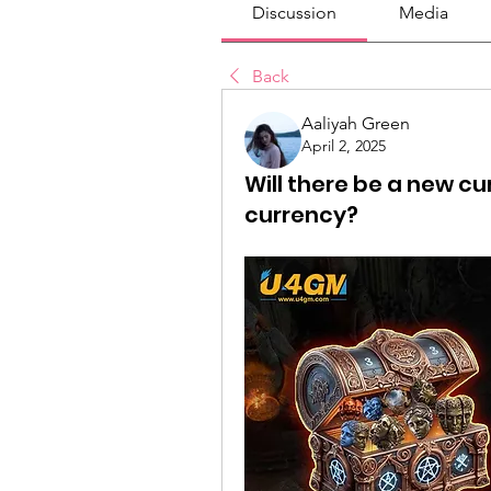
Discussion
Media
Back
Aaliyah Green
April 2, 2025
Will there be a new c
currency?