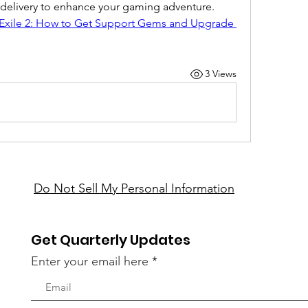
t delivery to enhance your gaming adventure.
 Exile 2: How to Get Support Gems and Upgrade 
3 Views
Do Not Sell My Personal Information
Get Quarterly Updates
Enter your email here