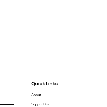
Quick Links
About
Support Us