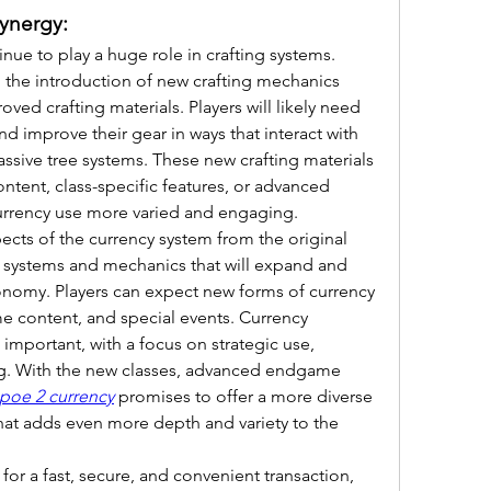
ynergy:
tinue to play a huge role in crafting systems. 
, the introduction of new crafting mechanics 
ved crafting materials. Players will likely need 
d improve their gear in ways that interact with 
assive tree systems. These new crafting materials 
ntent, class-specific features, or advanced 
urrency use more varied and engaging.
pects of the currency system from the original 
w systems and mechanics that will expand and 
nomy. Players can expect new forms of currency 
e content, and special events. Currency 
portant, with a focus on strategic use, 
ing. With the new classes, advanced endgame 
poe 2 currency
 promises to offer a more diverse 
at adds even more depth and variety to the 
 for a fast, secure, and convenient transaction, 