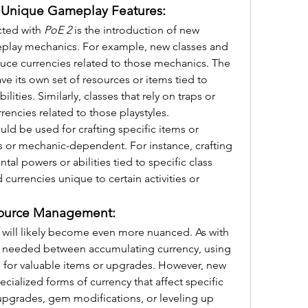
 Unique Gameplay Features:
ted with 
PoE 2
 is the introduction of new 
eplay mechanics. For example, new classes and 
duce currencies related to those mechanics. The 
ve its own set of resources or items tied to 
ities. Similarly, classes that rely on traps or 
ncies related to those playstyles.
ld be used for crafting specific items or 
ss or mechanic-dependent. For instance, crafting 
al powers or abilities tied to specific class 
currencies unique to certain activities or 
source Management:
will likely become even more nuanced. As with 
be needed between accumulating currency, using 
g for valuable items or upgrades. However, new 
ialized forms of currency that affect specific 
 upgrades, gem modifications, or leveling up 