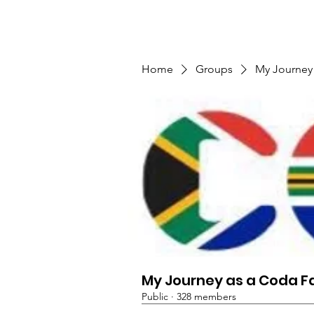
TMFSA
Home
Support Us
Shop
News
Home
Groups
My Journey
My Journey as a Coda F
Public
·
328 members