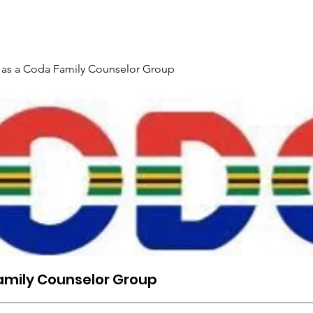
Gallery
Events
Contact
Interpreter Mentoring Trai
 as a Coda Family Counselor Group
amily Counselor Group