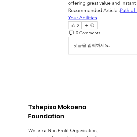
offering great value and instan
Recommended Article :
Path of
Your Abilities
0
0 Comments
댓글을 입력하세요.
Tshepiso Mokoena
Foundation
We are a Non Profit Organisation,