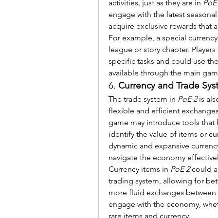
activities, just as they are in 
PoE
engage with the latest seasonal
acquire exclusive rewards that 
For example, a special currency 
league or story chapter. Player
specific tasks and could use th
available through the main ga
6. 
Currency and Trade Sy
The trade system in 
PoE 2
 is al
flexible and efficient exchange
game may introduce tools that he
identify the value of items or cu
dynamic and expansive currency 
navigate the economy effectivel
Currency items in 
PoE 2
 could a
trading system, allowing for b
more fluid exchanges between pl
engage with the economy, whether
rare items and currency.