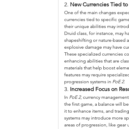
2. 
New Currencies Tied to
One of the main changes expec
currencies tied to specific gam
their unique abilities may intro
Druid class, for instance, may ha
shapeshifting or nature-based abil
explosive damage may have curre
These specialized currencies cou
enhancing abilities that are cla
materials that help boost element
features may require specialized 
progression systems in 
PoE 2
.
3. 
Increased Focus on Re
In 
PoE 2
, currency management 
the first game, a balance will 
it to enhance items, and tradin
systems may introduce more spec
areas of progression, like gear