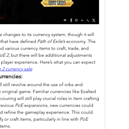
ce changes to its currency system, though it will 
 that have defined 
Path of Exile’s
 economy. The 
d various currency items to craft, trade, and 
oE 2
, but there will be additional adjustments 
player experience. Here’s what you can expect 
 2 currency sale
:
urrencies:
ll still revolve around the use of orbs and 
he original game. Familiar currencies like Exalted 
ring will still play crucial roles in item crafting 
revious 
PoE
 expansions, new currencies could 
d refine the gameplay experience. This could 
or craft items, particularly in line with 
PoE 
tems.