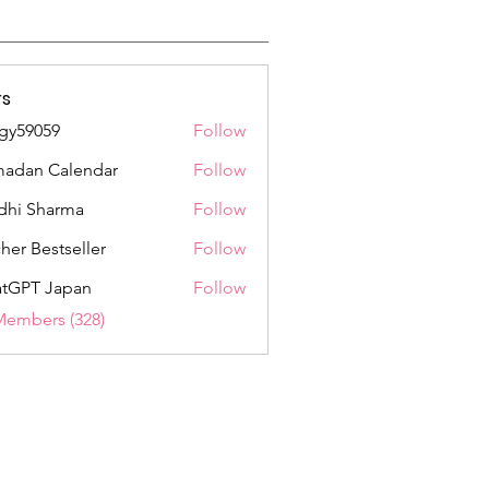
s
gy59059
Follow
059
adan Calendar
Follow
dhi Sharma
Follow
her Bestseller
Follow
tGPT Japan
Follow
Members (328)