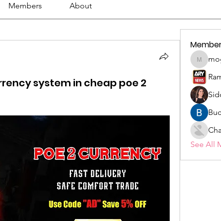
Members
About
Member
mo
mogy59
Ram
urrency system in cheap poe 2
Sid
Buc
Cha
See All 