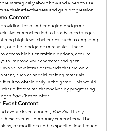
k more strategically about how and when to use 
imize their effectiveness and gain progression.
ame Content:
on providing fresh and engaging endgame 
clusive currencies tied to its advanced stages. 
eting high-level challenges, such as engaging 
ions, or other endgame mechanics. These 
to access high-tier crafting options, acquire 
ys to improve your character and gear.
nvolve new items or rewards that are only 
ontent, such as special crafting materials, 
ifficult to obtain early in the game. This would 
urther differentiate themselves by progressing 
enges 
PoE 2
 has to offer.
r Event Content:
nd event-driven content, 
PoE 2
 will likely 
r these events. Temporary currencies will be 
kins, or modifiers tied to specific time-limited 