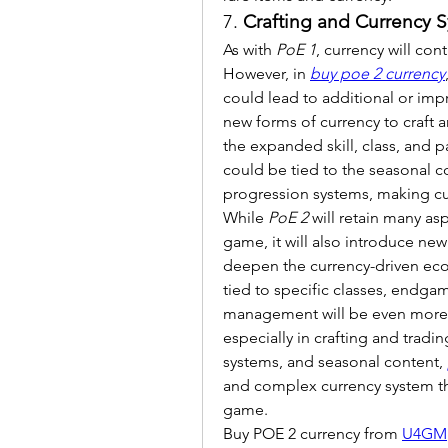
7. 
Crafting and Currency S
As with 
PoE 1
, currency will con
However, in 
buy poe 2 currency
could lead to additional or impro
new forms of currency to craft an
the expanded skill, class, and p
could be tied to the seasonal co
progression systems, making c
While 
PoE 2
 will retain many as
game, it will also introduce ne
deepen the currency-driven eco
tied to specific classes, endgam
management will be even more im
especially in crafting and trad
systems, and seasonal content, 
and complex currency system th
game.
Buy POE 2 currency from 
U4GM