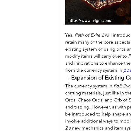
Yes, 
Path of Exile 2
 will introdu
retain many of the core aspects
existing system of using orbs an
modify items will carry over to 
P
and innovations to enhance the 
from the currency system in 
poe
1. 
Expansion of Existing C
The currency system in 
PoE 2
 wi
crafting materials, just like in t
Orbs, Chaos Orbs, and Orb of Scou
and trading. However, as with p
be introduced to help shape an
involve additional ways to modify 
2's
 new mechanics and item sys