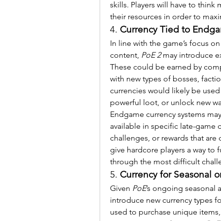
skills. Players will have to thin
their resources in order to max
4. 
Currency Tied to Endg
In line with the game’s focus 
content, 
PoE 2
 may introduce ex
These could be earned by compl
with new types of bosses, fact
currencies would likely be used 
powerful loot, or unlock new wa
Endgame currency systems may i
available in specific late-game c
challenges, or rewards that are d
give hardcore players a way to f
through the most difficult chall
5. 
Currency for Seasonal o
Given 
PoE
’s ongoing seasonal a
introduce new currency types fo
used to purchase unique items, s