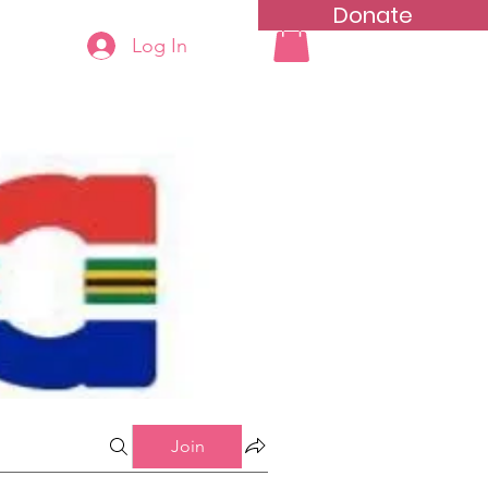
Donate
Log In
ning
Groups List
Join