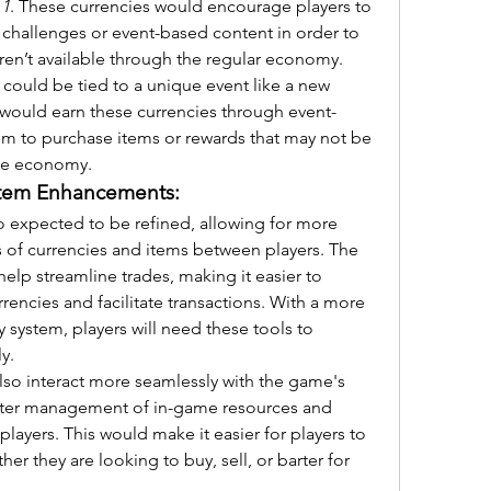
 1
. These currencies would encourage players to 
 challenges or event-based content in order to 
aren’t available through the regular economy.
could be tied to a unique event like a new 
s would earn these currencies through event-
em to purchase items or rewards that may not be 
me economy.
stem Enhancements:
so expected to be refined, allowing for more 
s of currencies and items between players. The 
lp streamline trades, making it easier to 
rrencies and facilitate transactions. With a more 
system, players will need these tools to 
y.
lso interact more seamlessly with the game's 
etter management of in-game resources and 
ayers. This would make it easier for players to 
 they are looking to buy, sell, or barter for 