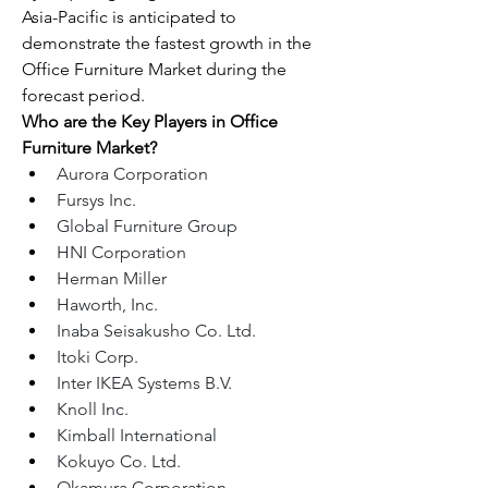
Asia-Pacific is anticipated to 
demonstrate the fastest growth in the 
Office Furniture Market during the 
forecast period.
Who are the Key Players in Office 
Furniture Market?
Aurora Corporation
Fursys Inc.
Global Furniture Group
HNI Corporation
Herman Miller
Haworth, Inc.
Inaba Seisakusho Co. Ltd.
Itoki Corp.
Inter IKEA Systems B.V.
Knoll Inc.
Kimball International
Kokuyo Co. Ltd.
Okamura Corporation