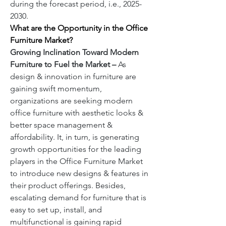
during the forecast period, i.e., 2025-
2030.  
What are the Opportunity in the Office 
Furniture
Market?
Growing Inclination Toward Modern 
Furniture to Fuel the Market – 
As 
design & innovation in furniture are 
gaining swift momentum, 
organizations are seeking modern 
office furniture with aesthetic looks & 
better space management & 
affordability. It, in turn, is generating 
growth opportunities for the leading 
players in the Office Furniture Market 
to introduce new designs & features in 
their product offerings. Besides, 
escalating demand for furniture that is 
easy to set up, install, and 
multifunctional is gaining rapid 