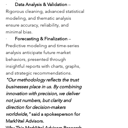
·       
Data Analysis & Validation
 – 
Rigorous cleaning, advanced statistical 
modeling, and thematic analysis 
ensure accuracy, reliability, and 
minimal bias.
·       
Forecasting & Finalization
 – 
Predictive modeling and time-series 
analysis anticipate future market 
behaviors, presented through 
insightful reports with charts, graphs, 
and strategic recommendations.
"Our methodology reflects the trust 
businesses place in us. By combining 
innovation with precision, we deliver 
not just numbers, but clarity and 
direction for decision-makers 
worldwide,"
 said a spokesperson for 
MarkNtel Advisors.
Why This MarkNtel Advisors Research 