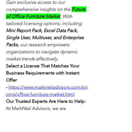
Gain exclusive access to our 
comprehensive insights on the 
Future 
of Office Furniture Market
. With 
tailored licensing options, including 
Mini Report Pack, Excel Data Pack, 
Single User, Multiuser, and Enterprise 
Packs,
 our research empowers 
organizations to navigate dynamic 
market trends effectively
.
Select a License That Matches Your 
Business Requirements with Instant 
Offer 
-
https://www.marknteladvisors.com/pri
cing/office-furniture-market.html
Our Trusted Experts Are Here to Help:
At MarkNtel Advisors, we are 
committed to delivering data-driven 
insights and strategic intelligence that 
empower your business decisions. 