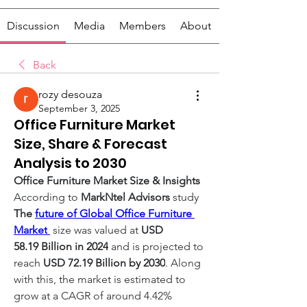
Discussion
Media
Members
About
Back
rozy desouza
September 3, 2025
Office Furniture Market
Size, Share & Forecast
Analysis to 2030
Office Furniture Market Size & Insights
According to 
MarkNtel Advisors
 study 
The 
future of Global Office Furniture 
Market
 size was valued at 
USD 
58.19 Billion in 2024
 and is projected to 
reach 
USD 72.19 Billion by 2030
. Along 
with this, the market is estimated to 
grow at a CAGR of around 4.42% 