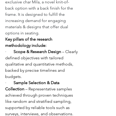
exclusive char Mila, a novel knit-of-
back option with a back finish for the 
frame. It is designed to fulfill the 
increasing demand for engaging 
materials & designs that offer dual 
options in seating.
Key pillars of the research 
methodology include:
·       
Scope & Research Design
 – Clearly 
defined objectives with tailored 
qualitative and quantitative methods, 
backed by precise timelines and 
budgets.
·       
Sample Selection & Data 
Collection
 – Representative samples 
achieved through proven techniques 
like random and stratified sampling, 
supported by reliable tools such as 
surveys, interviews, and observations.