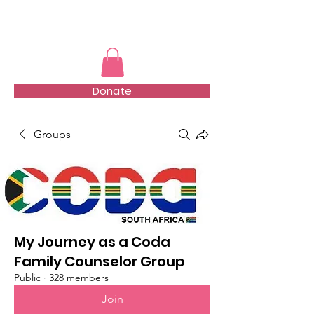
TMFSA
Donate
Groups
My Journey as a Coda
Family Counselor Group
Public
·
328 members
Join