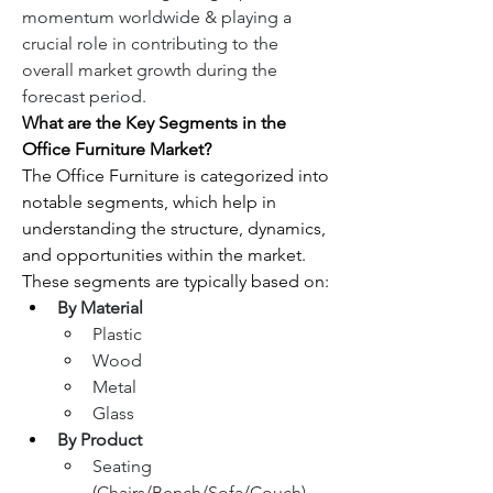
momentum worldwide & playing a 
crucial role in contributing to the 
overall market growth during the 
forecast period.
What are the Key Segments in the 
Office Furniture Market?
The Office Furniture is categorized into 
notable segments, which help in 
understanding the structure, dynamics, 
and opportunities within the market. 
These segments are typically based on:
By Material
Plastic
Wood
Metal
Glass
By Product
Seating 
(Chairs/Bench/Sofa/Couch)