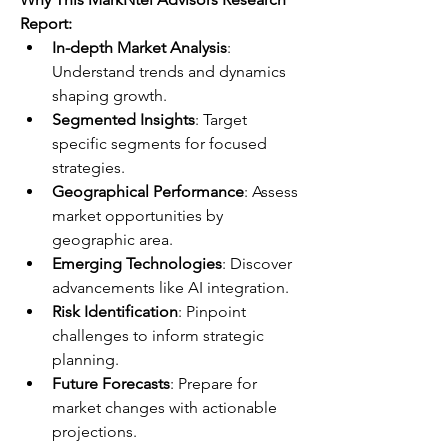
Report:
In-depth Market Analysis
: 
Understand trends and dynamics 
shaping growth.
Segmented Insights
: Target 
specific segments for focused 
strategies.
Geographical Performance
: Assess 
market opportunities by 
geographic area.
Emerging Technologies
: Discover 
advancements like AI integration.
Risk Identification
: Pinpoint 
challenges to inform strategic 
planning.
Future Forecasts
: Prepare for 
market changes with actionable 
projections.