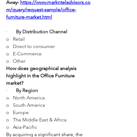
Away-
https://www.marknteladvisors.co
m/query/request-sample/office-
furniture-market.html
·       
By Distribution Channel
o   Retail
o   Direct to consumer
o   E-Commerce
o   Other
How does geographical analysis 
highlight in the Office Furniture 
market?
·       
By Region
o   North America
o   South America
o   Europe
o   The Middle East & Africa
o   Asia-Pacific
By acquiring a significant share, the 