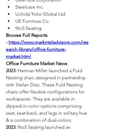
Steelcase Inc.
Uchida Yoko Global Ltd.
UE Furniture Co.
9to5 Seating
Browse Full Reports 
-
https://www.marknteladvisors.com/res
earch-library/office-furniture-
market.html
Office Furniture Market News
2023:
 Herman Miller launched a Fuld 
Nesting chair, designed in partnership 
with Stefan Diez. These Fuld Nesting 
chairs offer flexible configurations for 
workspaces. They are available in 
dipped-in-color options comprising 
seat, seat-back, and legs in solitary hue 
& a combination of dual-colors.
2023:
 9to5 Seating launched an 