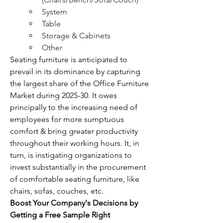
System
Table
Storage & Cabinets
Other
Seating furniture is anticipated to 
prevail in its dominance by capturing 
the largest share of the Office Furniture 
Market during 2025-30. It owes 
principally to the increasing need of 
employees for more sumptuous 
comfort & bring greater productivity 
throughout their working hours. It, in 
turn, is instigating organizations to 
invest substantially in the procurement 
of comfortable seating furniture, like 
chairs, sofas, couches, etc.
Boost Your Company's Decisions by 
Getting a Free Sample Right 