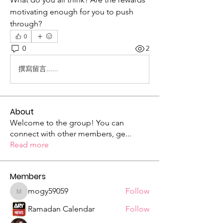
motivating enough for you to push 
through?
0
0
2
撰寫留言......
About
Welcome to the group! You can
connect with other members, ge
...
Read more
Members
mogy59059
Follow
mogy59059
Ramadan Calendar
Follow