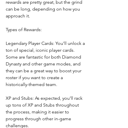
rewards are pretty great, but the grind 
can be long, depending on how you 
approach it.
Types of Rewards:
Legendary Player Cards: You’ll unlock a 
ton of special, iconic player cards. 
Some are fantastic for both Diamond 
Dynasty and other game modes, and 
they can be a great way to boost your 
roster if you want to create a 
historically-themed team.
XP and Stubs: As expected, you’ll rack 
up tons of XP and Stubs throughout 
the process, making it easier to 
progress through other in-game 
challenges.