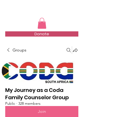
TMFSA
Donate
Groups
My Journey as a Coda
Family Counselor Group
Public
·
328 members
Join