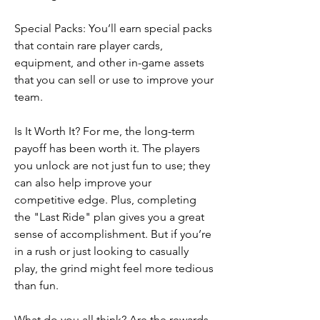
Special Packs: You’ll earn special packs 
that contain rare player cards, 
equipment, and other in-game assets 
that you can sell or use to improve your 
team.
Is It Worth It? For me, the long-term 
payoff has been worth it. The players 
you unlock are not just fun to use; they 
can also help improve your 
competitive edge. Plus, completing 
the "Last Ride" plan gives you a great 
sense of accomplishment. But if you’re 
in a rush or just looking to casually 
play, the grind might feel more tedious 
than fun.
What do you all think? Are the rewards 