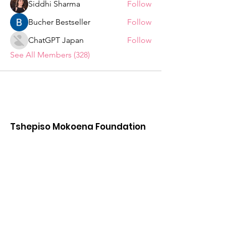
Siddhi Sharma
Follow
Bucher Bestseller
Follow
ChatGPT Japan
Follow
See All Members (328)
Tshepiso Mokoena Foundation
We are a Non Profit Organisation,
striving to change the lives of ordinary
citizens in the Deaf Communities of
South Africa
"You are the change you seek."