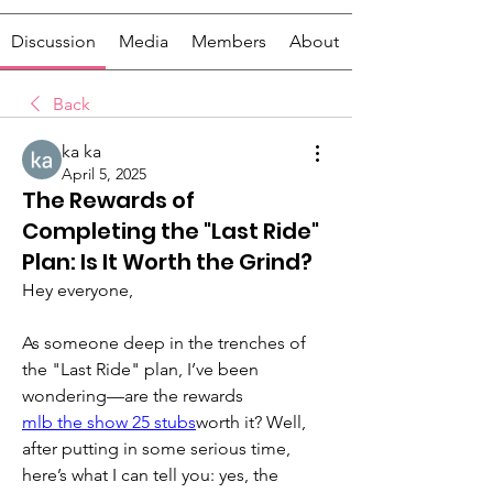
Discussion
Media
Members
About
Back
ka ka
April 5, 2025
The Rewards of
Completing the "Last Ride"
Plan: Is It Worth the Grind?
Hey everyone,
As someone deep in the trenches of 
the "Last Ride" plan, I’ve been 
wondering—are the rewards 
mlb the show 25 stubs
worth it? Well, 
after putting in some serious time, 
here’s what I can tell you: yes, the 