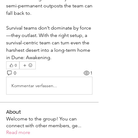
semi-permanent outposts the team can 
fall back to.
Survival teams don’t dominate by force
—they outlast. With the right setup, a 
survival-centric team can turn even the 
harshest desert into a long-term home 
in Dune: Awakening.
0
0
1
Kommentar verfassen...
About
Welcome to the group! You can
connect with other members, ge
...
Read more