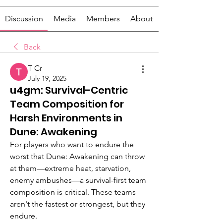
Discussion
Media
Members
About
Back
T Cr
July 19, 2025
u4gm: Survival-Centric
Team Composition for
Harsh Environments in
Dune: Awakening
For players who want to endure the 
worst that Dune: Awakening can throw 
at them—extreme heat, starvation, 
enemy ambushes—a survival-first team 
composition is critical. These teams 
aren't the fastest or strongest, but they 
endure.