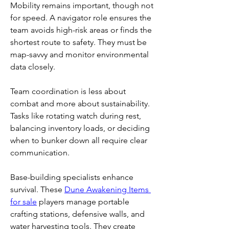
Mobility remains important, though not 
for speed. A navigator role ensures the 
team avoids high-risk areas or finds the 
shortest route to safety. They must be 
map-savvy and monitor environmental 
data closely.
Team coordination is less about 
combat and more about sustainability. 
Tasks like rotating watch during rest, 
balancing inventory loads, or deciding 
when to bunker down all require clear 
communication.
Base-building specialists enhance 
survival. These 
Dune Awakening Items 
for sale
 players manage portable 
crafting stations, defensive walls, and 
water harvesting tools. They create 