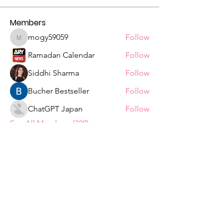
Members
mogy59059
Follow
mogy59059
Ramadan Calendar
Follow
Siddhi Sharma
Follow
Bucher Bestseller
Follow
ChatGPT Japan
Follow
See All Members (328)
Tshepiso Mokoena Foundation
We are a Non Profit Organisation,
striving to change the lives of ordinary