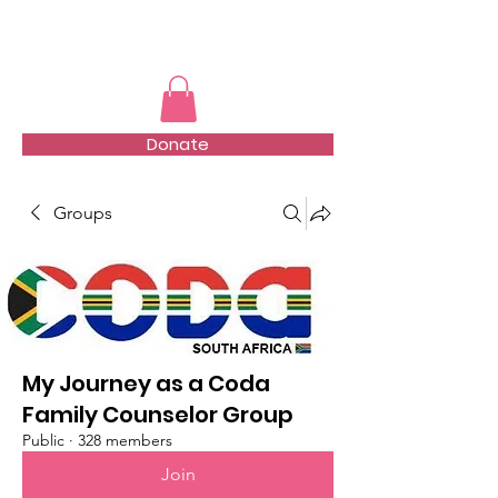
TMFSA
Donate
Groups
My Journey as a Coda
Family Counselor Group
Public
·
328 members
Join