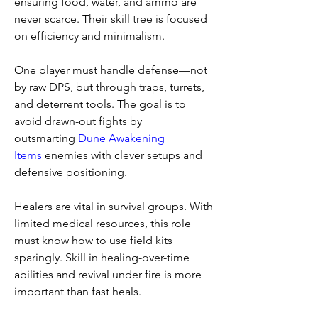
ensuring food, water, and ammo are 
never scarce. Their skill tree is focused 
on efficiency and minimalism.
One player must handle defense—not 
by raw DPS, but through traps, turrets, 
and deterrent tools. The goal is to 
avoid drawn-out fights by 
outsmarting 
Dune Awakening 
Items
 enemies with clever setups and 
defensive positioning.
Healers are vital in survival groups. With 
limited medical resources, this role 
must know how to use field kits 
sparingly. Skill in healing-over-time 
abilities and revival under fire is more 
important than fast heals.