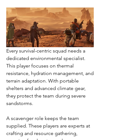
Every survival-centric squad needs a 
dedicated environmental specialist. 
This player focuses on thermal 
resistance, hydration management, and 
terrain adaptation. With portable 
shelters and advanced climate gear, 
they protect the team during severe 
sandstorms.
A scavenger role keeps the team 
supplied. These players are experts at 
crafting and resource gathering, 