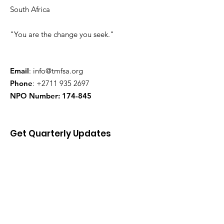
South Africa
"You are the change you seek."
Email
:
info@tmfsa.org
Phone
:
+2711 935 2697
NPO Number: 174-845
Get Quarterly Updates
Enter your email here
Sign Up!