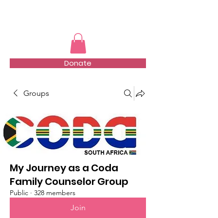
TMFSA
Donate
Groups
My Journey as a Coda
Family Counselor Group
Public
·
328 members
Join