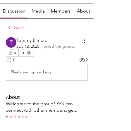
Discussion
Media
Members
About
Back
Tommy Elmers
July 12, 2025
·
joined the group.
0
0
2
Plaats een opmerking...
About
Welcome to the group! You can
connect with other members, ge
...
Read more