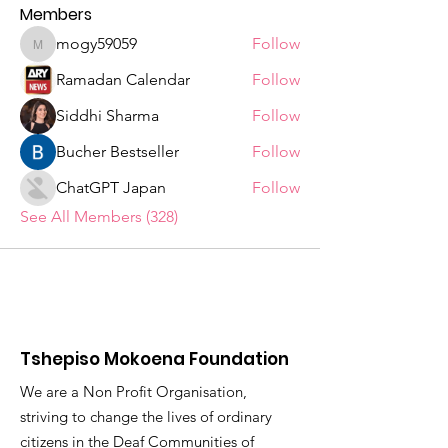
Members
mogy59059
Follow
mogy59059
Ramadan Calendar
Follow
Siddhi Sharma
Follow
Bucher Bestseller
Follow
ChatGPT Japan
Follow
See All Members (328)
Tshepiso Mokoena Foundation
We are a Non Profit Organisation,
striving to change the lives of ordinary
citizens in the Deaf Communities of