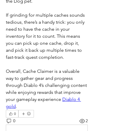
the Dog pet.
If grinding for multiple caches sounds 
tedious, there’s a handy trick: you only 
need to have the cache in your 
inventory for it to count. This means 
you can pick up one cache, drop it, 
and pick it back up multiple times to 
fast-track quest completion.
Overall, Cache Claimer is a valuable 
way to gather gear and progress 
through Diablo 4’s challenging content 
while enjoying rewards that improve 
your gameplay experience 
Diablo 4 
gold
.
0
0
2