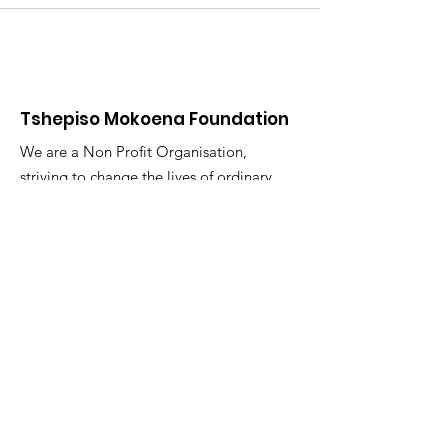
Tshepiso Mokoena Foundation
We are a Non Profit Organisation,
striving to change the lives of ordinary
citizens in the Deaf Communities of
South Africa
"You are the change you seek."
Email
:
info@tmfsa.org
Phone
:
+2711 935 2697
NPO Number: 174-845