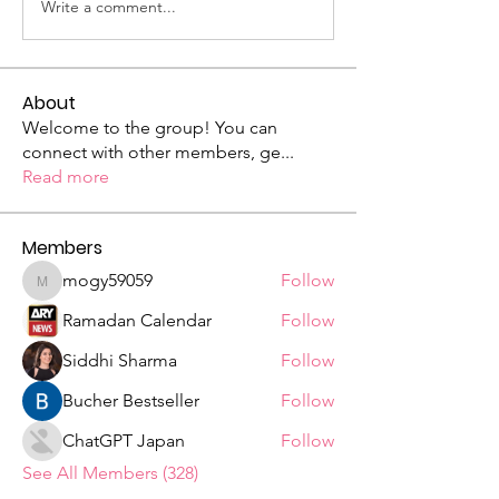
Write a comment...
About
Welcome to the group! You can
connect with other members, ge
...
Read more
Members
mogy59059
Follow
mogy59059
Ramadan Calendar
Follow
Siddhi Sharma
Follow
Bucher Bestseller
Follow
ChatGPT Japan
Follow
See All Members (328)