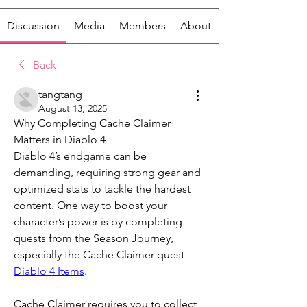
Discussion
Media
Members
About
Back
tangtang
August 13, 2025
Why Completing Cache Claimer 
Matters in Diablo 4
Diablo 4’s endgame can be 
demanding, requiring strong gear and 
optimized stats to tackle the hardest 
content. One way to boost your 
character’s power is by completing 
quests from the Season Journey, 
especially the Cache Claimer quest 
Diablo 4 Items
.
Cache Claimer requires you to collect 