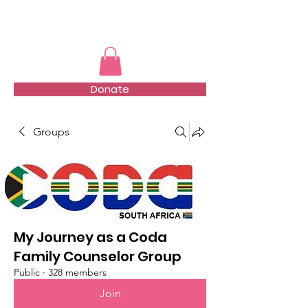
TMFSA
Donate
Groups
My Journey as a Coda
Family Counselor Group
Public
·
328 members
Join