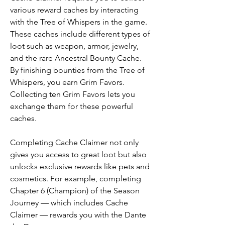
various reward caches by interacting 
with the Tree of Whispers in the game. 
These caches include different types of 
loot such as weapon, armor, jewelry, 
and the rare Ancestral Bounty Cache. 
By finishing bounties from the Tree of 
Whispers, you earn Grim Favors. 
Collecting ten Grim Favors lets you 
exchange them for these powerful 
caches.
Completing Cache Claimer not only 
gives you access to great loot but also 
unlocks exclusive rewards like pets and 
cosmetics. For example, completing 
Chapter 6 (Champion) of the Season 
Journey — which includes Cache 
Claimer — rewards you with the Dante 