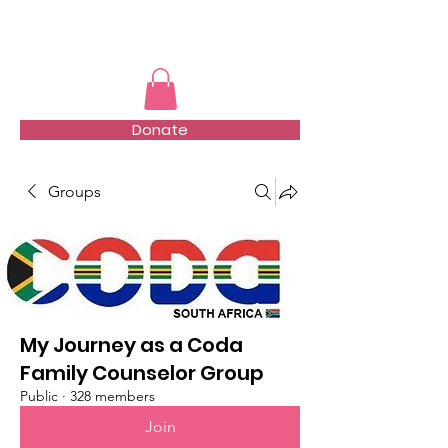
TMFSA
Donate
Groups
My Journey as a Coda
Family Counselor Group
Public
·
328 members
Join