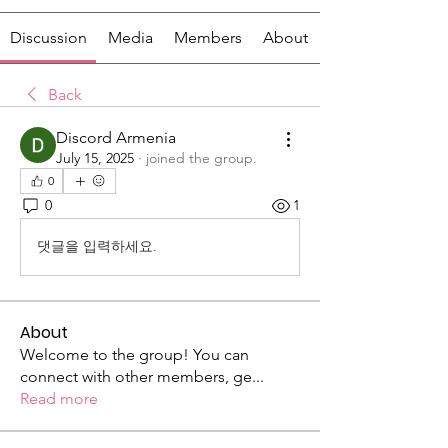
Discussion
Media
Members
About
Back
Discord Armenia
July 15, 2025
·
joined the group.
0
0
1
댓글을 입력하세요.
About
Welcome to the group! You can
connect with other members, ge
...
Read more