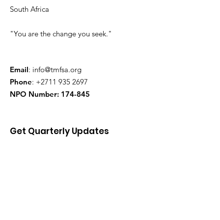
South Africa
"You are the change you seek."
Email
:
info@tmfsa.org
Phone
:
+2711 935 2697
NPO Number: 174-845
Get Quarterly Updates
Enter your email here
Sign Up!