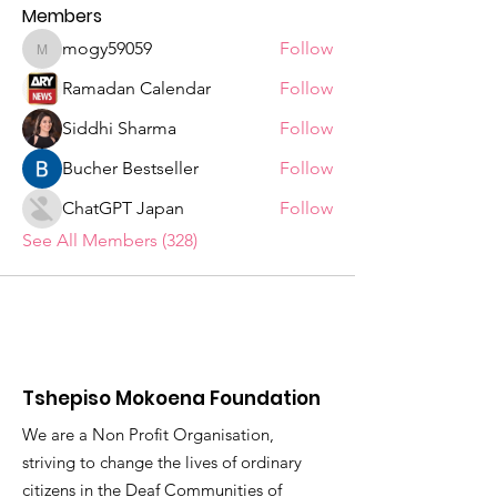
Members
mogy59059
Follow
mogy59059
Ramadan Calendar
Follow
Siddhi Sharma
Follow
Bucher Bestseller
Follow
ChatGPT Japan
Follow
See All Members (328)
Tshepiso Mokoena Foundation
We are a Non Profit Organisation,
striving to change the lives of ordinary
citizens in the Deaf Communities of