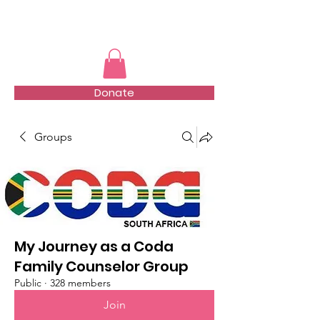
TMFSA
Donate
Groups
My Journey as a Coda
Family Counselor Group
Public
·
328 members
Join