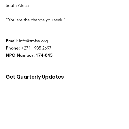
South Africa
"You are the change you seek."
Email
:
info@tmfsa.org
Phone
:
+2711 935 2697
NPO Number: 174-845
Get Quarterly Updates
Enter your email here
Sign Up!