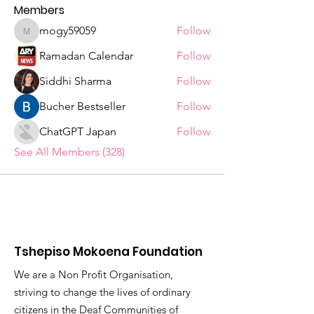
Members
mogy59059
Follow
mogy59059
Ramadan Calendar
Follow
Siddhi Sharma
Follow
Bucher Bestseller
Follow
ChatGPT Japan
Follow
See All Members (328)
Tshepiso Mokoena Foundation
We are a Non Profit Organisation,
striving to change the lives of ordinary
citizens in the Deaf Communities of