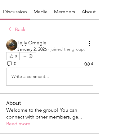
Discussion
Media
Members
About
Back
Tejly Omegle
January 2, 2026
·
joined the group.
0
0
4
Write a comment...
About
Welcome to the group! You can
connect with other members, ge
...
Read more