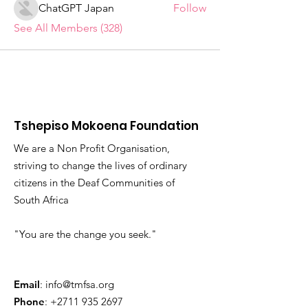
ChatGPT Japan
Follow
See All Members (328)
Tshepiso Mokoena Foundation
We are a Non Profit Organisation,
striving to change the lives of ordinary
citizens in the Deaf Communities of
South Africa
"You are the change you seek."
Email
:
info@tmfsa.org
Phone
:
+2711 935 2697