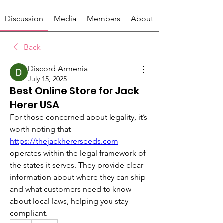
Discussion
Media
Members
About
Back
Discord Armenia
July 15, 2025
Best Online Store for Jack
Herer USA
For those concerned about legality, it’s 
worth noting that 
https://thejackhererseeds.com
operates within the legal framework of 
the states it serves. They provide clear 
information about where they can ship 
and what customers need to know 
about local laws, helping you stay 
compliant.