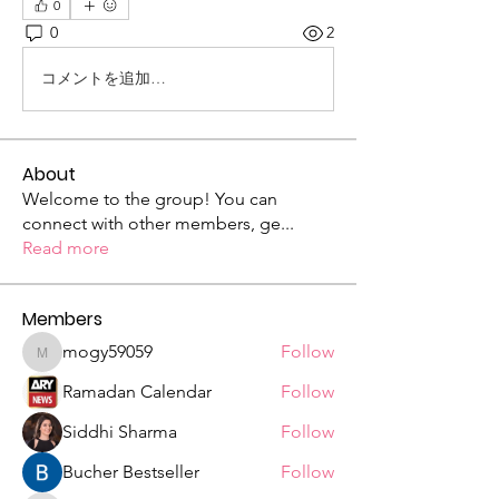
0
0
2
コメントを追加…
About
Welcome to the group! You can
connect with other members, ge
...
Read more
Members
mogy59059
Follow
mogy59059
Ramadan Calendar
Follow
Siddhi Sharma
Follow
Bucher Bestseller
Follow