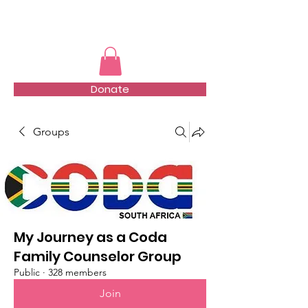
TMFSA
Donate
Groups
My Journey as a Coda
Family Counselor Group
Public
·
328 members
Join