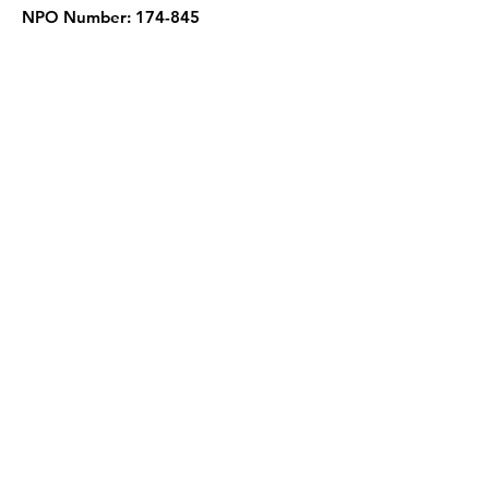
NPO Number: 174-845
Get Quarterly Updates
Enter your email here
Sign Up!
Quick Links
About
Support Us