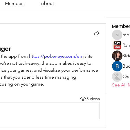
Members
About
Member
mo
mogy59
Ram
ager
Sid
 the app from 
https://poker-eye.com/en
 is its 
you're not tech-savvy, the app makes it easy to 
Buc
rize your games, and visualize your performance 
Cha
res that you spend less time managing 
cusing on your game.
See All 
5 Views