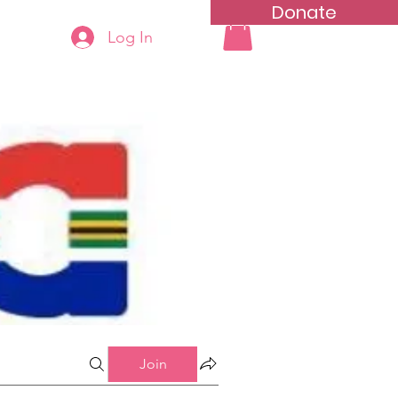
Donate
Log In
ning
Groups List
Join