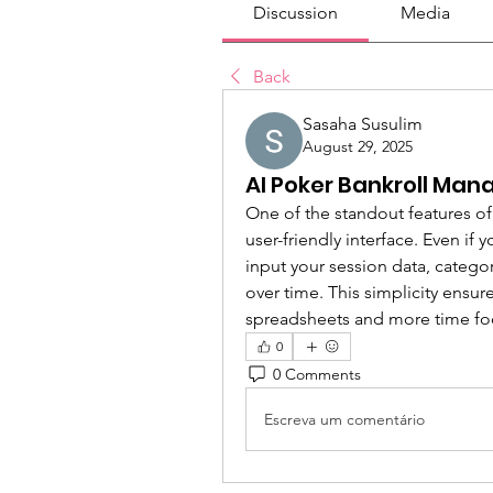
Discussion
Media
Back
Sasaha Susulim
August 29, 2025
AI Poker Bankroll Man
One of the standout features of
user-friendly interface. Even if 
input your session data, catego
over time. This simplicity ensu
spreadsheets and more time fo
0
0 Comments
Escreva um comentário