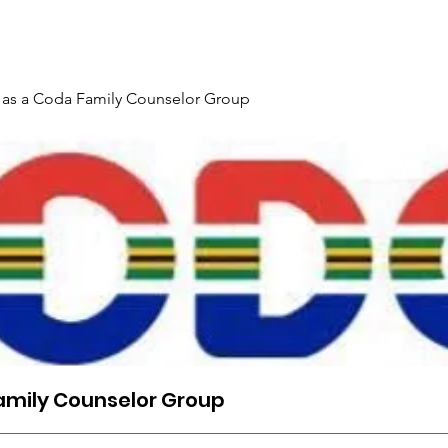
Gallery
Events
Contact
Interpreter Mentoring Trai
 as a Coda Family Counselor Group
amily Counselor Group