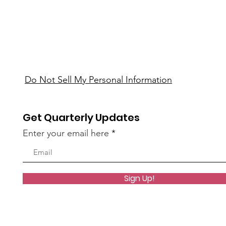
Do Not Sell My Personal Information
Get Quarterly Updates
Enter your email here
Sign Up!