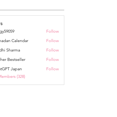
s
gy59059
Follow
059
adan Calendar
Follow
dhi Sharma
Follow
her Bestseller
Follow
tGPT Japan
Follow
Members (328)