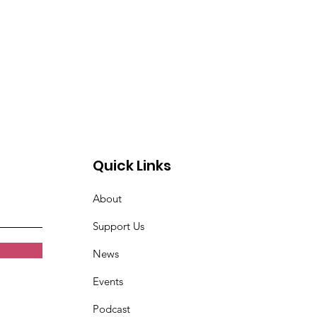
Quick Links
About
Support Us
News
Events
Podcast