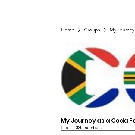
TMFSA
Home
Support Us
Shop
News
Home
Groups
My Journey
My Journey as a Coda F
Public
·
328 members