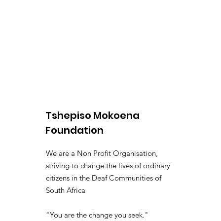
Tshepiso Mokoena
Foundation
We are a Non Profit Organisation,
striving to change the lives of ordinary
citizens in the Deaf Communities of
South Africa
"You are the change you seek."