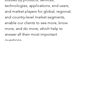
technologies, applications, end users, 
and market players for global, regional, 
and country-level market segments, 
enable our clients to see more, know 
more, and do more, which help to 
answer all their most important 
questions.
Also, we are launching “Wantstats” the 
premier statistics portal for market data 
in comprehensive charts and stats 
format, providing forecasts, and 
regional and segment analysis. Stay 
informed and make data-driven 
decisions with Wantstats.
Contact: