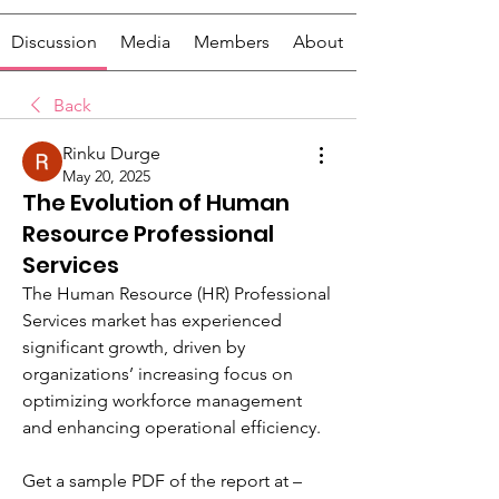
Discussion
Media
Members
About
Back
Rinku Durge
May 20, 2025
The Evolution of Human
Resource Professional
Services
The Human Resource (HR) Professional 
Services market has experienced 
significant growth, driven by 
organizations’ increasing focus on 
optimizing workforce management 
and enhancing operational efficiency.
Get a sample PDF of the report at –  