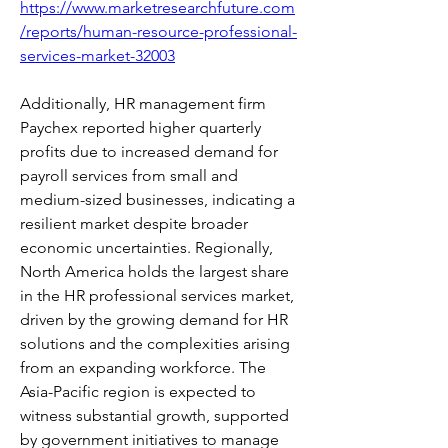
https://www.marketresearchfuture.com
/reports/human-resource-professional-
services-market-32003
Additionally, HR management firm 
Paychex reported higher quarterly 
profits due to increased demand for 
payroll services from small and 
medium-sized businesses, indicating a 
resilient market despite broader 
economic uncertainties. Regionally, 
North America holds the largest share 
in the HR professional services market, 
driven by the growing demand for HR 
solutions and the complexities arising 
from an expanding workforce. The 
Asia-Pacific region is expected to 
witness substantial growth, supported 
by government initiatives to manage 