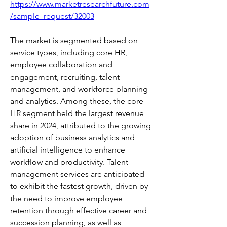
https://www.marketresearchfuture.com
/sample_request/32003
The market is segmented based on 
service types, including core HR, 
employee collaboration and 
engagement, recruiting, talent 
management, and workforce planning 
and analytics. Among these, the core 
HR segment held the largest revenue 
share in 2024, attributed to the growing 
adoption of business analytics and 
artificial intelligence to enhance 
workflow and productivity. Talent 
management services are anticipated 
to exhibit the fastest growth, driven by 
the need to improve employee 
retention through effective career and 
succession planning, as well as 