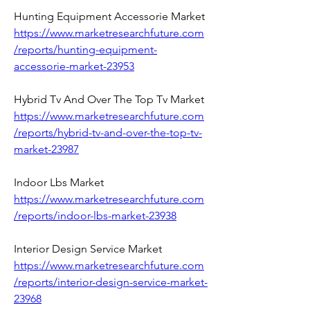
Hunting Equipment Accessorie Market 
https://www.marketresearchfuture.com
/reports/hunting-equipment-
accessorie-market-23953
Hybrid Tv And Over The Top Tv Market 
https://www.marketresearchfuture.com
/reports/hybrid-tv-and-over-the-top-tv-
market-23987
Indoor Lbs Market 
https://www.marketresearchfuture.com
/reports/indoor-lbs-market-23938
Interior Design Service Market 
https://www.marketresearchfuture.com
/reports/interior-design-service-market-
23968