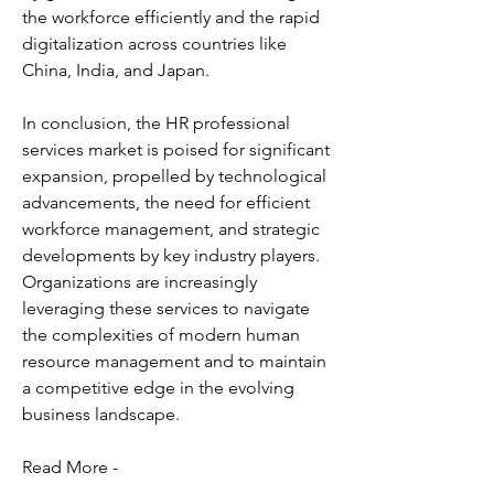
the workforce efficiently and the rapid 
digitalization across countries like 
China, India, and Japan.
In conclusion, the HR professional 
services market is poised for significant 
expansion, propelled by technological 
advancements, the need for efficient 
workforce management, and strategic 
developments by key industry players. 
Organizations are increasingly 
leveraging these services to navigate 
the complexities of modern human 
resource management and to maintain 
a competitive edge in the evolving 
business landscape.
Read More -