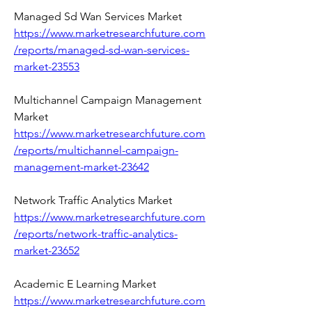
Managed Sd Wan Services Market 
https://www.marketresearchfuture.com
/reports/managed-sd-wan-services-
market-23553
Multichannel Campaign Management 
Market 
https://www.marketresearchfuture.com
/reports/multichannel-campaign-
management-market-23642
Network Traffic Analytics Market 
https://www.marketresearchfuture.com
/reports/network-traffic-analytics-
market-23652
Academic E Learning Market 
https://www.marketresearchfuture.com