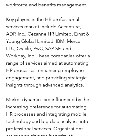
workforce and benefits management. 
Key players in the HR professional 
services market include Accenture, 
ADP, Inc., Cezanne HR Limited, Ernst & 
Young Global Limited, IBM, Mercer 
LLC, Oracle, PwC, SAP SE, and 
Workday, Inc. These companies offer a 
range of services aimed at automating 
HR processes, enhancing employee 
engagement, and providing strategic 
insights through advanced analytics. 
Market dynamics are influenced by the 
increasing preference for automating 
HR processes and integrating mobile 
technology and big data analytics into 
professional services. Organizations 
are recognizing the benefits of 