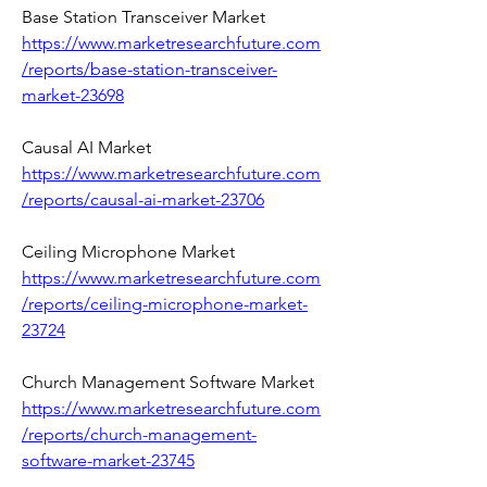
Base Station Transceiver Market 
https://www.marketresearchfuture.com
/reports/base-station-transceiver-
market-23698
Causal AI Market 
https://www.marketresearchfuture.com
/reports/causal-ai-market-23706
Ceiling Microphone Market 
https://www.marketresearchfuture.com
/reports/ceiling-microphone-market-
23724
Church Management Software Market 
https://www.marketresearchfuture.com
/reports/church-management-
software-market-23745