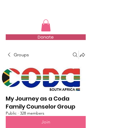
TMFSA
Donate
Groups
My Journey as a Coda
Family Counselor Group
Public
·
328 members
Join