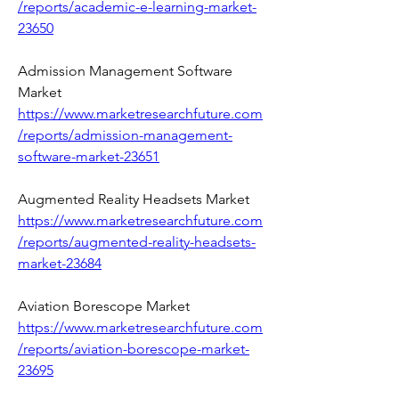
/reports/academic-e-learning-market-
23650
Admission Management Software 
Market 
https://www.marketresearchfuture.com
/reports/admission-management-
software-market-23651
Augmented Reality Headsets Market 
https://www.marketresearchfuture.com
/reports/augmented-reality-headsets-
market-23684
Aviation Borescope Market 
https://www.marketresearchfuture.com
/reports/aviation-borescope-market-
23695