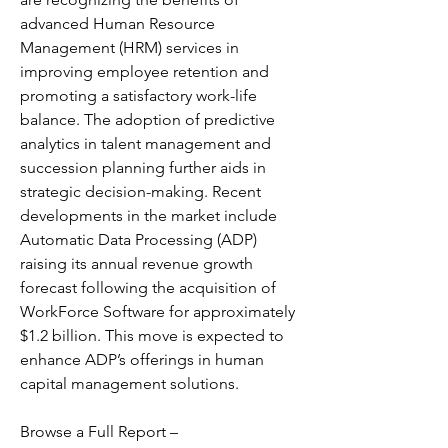
advanced Human Resource 
Management (HRM) services in 
improving employee retention and 
promoting a satisfactory work-life 
balance. The adoption of predictive 
analytics in talent management and 
succession planning further aids in 
strategic decision-making. Recent 
developments in the market include 
Automatic Data Processing (ADP) 
raising its annual revenue growth 
forecast following the acquisition of 
WorkForce Software for approximately 
$1.2 billion. This move is expected to 
enhance ADP’s offerings in human 
capital management solutions. 
Browse a Full Report – 