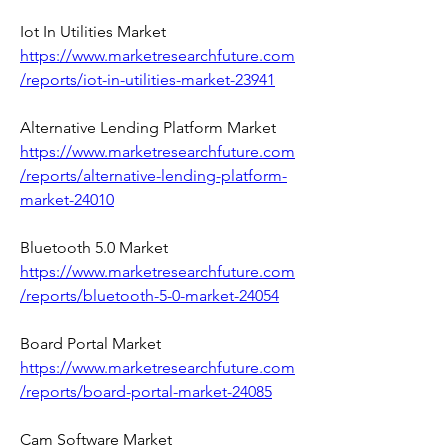
Iot In Utilities Market 
https://www.marketresearchfuture.com
/reports/iot-in-utilities-market-23941
Alternative Lending Platform Market 
https://www.marketresearchfuture.com
/reports/alternative-lending-platform-
market-24010
Bluetooth 5.0 Market 
https://www.marketresearchfuture.com
/reports/bluetooth-5-0-market-24054
Board Portal Market 
https://www.marketresearchfuture.com
/reports/board-portal-market-24085
Cam Software Market 