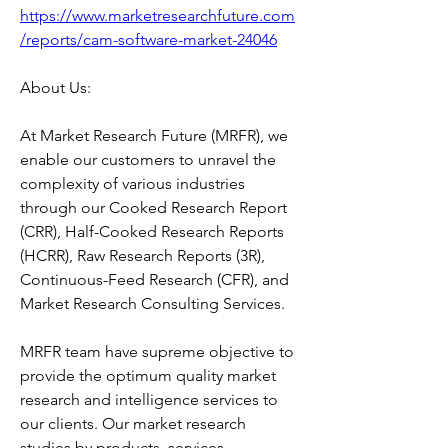
https://www.marketresearchfuture.com
/reports/cam-software-market-24046
About Us:
At Market Research Future (MRFR), we 
enable our customers to unravel the 
complexity of various industries 
through our Cooked Research Report 
(CRR), Half-Cooked Research Reports 
(HCRR), Raw Research Reports (3R), 
Continuous-Feed Research (CFR), and 
Market Research Consulting Services.
MRFR team have supreme objective to 
provide the optimum quality market 
research and intelligence services to 
our clients. Our market research 
studies by products, services, 