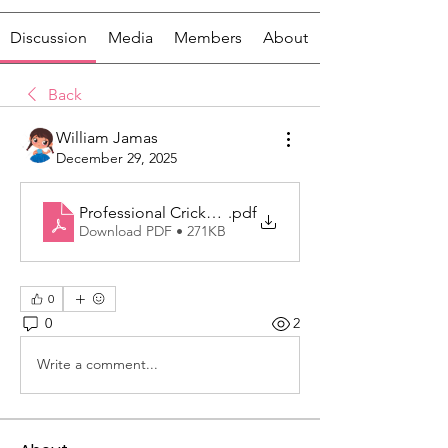
Discussion
Media
Members
About
Back
William Jamas
December 29, 2025
Professional Cricket Gear for Complete Match and T
.pdf
Download PDF • 271KB
0
0
2
Write a comment...