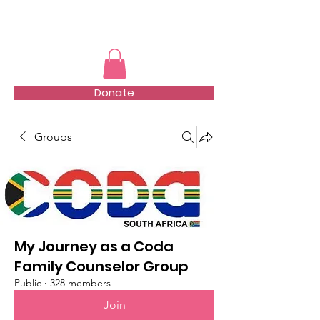
TMFSA
Donate
Groups
My Journey as a Coda
Family Counselor Group
Public
·
328 members
Join