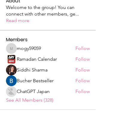
About
Welcome to the group! You can
connect with other members, ge
...
Read more
Members
mogy59059
Follow
mogy59059
Ramadan Calendar
Follow
Siddhi Sharma
Follow
Bucher Bestseller
Follow
ChatGPT Japan
Follow
See All Members (328)