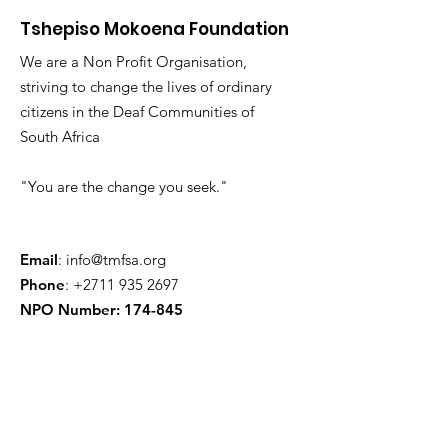
Tshepiso Mokoena Foundation
We are a Non Profit Organisation,
striving to change the lives of ordinary
citizens in the Deaf Communities of
South Africa
"You are the change you seek."
Email
:
info@tmfsa.org
Phone
:
+2711 935 2697
NPO Number: 174-845
Get Quarterly Updates
Enter your email here