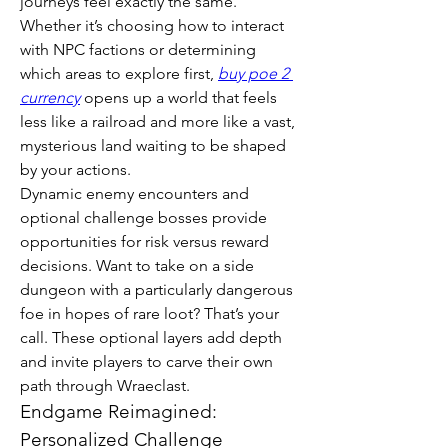
journeys feel exactly the same. 
Whether it’s choosing how to interact 
with NPC factions or determining 
which areas to explore first, 
buy poe 2 
currency
 opens up a world that feels 
less like a railroad and more like a vast, 
mysterious land waiting to be shaped 
by your actions.
Dynamic enemy encounters and 
optional challenge bosses provide 
opportunities for risk versus reward 
decisions. Want to take on a side 
dungeon with a particularly dangerous 
foe in hopes of rare loot? That’s your 
call. These optional layers add depth 
and invite players to carve their own 
path through Wraeclast.
Endgame Reimagined: 
Personalized Challenge