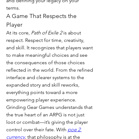
and defining your legacy on your 
terms.
A Game That Respects the 
Player
At its core, 
Path of Exile 2
 is about 
respect. Respect for time, creativity, 
and skill. It recognizes that players want 
to make meaningful choices and see 
the consequences of those choices 
reflected in the world. From the refined 
interface and clearer systems to the 
expanded story and skill reworks, 
everything points toward a more 
empowering player experience.
Grinding Gear Games understands that 
the true heart of an ARPG is not just 
loot or combat—it’s giving the player 
control over their fate. With 
poe 2 
currency
, that philosophy is at the 