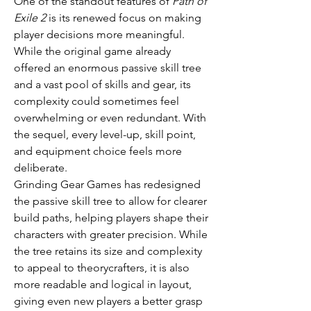
One of the standout features of 
Path of 
Exile 2
 is its renewed focus on making 
player decisions more meaningful. 
While the original game already 
offered an enormous passive skill tree 
and a vast pool of skills and gear, its 
complexity could sometimes feel 
overwhelming or even redundant. With 
the sequel, every level-up, skill point, 
and equipment choice feels more 
deliberate.
Grinding Gear Games has redesigned 
the passive skill tree to allow for clearer 
build paths, helping players shape their 
characters with greater precision. While 
the tree retains its size and complexity 
to appeal to theorycrafters, it is also 
more readable and logical in layout, 
giving even new players a better grasp 