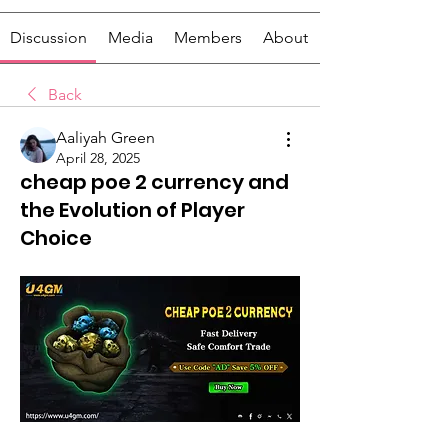
Discussion
Media
Members
About
Back
Aaliyah Green
April 28, 2025
cheap poe 2 currency and
the Evolution of Player
Choice