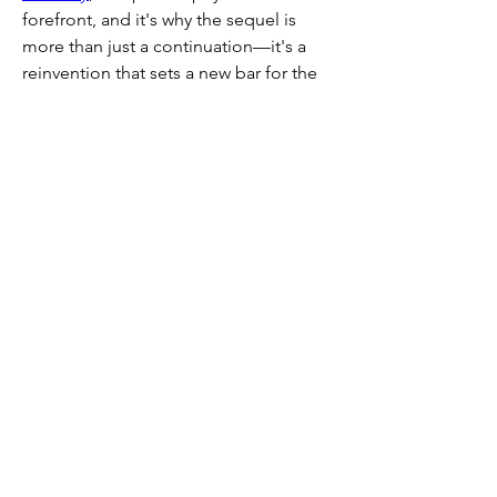
forefront, and it's why the sequel is 
more than just a continuation—it's a 
reinvention that sets a new bar for the 
genre.
Buy POE 2 currency from
 U4GM
 with 
ease, offering secure payments, fast 
delivery, and affordable prices to help 
you level up your game.
Recommended Article :
The End Date 
of Path of Exile 2 Early Access 2025
0
0
1
コメントを追加…
About
Welcome to the group! You can