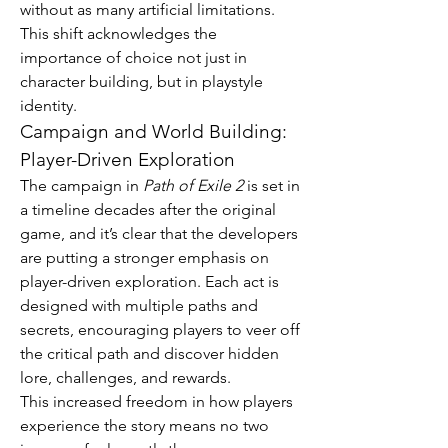
without as many artificial limitations. 
This shift acknowledges the 
importance of choice not just in 
character building, but in playstyle 
identity.
Campaign and World Building: 
Player-Driven Exploration
The campaign in 
Path of Exile 2
 is set in 
a timeline decades after the original 
game, and it’s clear that the developers 
are putting a stronger emphasis on 
player-driven exploration. Each act is 
designed with multiple paths and 
secrets, encouraging players to veer off 
the critical path and discover hidden 
lore, challenges, and rewards.
This increased freedom in how players 
experience the story means no two 