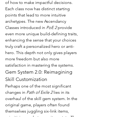
of how to make impactful decisions.
Each class now has distinct starting 
points that lead to more intuitive 
archetypes. The new Ascendancy 
Classes introduced in 
PoE 2
 provide 
even more unique build-defining traits, 
enhancing the sense that your choices 
truly craft a personalized hero or anti-
hero. This depth not only gives players 
more freedom but also more 
satisfaction in mastering the systems.
Gem System 2.0: Reimagining 
Skill Customization
Perhaps one of the most significant 
changes in 
Path of Exile 2
 lies in its 
overhaul of the skill gem system. In the 
original game, players often found 
themselves juggling six-link items, 