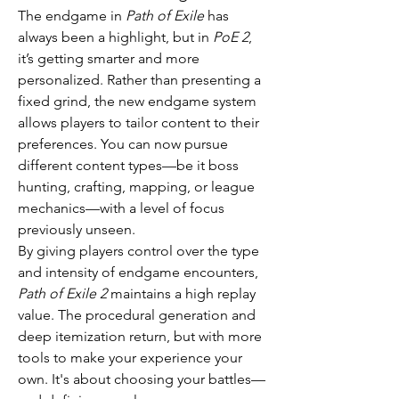
The endgame in 
Path of Exile
 has 
always been a highlight, but in 
PoE 2
, 
it’s getting smarter and more 
personalized. Rather than presenting a 
fixed grind, the new endgame system 
allows players to tailor content to their 
preferences. You can now pursue 
different content types—be it boss 
hunting, crafting, mapping, or league 
mechanics—with a level of focus 
previously unseen.
By giving players control over the type 
and intensity of endgame encounters, 
Path of Exile 2
 maintains a high replay 
value. The procedural generation and 
deep itemization return, but with more 
tools to make your experience your 
own. It's about choosing your battles—