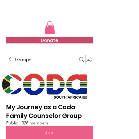
TMFSA
Donate
Groups
My Journey as a Coda
Family Counselor Group
Public
·
328 members
Join