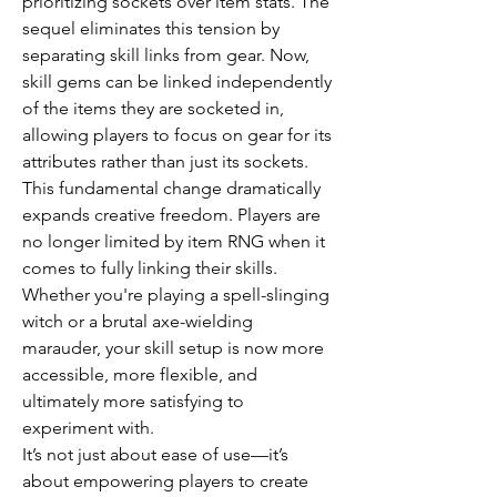
prioritizing sockets over item stats. The 
sequel eliminates this tension by 
separating skill links from gear. Now, 
skill gems can be linked independently 
of the items they are socketed in, 
allowing players to focus on gear for its 
attributes rather than just its sockets.
This fundamental change dramatically 
expands creative freedom. Players are 
no longer limited by item RNG when it 
comes to fully linking their skills. 
Whether you're playing a spell-slinging 
witch or a brutal axe-wielding 
marauder, your skill setup is now more 
accessible, more flexible, and 
ultimately more satisfying to 
experiment with.
It’s not just about ease of use—it’s 
about empowering players to create 