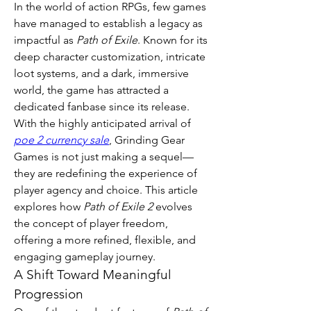
In the world of action RPGs, few games 
have managed to establish a legacy as 
impactful as 
Path of Exile
. Known for its 
deep character customization, intricate 
loot systems, and a dark, immersive 
world, the game has attracted a 
dedicated fanbase since its release. 
With the highly anticipated arrival of 
poe 2 currency sale
, Grinding Gear 
Games is not just making a sequel—
they are redefining the experience of 
player agency and choice. This article 
explores how 
Path of Exile 2
 evolves 
the concept of player freedom, 
offering a more refined, flexible, and 
engaging gameplay journey.
A Shift Toward Meaningful 
Progression