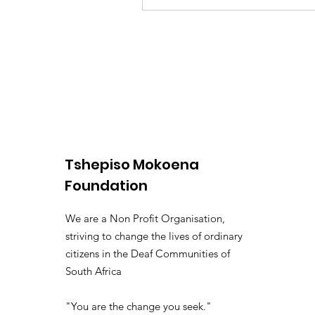
Tshepiso Mokoena
Foundation
We are a Non Profit Organisation,
striving to change the lives of ordinary
citizens in the Deaf Communities of
South Africa
"You are the change you seek."