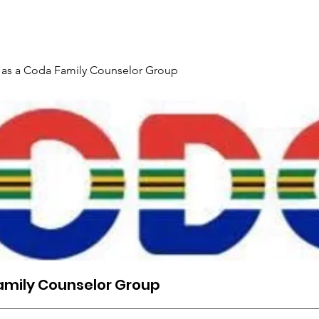
Gallery
Events
Contact
Interpreter Mentoring Trai
 as a Coda Family Counselor Group
amily Counselor Group