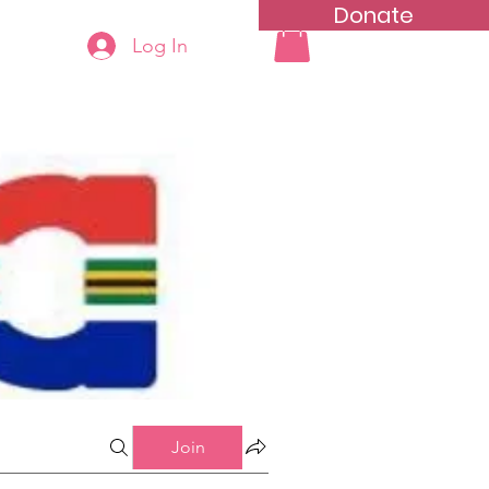
Donate
Log In
ning
Groups List
Join