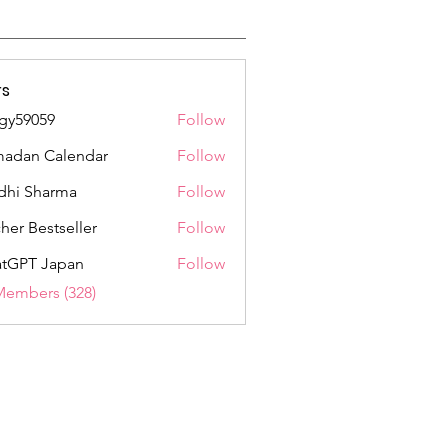
s
gy59059
Follow
059
adan Calendar
Follow
dhi Sharma
Follow
her Bestseller
Follow
tGPT Japan
Follow
Members (328)