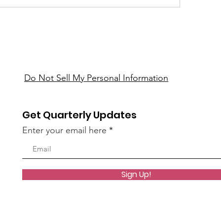
Do Not Sell My Personal Information
Get Quarterly Updates
Enter your email here
Sign Up!