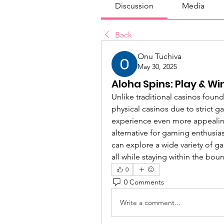
Discussion
Media
Back
Onu Tuchiva
May 30, 2025
Aloha Spins: Play & Wi
Unlike traditional casinos found
physical casinos due to strict 
experience even more appealing,
alternative for gaming enthusias
can explore a wide variety of ga
all while staying within the boun
0
0 Comments
Write a comment...