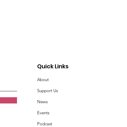
Quick Links
About
Support Us
News
Events
Podcast