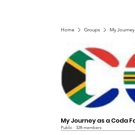
TMFSA
Home
Support Us
Shop
News
Home
Groups
My Journey
My Journey as a Coda F
Public
·
328 members