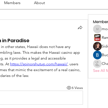
Members
About
Member
mo
mogy59
Ram
n in Paradise
Sid
 in other states, Hawaii does not have any 
gambling laws. This makes the Hawaii casino app 
Buc
 as it provides a legal and accessible 
Cha
ts. At 
https://spinorshutup.com/hawaii/
, users 
mes that mimic the excitement of a real casino, 
See All 
daries of the law.
6 Views