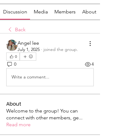
Discussion
Media
Members
About
Back
Angel lee
July 1, 2025
·
joined the group.
0
0
4
Write a comment...
About
Welcome to the group! You can
connect with other members, ge
...
Read more