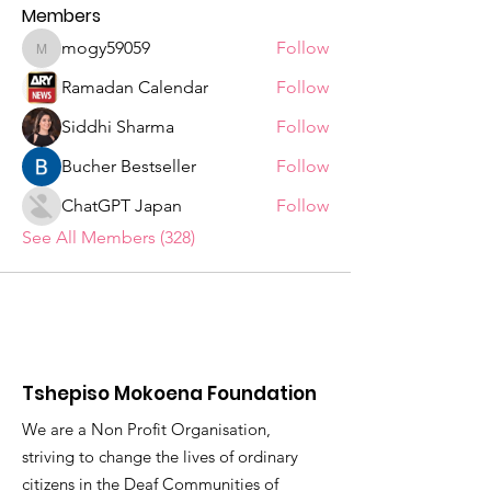
Members
mogy59059
Follow
mogy59059
Ramadan Calendar
Follow
Siddhi Sharma
Follow
Bucher Bestseller
Follow
ChatGPT Japan
Follow
See All Members (328)
Tshepiso Mokoena Foundation
We are a Non Profit Organisation,
striving to change the lives of ordinary
citizens in the Deaf Communities of