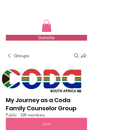
TMFSA
Donate
Groups
My Journey as a Coda
Family Counselor Group
Public
·
328 members
Join