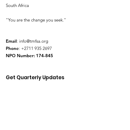
South Africa
"You are the change you seek."
Email
:
info@tmfsa.org
Phone
:
+2711 935 2697
NPO Number: 174-845
Get Quarterly Updates
Enter your email here
Sign Up!