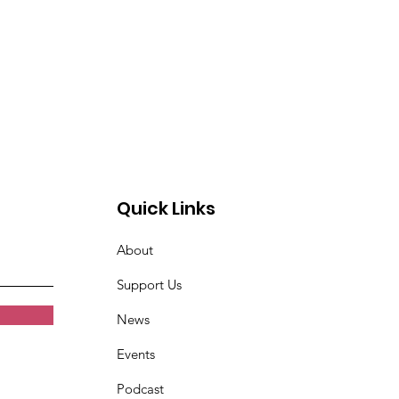
Quick Links
About
Support Us
News
Events
Podcast