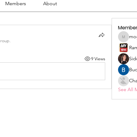
Members
About
Member
mo
mogy59
group.
Ram
Sid
9 Views
Buc
Cha
See All 