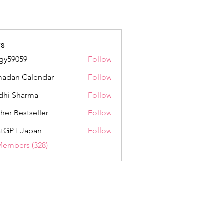
s
gy59059
Follow
059
adan Calendar
Follow
dhi Sharma
Follow
her Bestseller
Follow
tGPT Japan
Follow
Members (328)