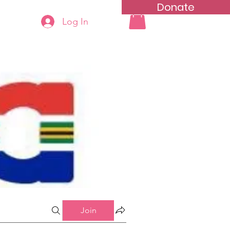
Donate
Log In
ning
Groups List
Join