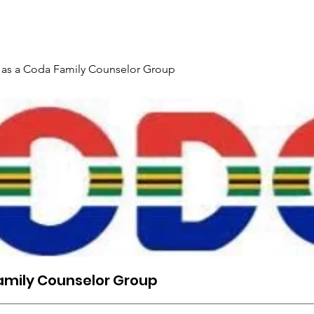
Gallery
Events
Contact
Interpreter Mentoring Trai
 as a Coda Family Counselor Group
amily Counselor Group