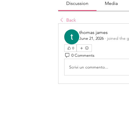
Discussion
Media
Back
thomas james
June 21, 2026
·
joined the 
0
0 Comments
Scrivi un commento...