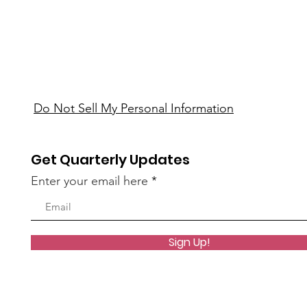
Do Not Sell My Personal Information
Get Quarterly Updates
Enter your email here
Sign Up!