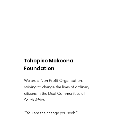
Tshepiso Mokoena
Foundation
We are a Non Profit Organisation,
striving to change the lives of ordinary
citizens in the Deaf Communities of
South Africa
"You are the change you seek."