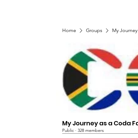
TMFSA
Home
Support Us
Shop
News
Home
Groups
My Journey
My Journey as a Coda F
Public
·
328 members