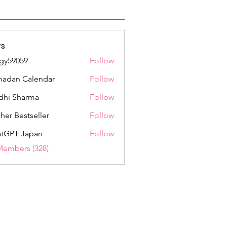
s
gy59059
Follow
059
adan Calendar
Follow
dhi Sharma
Follow
her Bestseller
Follow
tGPT Japan
Follow
Members (328)