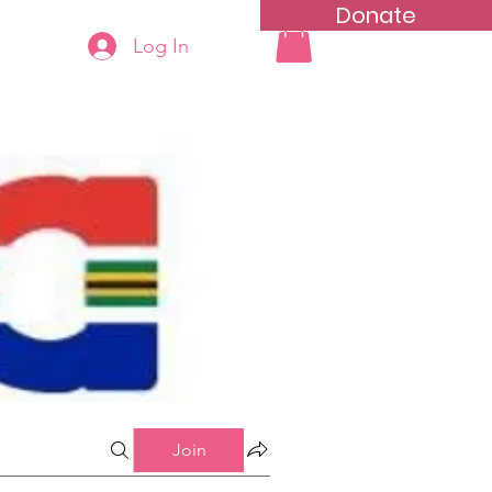
Donate
Log In
ning
Groups List
Join