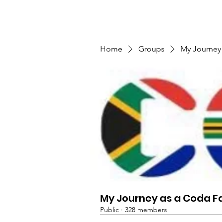
TMFSA
Home
Support Us
Shop
News
Home
Groups
My Journey
My Journey as a Coda F
Public
·
328 members