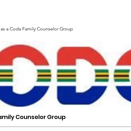
Gallery
Events
Contact
Interpreter Mentoring Trai
 as a Coda Family Counselor Group
amily Counselor Group