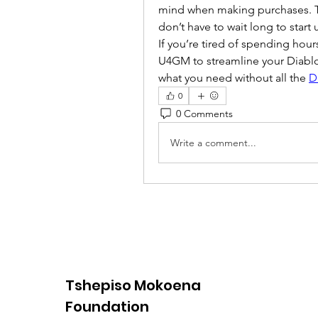
mind when making purchases. The
don’t have to wait long to start
If you’re tired of spending hour
U4GM to streamline your Diablo I
what you need without all the 
D
0
0 Comments
Write a comment...
Tshepiso Mokoena
Foundation