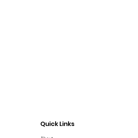
Quick Links