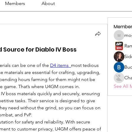
Members
About
Member
mo
mogy59
Ram
 Source for Diablo IV Boss
Sid
erials can be one of the 
D4 items 
most tedious 
Buc
 materials are essential for crafting, upgrading, 
Cha
spending hours farming for them might not be 
See All 
the game. That’s where U4GM comes in.
V boss materials quickly and securely, ensuring 
titive tasks. Their service is designed to give 
they need without the grind, so you can focus on 
ombat, and PvP.
ation for safety and reliability. With secure 
ent to customer privacy, U4GM offers peace of 