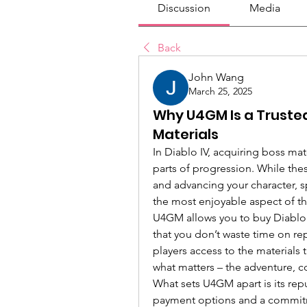
Discussion
Media
Back
John Wang
March 25, 2025
Why U4GM Is a Trusted
Materials
In Diablo IV, acquiring boss mat
parts of progression. While these
and advancing your character, 
the most enjoyable aspect of 
U4GM allows you to buy Diablo I
that you don’t waste time on repe
players access to the materials 
what matters – the adventure, c
What sets U4GM apart is its reput
payment options and a commitm