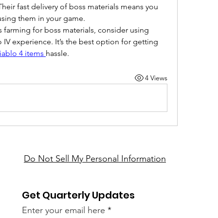
ir fast delivery of boss materials means you 
 using them in your game.
s farming for boss materials, consider using 
V experience. It’s the best option for getting 
iablo 4 items
hassle.
4 Views
Do Not Sell My Personal Information
Get Quarterly Updates
Enter your email here