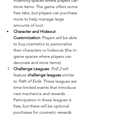
inventory spaces where players can 
store items. The game offers some 
free tabs, but players can purchase 
more to help manage large 
amounts of loot.
Character and Hideout 
Customization
: Players will be able 
to buy cosmetics to personalize 
their characters or hideouts (the in-
game spaces where players can 
decorate and store items).
Challenge Leagues
: 
PoE 2
 will 
feature 
challenge leagues
 similar 
to 
Path of Exile
. These leagues are 
time-limited events that introduce 
new mechanics and rewards. 
Participation in these leagues is 
free, but there will be optional 
purchases for cosmetic rewards 