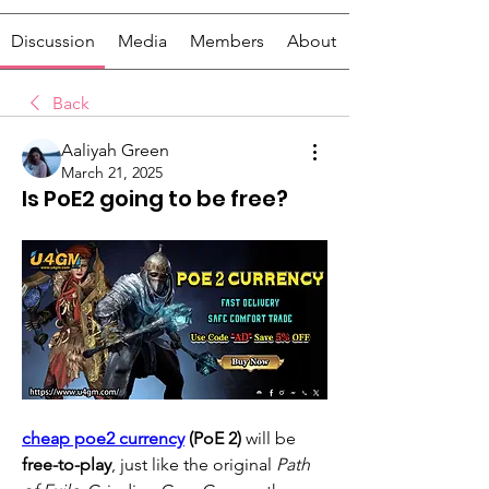
Discussion
Media
Members
About
Back
Aaliyah Green
March 21, 2025
Is PoE2 going to be free?
cheap poe2 currency
 (PoE 2)
 will be 
free-to-play
, just like the original 
Path 