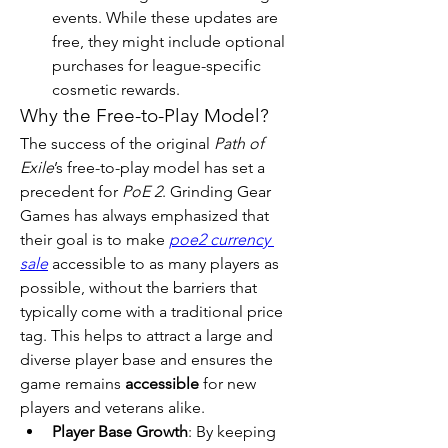
events. While these updates are 
free, they might include optional 
purchases for league-specific 
cosmetic rewards.
Why the Free-to-Play Model?
The success of the original 
Path of 
Exile
’s free-to-play model has set a 
precedent for 
PoE 2
. Grinding Gear 
Games has always emphasized that 
their goal is to make 
poe2 currency 
sale
 accessible to as many players as 
possible, without the barriers that 
typically come with a traditional price 
tag. This helps to attract a large and 
diverse player base and ensures the 
game remains 
accessible
 for new 
players and veterans alike.
Player Base Growth
: By keeping 