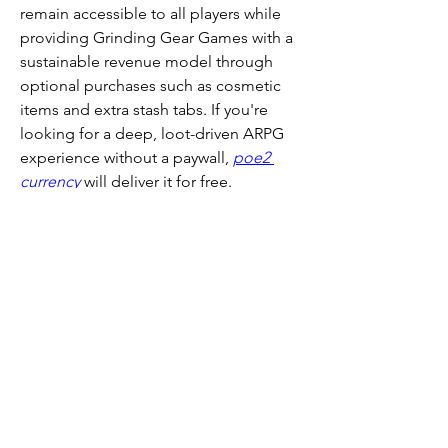
remain accessible to all players while 
providing Grinding Gear Games with a 
sustainable revenue model through 
optional purchases such as cosmetic 
items and extra stash tabs. If you're 
looking for a deep, loot-driven ARPG 
experience without a paywall, 
poe2 
currency
 will deliver it for free.
Buy POE 2 currency from 
U4GM 
for a 
smooth and secure experience, 
featuring fast delivery, competitive 
prices, and excellent customer support 
to enhance your gameplay.
Recommended Article :
How to Use the 
Realmgate and Face Pinnacle Bosses in 
Path of Exile 2
0
0
1