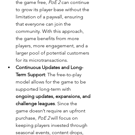
the game free, 
PoE 2
 can continue 
to grow its player base without the 
limitation of a paywall, ensuring 
that everyone can join the 
community. With this approach, 
the game benefits from more 
players, more engagement, and a 
larger pool of potential customers 
for its microtransactions.
Continuous Updates and Long-
Term Support
: The free-to-play 
model allows for the game to be 
supported long-term with 
ongoing updates, expansions, and 
challenge leagues
. Since the 
game doesn’t require an upfront 
purchase, 
PoE 2
 will focus on 
keeping players invested through 
seasonal events, content drops, 