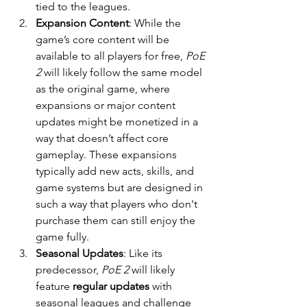
tied to the leagues.
Expansion Content
: While the 
game’s core content will be 
available to all players for free, 
PoE 
2
 will likely follow the same model 
as the original game, where 
expansions or major content 
updates might be monetized in a 
way that doesn’t affect core 
gameplay. These expansions 
typically add new acts, skills, and 
game systems but are designed in 
such a way that players who don't 
purchase them can still enjoy the 
game fully.
Seasonal Updates
: Like its 
predecessor, 
PoE 2
 will likely 
feature 
regular updates
 with 
seasonal leagues and challenge 