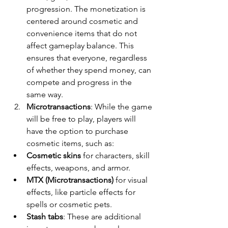
progression. The monetization is 
centered around cosmetic and 
convenience items that do not 
affect gameplay balance. This 
ensures that everyone, regardless 
of whether they spend money, can 
compete and progress in the 
same way.
Microtransactions
: While the game 
will be free to play, players will 
have the option to purchase 
cosmetic items, such as:
Cosmetic skins
 for characters, skill 
effects, weapons, and armor.
MTX (Microtransactions)
 for visual 
effects, like particle effects for 
spells or cosmetic pets.
Stash tabs
: These are additional 