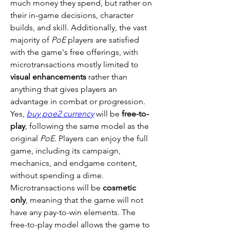
much money they spend, but rather on 
their in-game decisions, character 
builds, and skill. Additionally, the vast 
majority of 
PoE
 players are satisfied 
with the game's free offerings, with 
microtransactions mostly limited to 
visual enhancements
 rather than 
anything that gives players an 
advantage in combat or progression.
Yes, 
buy poe2 currency
 will be 
free-to-
play
, following the same model as the 
original 
PoE
. Players can enjoy the full 
game, including its campaign, 
mechanics, and endgame content, 
without spending a dime. 
Microtransactions will be 
cosmetic 
only
, meaning that the game will not 
have any pay-to-win elements. The 
free-to-play model allows the game to 