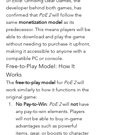
of Exile
. Grinding Gear Games, the 
developer behind both games, has 
confirmed that 
PoE 2
 will follow the 
same 
monetization model
 as its 
predecessor. This means players will be 
able to download and play the game 
without needing to purchase it upfront, 
making it accessible to anyone with a 
compatible PC or console.
Free-to-Play Model: How It 
Works
The 
free-to-play model
 for 
PoE 2
 will 
work similarly to how it functions in the 
original game:
No Pay-to-Win
: 
PoE 2
 will 
not
 have 
any pay-to-win elements. Players 
will not be able to buy in-game 
advantages such as powerful 
items, gear, or boosts to character 