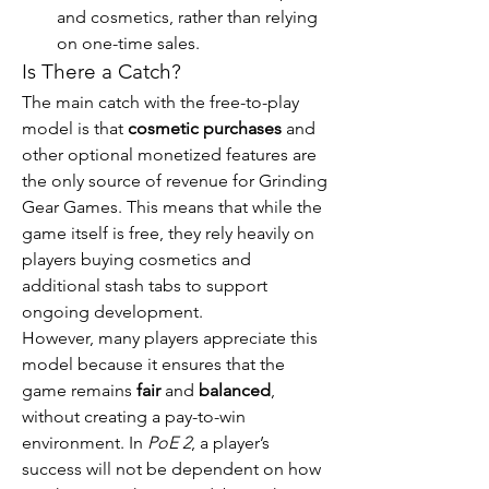
and cosmetics, rather than relying 
on one-time sales.
Is There a Catch?
The main catch with the free-to-play 
model is that 
cosmetic purchases
 and 
other optional monetized features are 
the only source of revenue for Grinding 
Gear Games. This means that while the 
game itself is free, they rely heavily on 
players buying cosmetics and 
additional stash tabs to support 
ongoing development.
However, many players appreciate this 
model because it ensures that the 
game remains 
fair
 and 
balanced
, 
without creating a pay-to-win 
environment. In 
PoE 2
, a player’s 
success will not be dependent on how 