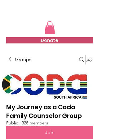
TMFSA
Donate
Groups
My Journey as a Coda
Family Counselor Group
Public
·
328 members
Join