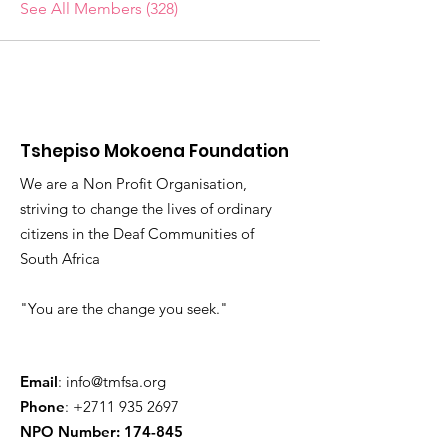
See All Members (328)
Tshepiso Mokoena Foundation
We are a Non Profit Organisation,
striving to change the lives of ordinary
citizens in the Deaf Communities of
South Africa
"You are the change you seek."
Email
:
info@tmfsa.org
Phone
:
+2711 935 2697
NPO Number: 174-845