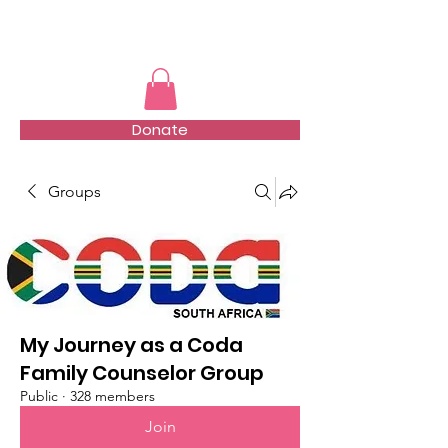
TMFSA
Donate
Groups
My Journey as a Coda
Family Counselor Group
Public
·
328 members
Join