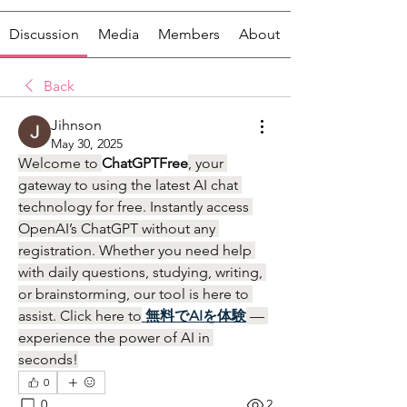
Discussion
Media
Members
About
Back
Jihnson
May 30, 2025
Welcome to 
ChatGPTFree
, your 
gateway to using the latest AI chat 
technology for free. Instantly access 
OpenAI’s ChatGPT without any 
registration. Whether you need help 
with daily questions, studying, writing, 
or brainstorming, our tool is here to 
assist. Click here to
無料でAIを体験
 — 
experience the power of AI in 
seconds!
0
0
2