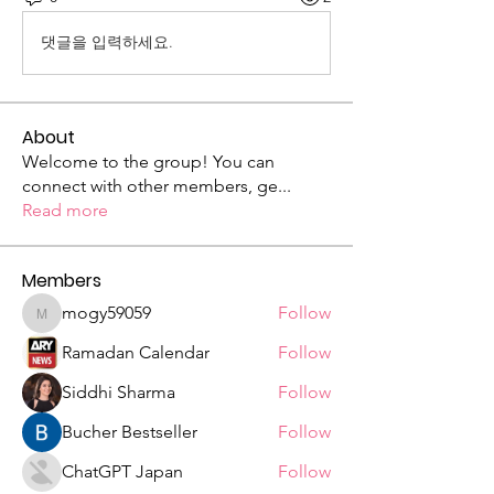
댓글을 입력하세요.
About
Welcome to the group! You can
connect with other members, ge
...
Read more
Members
mogy59059
Follow
mogy59059
Ramadan Calendar
Follow
Siddhi Sharma
Follow
Bucher Bestseller
Follow
ChatGPT Japan
Follow