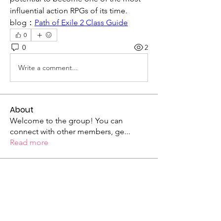
influential action RPGs of its time.
blog：
Path of Exile 2 Class Guide
0
0
2
Write a comment...
About
Welcome to the group! You can
connect with other members, ge
...
Read more
Members
mogy59059
Follow
mogy59059
Ramadan Calendar
Follow