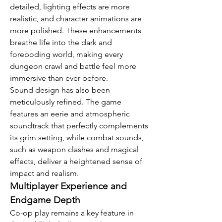
detailed, lighting effects are more 
realistic, and character animations are 
more polished. These enhancements 
breathe life into the dark and 
foreboding world, making every 
dungeon crawl and battle feel more 
immersive than ever before.
Sound design has also been 
meticulously refined. The game 
features an eerie and atmospheric 
soundtrack that perfectly complements 
its grim setting, while combat sounds, 
such as weapon clashes and magical 
effects, deliver a heightened sense of 
impact and realism.
Multiplayer Experience and 
Endgame Depth
Co-op play remains a key feature in 