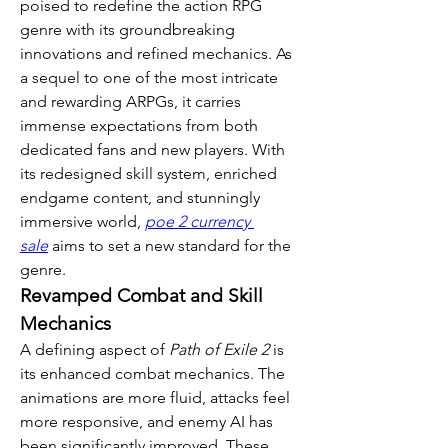
poised to redefine the action RPG 
genre with its groundbreaking 
innovations and refined mechanics. As 
a sequel to one of the most intricate 
and rewarding ARPGs, it carries 
immense expectations from both 
dedicated fans and new players. With 
its redesigned skill system, enriched 
endgame content, and stunningly 
immersive world, 
poe 2 currency 
sale
 aims to set a new standard for the 
genre.
Revamped Combat and Skill 
Mechanics
A defining aspect of 
Path of Exile 2
 is 
its enhanced combat mechanics. The 
animations are more fluid, attacks feel 
more responsive, and enemy AI has 
been significantly improved. These 