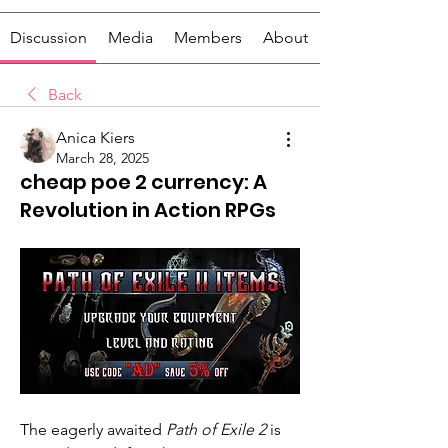
Discussion
Media
Members
About
Back
Anica Kiers
March 28, 2025
cheap poe 2 currency: A
Revolution in Action RPGs
The eagerly awaited 
Path of Exile 2
 is 