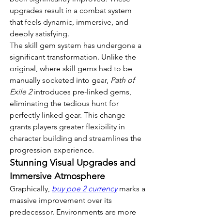
upgrades result in a combat system 
that feels dynamic, immersive, and 
deeply satisfying.
The skill gem system has undergone a 
significant transformation. Unlike the 
original, where skill gems had to be 
manually socketed into gear, 
Path of 
Exile 2
 introduces pre-linked gems, 
eliminating the tedious hunt for 
perfectly linked gear. This change 
grants players greater flexibility in 
character building and streamlines the 
progression experience.
Stunning Visual Upgrades and 
Immersive Atmosphere
Graphically, 
buy poe 2 currency
 marks a 
massive improvement over its 
predecessor. Environments are more 