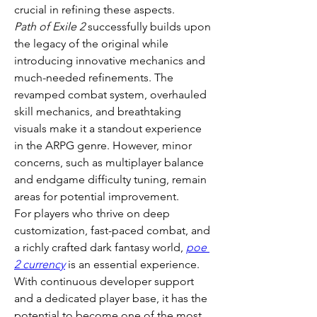
crucial in refining these aspects.
Path of Exile 2
 successfully builds upon 
the legacy of the original while 
introducing innovative mechanics and 
much-needed refinements. The 
revamped combat system, overhauled 
skill mechanics, and breathtaking 
visuals make it a standout experience 
in the ARPG genre. However, minor 
concerns, such as multiplayer balance 
and endgame difficulty tuning, remain 
areas for potential improvement.
For players who thrive on deep 
customization, fast-paced combat, and 
a richly crafted dark fantasy world, 
poe 
2 currency
 is an essential experience. 
With continuous developer support 
and a dedicated player base, it has the 
potential to become one of the most 