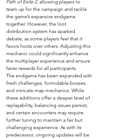
Path of Exile 2
, allowing players to 
team up for the campaign and tackle 
the game’s expansive endgame 
together. However, the loot 
distribution system has sparked 
debate, as some players feel that it 
favors hosts over others. Adjusting this 
mechanic could significantly enhance 
the multiplayer experience and ensure 
fairer rewards for all participants.
The endgame has been expanded with 
fresh challenges, formidable bosses, 
and intricate map mechanics. While 
these additions offer a deeper level of 
replayability, balancing issues persist, 
and certain encounters may require 
further tuning to maintain a fair but 
challenging experience. As with its 
predecessor, ongoing updates will be 