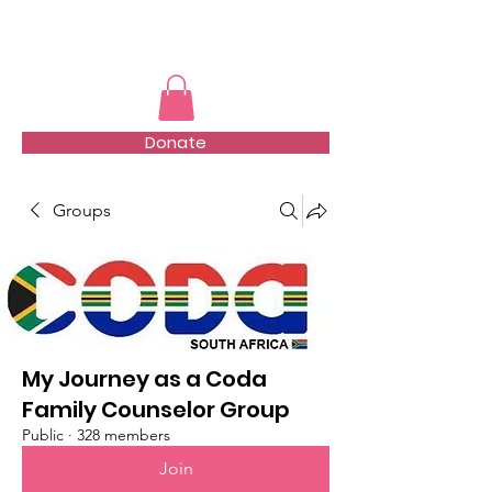
TMFSA
Donate
Groups
My Journey as a Coda
Family Counselor Group
Public
·
328 members
Join