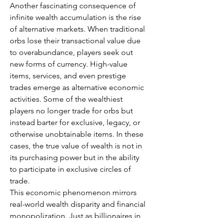
Another fascinating consequence of 
infinite wealth accumulation is the rise 
of alternative markets. When traditional 
orbs lose their transactional value due 
to overabundance, players seek out 
new forms of currency. High-value 
items, services, and even prestige 
trades emerge as alternative economic 
activities. Some of the wealthiest 
players no longer trade for orbs but 
instead barter for exclusive, legacy, or 
otherwise unobtainable items. In these 
cases, the true value of wealth is not in 
its purchasing power but in the ability 
to participate in exclusive circles of 
trade.
This economic phenomenon mirrors 
real-world wealth disparity and financial 
monopolization. Just as billionaires in 