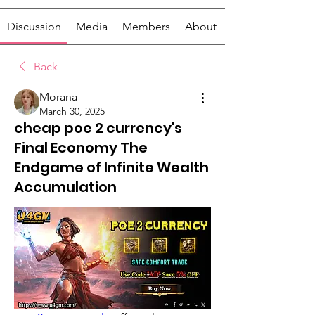
Discussion
Media
Members
About
Back
Morana
March 30, 2025
cheap poe 2 currency's
Final Economy The
Endgame of Infinite Wealth
Accumulation