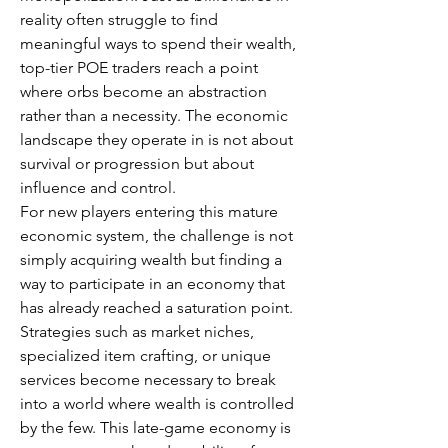
reality often struggle to find 
meaningful ways to spend their wealth, 
top-tier POE traders reach a point 
where orbs become an abstraction 
rather than a necessity. The economic 
landscape they operate in is not about 
survival or progression but about 
influence and control.
For new players entering this mature 
economic system, the challenge is not 
simply acquiring wealth but finding a 
way to participate in an economy that 
has already reached a saturation point. 
Strategies such as market niches, 
specialized item crafting, or unique 
services become necessary to break 
into a world where wealth is controlled 
by the few. This late-game economy is 