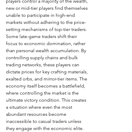
players control a majority of the wealth, 
new or mid-tier players find themselves 
unable to participate in high-end 
markets without adhering to the price-
setting mechanisms of top-tier traders.
Some late-game traders shift their 
focus to economic domination, rather 
than personal wealth accumulation. By 
controlling supply chains and bulk 
trading networks, these players can 
dictate prices for key crafting materials, 
exalted orbs, and mirror-tier items. The 
economy itself becomes a battlefield, 
where controlling the market is the 
ultimate victory condition. This creates 
a situation where even the most 
abundant resources become 
inaccessible to casual traders unless 
they engage with the economic elite.