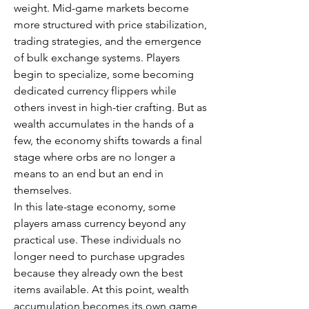
weight. Mid-game markets become 
more structured with price stabilization, 
trading strategies, and the emergence 
of bulk exchange systems. Players 
begin to specialize, some becoming 
dedicated currency flippers while 
others invest in high-tier crafting. But as 
wealth accumulates in the hands of a 
few, the economy shifts towards a final 
stage where orbs are no longer a 
means to an end but an end in 
themselves.
In this late-stage economy, some 
players amass currency beyond any 
practical use. These individuals no 
longer need to purchase upgrades 
because they already own the best 
items available. At this point, wealth 
accumulation becomes its own game, 