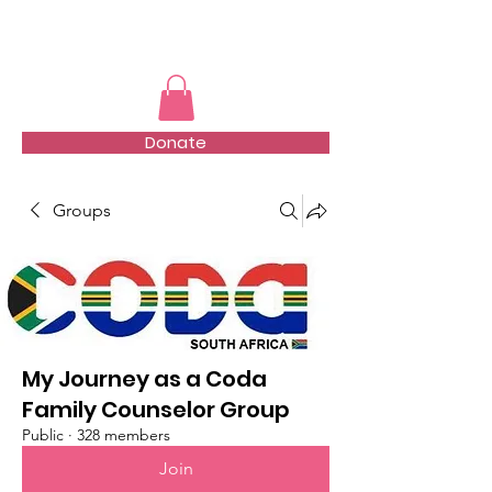
TMFSA
Donate
Groups
My Journey as a Coda
Family Counselor Group
Public
·
328 members
Join