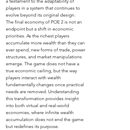
a testament to the adaptability of 
players in a system that continues to 
evolve beyond its original design.
The final economy of POE 2 is not an 
endpoint but a shift in economic 
priorities. As the richest players 
accumulate more wealth than they can 
ever spend, new forms of trade, power 
structures, and market manipulations 
emerge. The game does not have a 
true economic ceiling, but the way 
players interact with wealth 
fundamentally changes once practical 
needs are removed. Understanding 
this transformation provides insight 
into both virtual and real-world 
economies, where infinite wealth 
accumulation does not end the game 
but redefines its purpose.