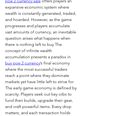
poe 2 currency sale
 offers players an 
expansive economic system where 
wealth is constantly generated, traded, 
and hoarded. However, as the game 
progresses and players accumulate 
vast amounts of currency, an inevitable 
question arises what happens when 
there is nothing left to buy The 
concept of infinite wealth 
accumulation presents a paradox in 
buy poe 2 currency
’s final economy 
where the most successful traders 
reach a point where they dominate 
markets yet have little left to strive for.
The early game economy is defined by 
scarcity. Players seek out key orbs to 
fund their builds, upgrade their gear, 
and craft powerful items. Every drop 
matters, and each transaction holds 