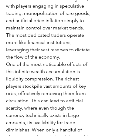
with players engaging in speculative 
trading, monopolization of rare goods, 
and artificial price inflation simply to 
maintain control over market trends. 
The most dedicated traders operate 
more like financial institutions, 
leveraging their vast reserves to dictate 
the flow of the economy.
One of the most noticeable effects of 
this infinite wealth accumulation is 
liquidity compression. The richest 
players stockpile vast amounts of key 
orbs, effectively removing them from 
circulation. This can lead to artificial 
scarcity, where even though the 
currency technically exists in large 
amounts, its availability for trade 
diminishes. When only a handful of 