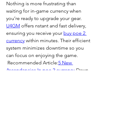
Nothing is more frustrating than 
waiting for in-game currency when 
you’re ready to upgrade your gear. 
U4GM
 offers nstant and fast delivery, 
ensuring you receive your 
buy poe 2 
currency
 within minutes. Their efficient 
system minimizes downtime so you 
can focus on enjoying the game. 
 Recommended Article:
5 New 
Ascendancies In 
poe 2 currency
 Dawn 
of The Hunt
0
0
2
Write a comment...
About