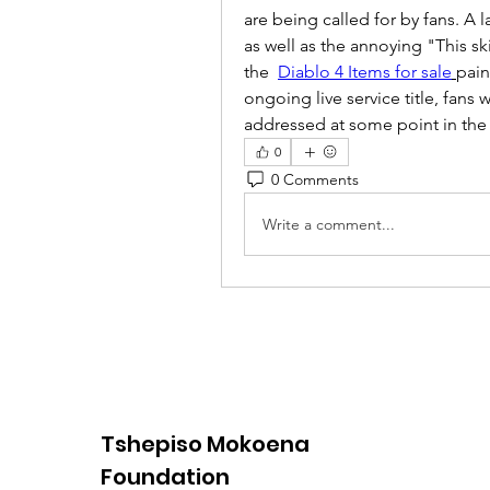
are being called for by fans. A 
as well as the annoying "This sk
the  
Diablo 4 Items for sale
pain
ongoing live service title, fans
addressed at some point in the 
0
0 Comments
Write a comment...
Tshepiso Mokoena
Foundation