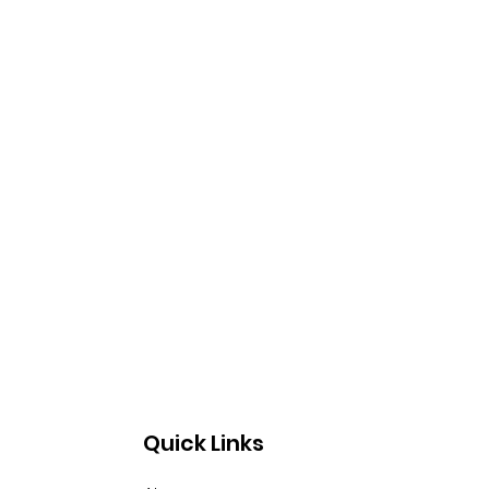
Quick Links