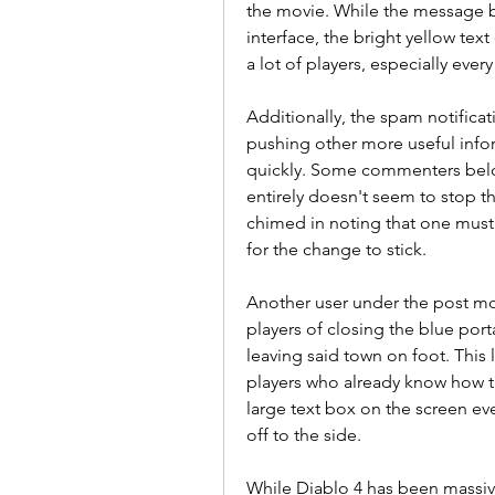
the movie. While the message b
interface, the bright yellow text
a lot of players, especially ever
Additionally, the spam notific
pushing other more useful info
quickly. Some commenters below
entirely doesn't seem to stop 
chimed in noting that one must 
for the change to stick.
Another user under the post moc
players of closing the blue porta
leaving said town on foot. This
players who already know how the
large text box on the screen ev
off to the side.
While Diablo 4 has been massive