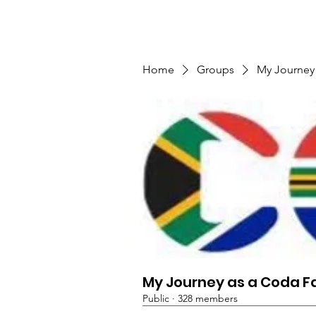
TMFSA
Home
Support Us
Shop
News
Home
Groups
My Journey
My Journey as a Coda F
Public
·
328 members