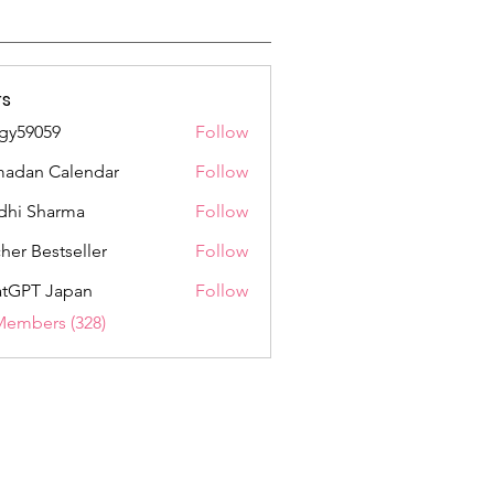
s
gy59059
Follow
059
adan Calendar
Follow
dhi Sharma
Follow
her Bestseller
Follow
tGPT Japan
Follow
Members (328)