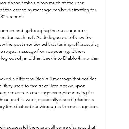
ox doesn't take up too much of the user 
 of the crossplay message can be distracting for 
y 30 seconds.
ation can end up hogging the message box, 
rmation such as NPC dialogue out of view too 
 the post mentioned that turning off crossplay 
the rogue message from appearing. Others 
log out of, and then back into Diablo 4 in order 
ked a different Diablo 4 message that notifies 
l they used to fast travel into a town upon 
 large on-screen message can get annoying for 
se portals work, especially since it plasters a 
ery time instead showing up in the message box 
ly successful there are still some changes that 