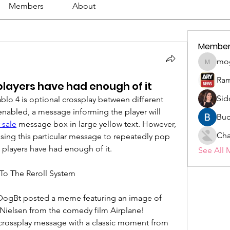
Members
About
Member
mo
mogy59
Ram
layers have had enough of it
Sid
blo 4 is optional crossplay between different 
enabled, a message informing the player will 
Buc
 sale
 message box in large yellow text. However, 
Cha
using this particular message to repeatedly pop 
 players have had enough of it.
See All 
To The Reroll System
r DogBt posted a meme featuring an image of 
Nielsen from the comedy film Airplane! 
crossplay message with a classic moment from 