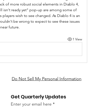
lack of more robust social elements in Diablo 4, 
ill isn't ready yet" pop-up are among some of 
s players wish to see changed. As Diablo 4 is an 
 wouldn't be wrong to expect to see these issues 
near future.
1 View
Do Not Sell My Personal Information
Get Quarterly Updates
Enter your email here