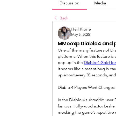
Discussion
Media
Back
Heil Krone
May 5, 2025
MMoexp Diablo4 and p
One of the many features of Dia
platforms. When this feature is 
pop up in the 
Diablo 4 Gold for
it seems like a recent bug is ca
up about every 30 seconds, and
Diablo 4 Players Want Changes 
In the Diablo 4 subreddit, use
famous Hollywood actor Leslie 
mocking the game's repetitive 