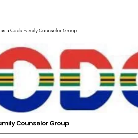
Gallery
Events
Contact
Interpreter Mentoring Trai
 as a Coda Family Counselor Group
amily Counselor Group