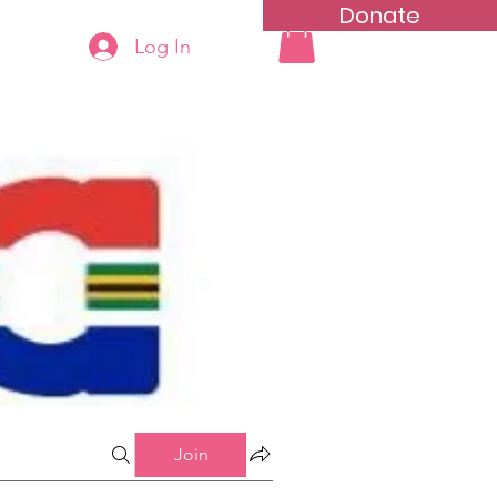
Donate
Log In
ning
Groups List
Join