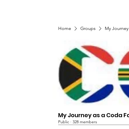
TMFSA
Home
Support Us
Shop
News
Home
Groups
My Journey
My Journey as a Coda F
Public
·
328 members