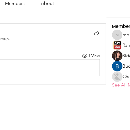
Members
About
Member
mo
mogy59
group.
Ram
Sid
1 View
Buc
Cha
See All 