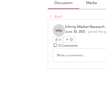
Discussion
Media
Back
Infinity Market Research
June 30, 2025
·
joined the 
0
0 Comments
Write a comment...