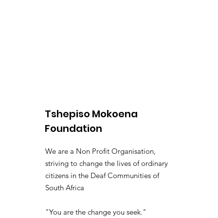
Tshepiso Mokoena
Foundation
We are a Non Profit Organisation,
striving to change the lives of ordinary
citizens in the Deaf Communities of
South Africa
"You are the change you seek."