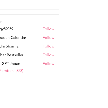
s
gy59059
Follow
059
adan Calendar
Follow
dhi Sharma
Follow
her Bestseller
Follow
tGPT Japan
Follow
Members (328)