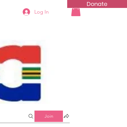
Donate
Log In
ning
Groups List
Join