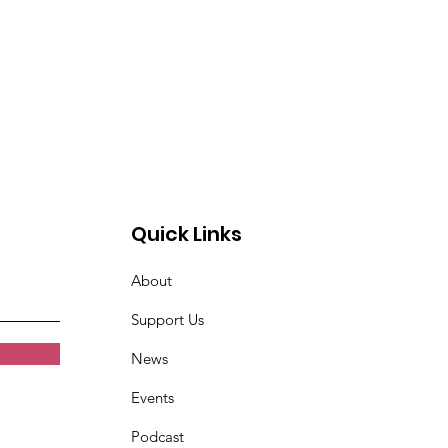
Quick Links
About
Support Us
News
Events
Podcast