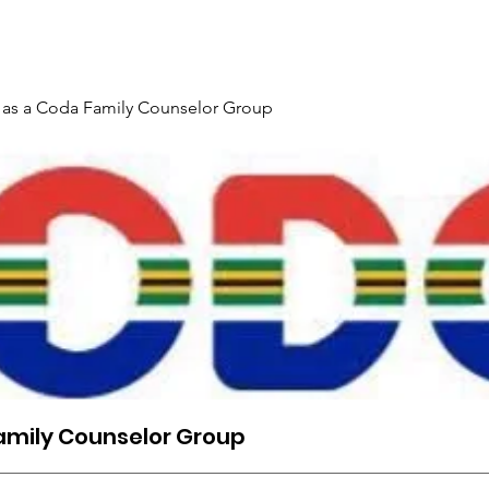
Gallery
Events
Contact
Interpreter Mentoring Trai
 as a Coda Family Counselor Group
amily Counselor Group