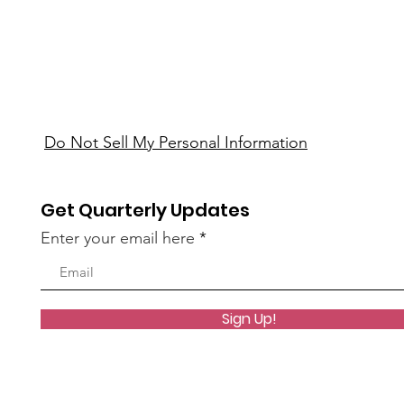
Do Not Sell My Personal Information
Get Quarterly Updates
Enter your email here
Sign Up!