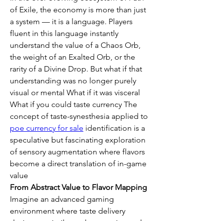
of Exile, the economy is more than just 
a system — it is a language. Players 
fluent in this language instantly 
understand the value of a Chaos Orb, 
the weight of an Exalted Orb, or the 
rarity of a Divine Drop. But what if that 
understanding was no longer purely 
visual or mental What if it was visceral 
What if you could taste currency The 
concept of taste-synesthesia applied to 
poe currency for sale
 identification is a 
speculative but fascinating exploration 
of sensory augmentation where flavors 
become a direct translation of in-game 
value
From Abstract Value to Flavor Mapping
Imagine an advanced gaming 
environment where taste delivery 