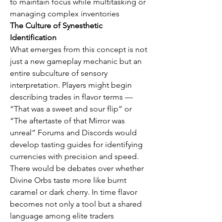
to maintain focus while multitasking or 
managing complex inventories
The Culture of Synesthetic 
Identification
What emerges from this concept is not 
just a new gameplay mechanic but an 
entire subculture of sensory 
interpretation. Players might begin 
describing trades in flavor terms — 
“That was a sweet and sour flip” or 
“The aftertaste of that Mirror was 
unreal” Forums and Discords would 
develop tasting guides for identifying 
currencies with precision and speed. 
There would be debates over whether 
Divine Orbs taste more like burnt 
caramel or dark cherry. In time flavor 
becomes not only a tool but a shared 
language among elite traders