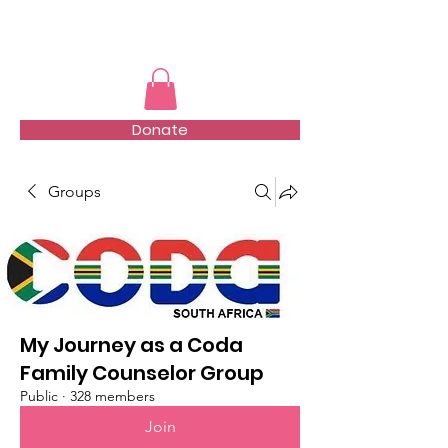
TMFSA
Donate
Groups
My Journey as a Coda
Family Counselor Group
Public
·
328 members
Join