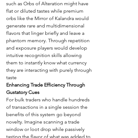
such as Orbs of Alteration might have 
flat or diluted tastes while premium 
orbs like the Mirror of Kalandra would 
generate rare and multidimensional 
flavors that linger briefly and leave a 
phantom memory. Through repetition 
and exposure players would develop 
intuitive recognition skills allowing 
them to instantly know what currency 
they are interacting with purely through 
taste
Enhancing Trade Efficiency Through 
Gustatory Cues
For bulk traders who handle hundreds 
of transactions in a single session the 
benefits of this system go beyond 
novelty. Imagine scanning a trade 
window or loot drop while passively 
tasting the flavor of what was added to 