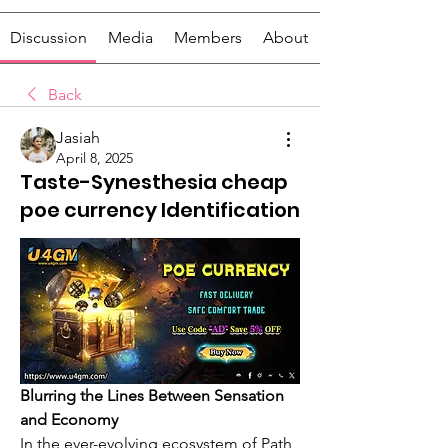
Discussion
Media
Members
About
Back
Jasiah
April 8, 2025
Taste-Synesthesia cheap
poe currency Identification
Blurring the Lines Between Sensation 
and Economy
In the ever-evolving ecosystem of Path 