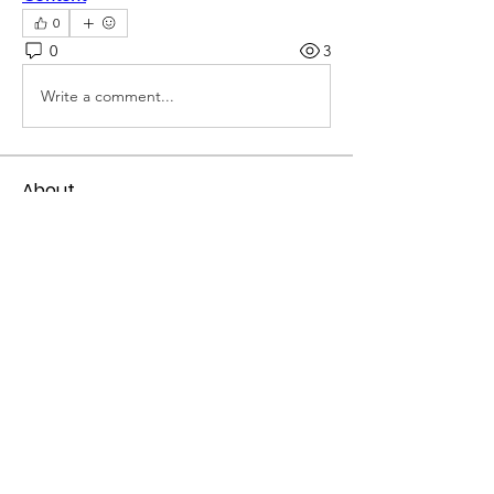
0
0
3
Write a comment...
About
Welcome to the group! You can
connect with other members, ge
...
Read more
Members
mogy59059
Follow
mogy59059
Ramadan Calendar
Follow
Siddhi Sharma
Follow
Bucher Bestseller
Follow