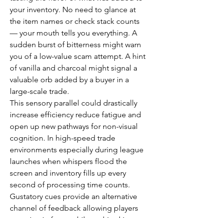
your inventory. No need to glance at 
the item names or check stack counts 
— your mouth tells you everything. A 
sudden burst of bitterness might warn 
you of a low-value scam attempt. A hint 
of vanilla and charcoal might signal a 
valuable orb added by a buyer in a 
large-scale trade.
This sensory parallel could drastically 
increase efficiency reduce fatigue and 
open up new pathways for non-visual 
cognition. In high-speed trade 
environments especially during league 
launches when whispers flood the 
screen and inventory fills up every 
second of processing time counts. 
Gustatory cues provide an alternative 
channel of feedback allowing players 