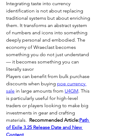
Integrating taste into currency 
identification is not about replacing 
traditional systems but about enriching 
them. It transforms an abstract system 
of numbers and icons into something 
deeply personal and embodied. The 
economy of Wraeclast becomes 
something you do not just understand 
— it becomes something you can 
literally savor
Players can benefit from bulk purchase 
discounts when buying 
poe currency 
sale
 in large amounts from 
U4GM
. This 
is particularly useful for high-level 
traders or players looking to make big 
investments in gear and crafting 
materials.  
Recommended Article:
Path 
of Exile 3.25 Release Date and New 
Content