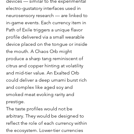
devices — similar to the experimental 
electro-gustatory interfaces used in 
neurosensory research — are linked to 
in-game events. Each currency item in 
Path of Exile triggers a unique flavor 
profile delivered via a small wearable 
device placed on the tongue or inside 
the mouth. A Chaos Orb might 
produce a sharp tang reminiscent of 
citrus and copper hinting at volatility 
and mid-tier value. An Exalted Orb 
could deliver a deep umami burst rich 
and complex like aged soy and 
smoked meat evoking rarity and 
prestige.
The taste profiles would not be 
arbitrary. They would be designed to 
reflect the role of each currency within 
the ecosystem. Lower-tier currencies 