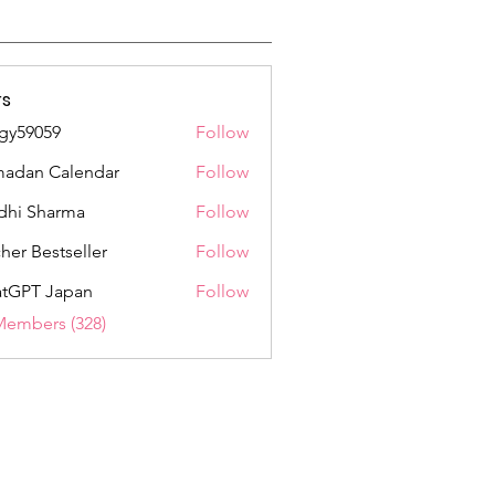
s
gy59059
Follow
059
adan Calendar
Follow
dhi Sharma
Follow
her Bestseller
Follow
tGPT Japan
Follow
Members (328)