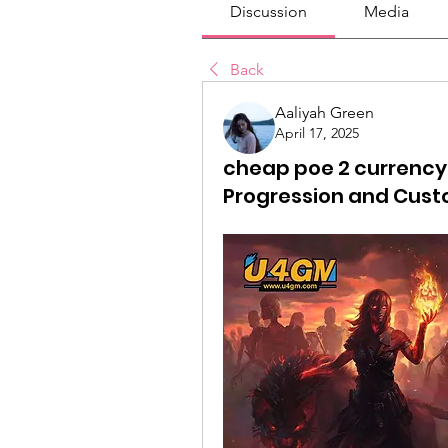
Discussion
Media
Back
Aaliyah Green
April 17, 2025
cheap poe 2 currency:
Progression and Cust