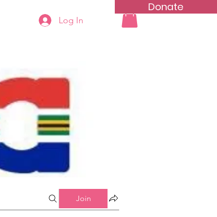
Donate
Log In
ning
Groups List
Join