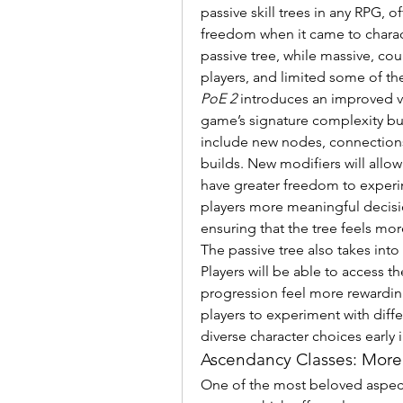
passive skill trees in any RPG, 
freedom when it came to charact
passive tree, while massive, coul
players, and limited some of th
PoE 2
 introduces an improved ver
game’s signature complexity but a
include new nodes, connections, 
builds. New modifiers will allow 
have greater freedom to experim
players more meaningful decisio
ensuring that the tree feels more
The passive tree also takes int
Players will be able to access th
progression feel more rewarding 
players to experiment with diffe
diverse character choices early 
Ascendancy Classes: More
One of the most beloved aspect