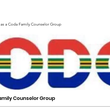
Gallery
Events
Contact
Interpreter Mentoring Trai
 as a Coda Family Counselor Group
amily Counselor Group