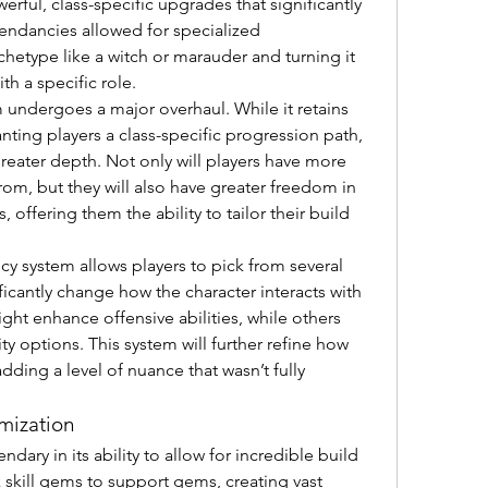
rful, class-specific upgrades that significantly 
endancies allowed for specialized 
chetype like a witch or marauder and turning it 
th a specific role.
 undergoes a major overhaul. While it retains 
ting players a class-specific progression path, 
reater depth. Not only will players have more 
om, but they will also have greater freedom in 
offering them the ability to tailor their build 
 system allows players to pick from several 
ficantly change how the character interacts with 
t enhance offensive abilities, while others 
ty options. This system will further refine how 
dding a level of nuance that wasn’t fully 
mization
ndary in its ability to allow for incredible build 
k skill gems to support gems, creating vast 