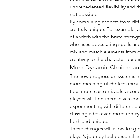
unprecedented flexibility and th
not possible.
By combining aspects from differ
are truly unique. For example, 
of a witch with the brute streng
who uses devastating spells and
mix and match elements from dif
creativity to the character-build
More Dynamic Choices and
The new progression systems in
more meaningful choices through
tree, more customizable ascenda
players will find themselves co
experimenting with different bui
classing adds even more replayab
fresh and unique.
These changes will allow for gre
player’s journey feel personal a