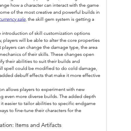
ange how a character can interact with the game 
 some of the most creative and powerful builds in 
currency sale
, the skill gem system is getting a 
introduction of skill customization options 
layers will be able to alter the core properties 
hat players can change the damage type, the area 
 mechanics of their skills. These changes open 
 their abilities to suit their builds and 
ball spell could be modified to do cold damage, 
 added debuff effects that make it more effective 
on allows players to experiment with new 
ing even more diverse builds. The added depth 
it easier to tailor abilities to specific endgame 
ys to fine-tune their characters for the 
tion: Items and Artifacts