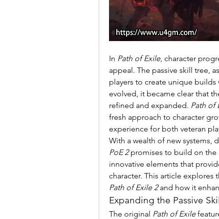
In 
Path of Exile
, character progr
appeal. The passive skill tree, 
players to create unique builds 
evolved, it became clear that t
refined and expanded. 
Path of 
fresh approach to character grow
experience for both veteran pl
PoE 2
 promises to build on the 
innovative elements that provide
Path of Exile 2
 and how it enha
Expanding the Passive Skil
The original 
Path of Exile
 featu