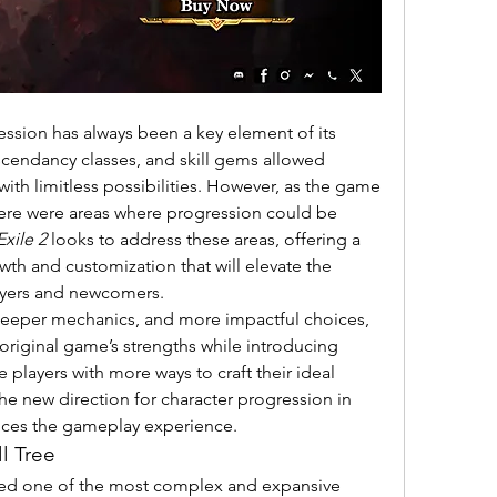
ession has always been a key element of its 
ascendancy classes, and skill gems allowed 
with limitless possibilities. However, as the game 
here were areas where progression could be 
Exile 2
 looks to address these areas, offering a 
th and customization that will elevate the 
ayers and newcomers.
With a wealth of new systems, deeper mechanics, and more impactful choices, 
original game’s strengths while introducing 
 players with more ways to craft their ideal 
character. This article explores the new direction for character progression in 
nces the gameplay experience.
l Tree
red one of the most complex and expansive 