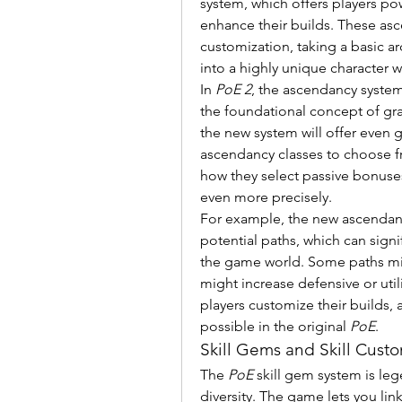
system, which offers players powe
enhance their builds. These asc
customization, taking a basic ar
into a highly unique character wi
In 
PoE 2
, the ascendancy system
the foundational concept of gran
the new system will offer even g
ascendancy classes to choose fr
how they select passive bonuses, 
even more precisely.
For example, the new ascendancy
potential paths, which can signi
the game world. Some paths migh
might increase defensive or utili
players customize their builds, a
possible in the original 
PoE
.
Skill Gems and Skill Custo
The 
PoE
 skill gem system is lege
diversity. The game lets you lin