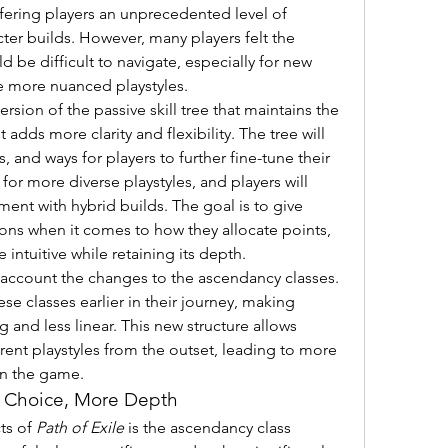
offering players an unprecedented level of 
er builds. However, many players felt the 
d be difficult to navigate, especially for new 
e more nuanced playstyles.
sion of the passive skill tree that maintains the 
dds more clarity and flexibility. The tree will 
and ways for players to further fine-tune their 
for more diverse playstyles, and players will 
ent with hybrid builds. The goal is to give 
ns when it comes to how they allocate points, 
 intuitive while retaining its depth.
o account the changes to the ascendancy classes. 
ese classes earlier in their journey, making 
and less linear. This new structure allows 
rent playstyles from the outset, leading to more 
in the game.
 Choice, More Depth
s of 
Path of Exile
 is the ascendancy class 