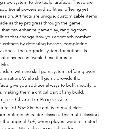
ng new system to the table: artifacts. These are 
additional powers and abilities, offering yet 
ession. Artifacts are unique, customizable items 
rade as they progress through the game.
cts that can enhance gameplay, ranging from 
bilities that change how you approach combat. 
 artifacts by defeating bosses, completing 
 zones. The upgrade system for artifacts is 
at players can tweak these items to 
tyle.
andem with the skill gem system, offering even 
omization. While skill gems provide the 
ifacts give you additional ways to buff, modify, or 
, making them a critical part of any build.
ing on Character Progression
tures of 
PoE 2
 is the ability to multi-class, 
rom multiple character classes. This multi-classing 
 the original 
PoE
, where players were restricted 
ptions. Multi-classing will allow for 