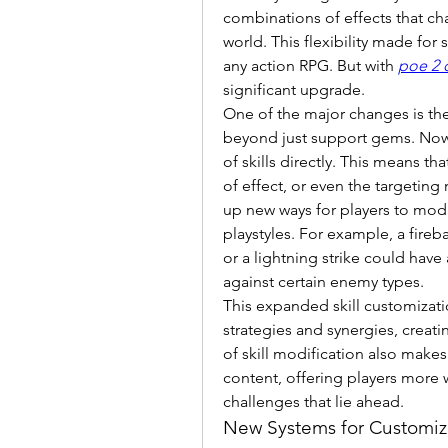
combinations of effects that ch
world. This flexibility made for
any action RPG. But with 
poe 2 
significant upgrade.
One of the major changes is the 
beyond just support gems. Now, p
of skills directly. This means t
of effect, or even the targeting
up new ways for players to modify
playstyles. For example, a fire
or a lightning strike could have
against certain enemy types.
This expanded skill customizati
strategies and synergies, creat
of skill modification also makes 
content, offering players more wa
challenges that lie ahead.
New Systems for Customiza