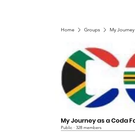
TMFSA
Home
Support Us
Shop
News
Home
Groups
My Journey
My Journey as a Coda F
Public
·
328 members