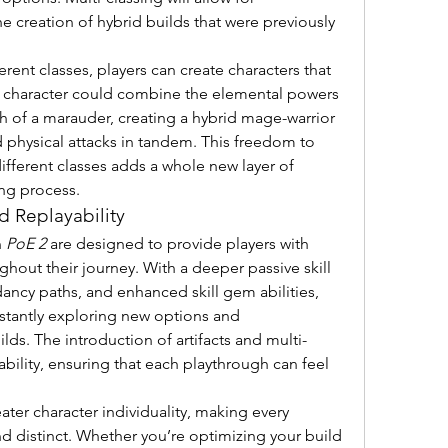
e creation of hybrid builds that were previously 
ent classes, players can create characters that 
a character could combine the elemental powers 
th of a marauder, creating a hybrid mage-warrior 
 physical attacks in tandem. This freedom to 
ferent classes adds a whole new layer of 
ing process.
 Replayability
 
PoE 2
 are designed to provide players with 
out their journey. With a deeper passive skill 
ncy paths, and enhanced skill gem abilities, 
nstantly exploring new options and 
lds. The introduction of artifacts and multi-
ility, ensuring that each playthrough can feel 
ater character individuality, making every 
nd distinct. Whether you’re optimizing your build 