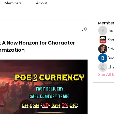
Members
About
Member
mo
mogy59
Ram
 A New Horizon for Character
omization
Sid
Buc
Cha
See All 