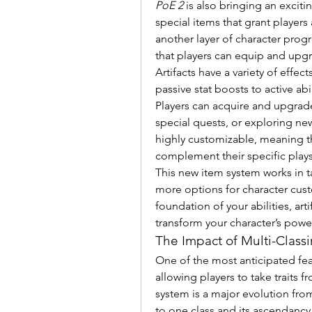
PoE 2
 is also bringing an exciti
special items that grant players 
another layer of character progr
that players can equip and upg
Artifacts have a variety of effe
passive stat boosts to active a
Players can acquire and upgrade
special quests, or exploring new
highly customizable, meaning th
complement their specific plays
This new item system works in t
more options for character cust
foundation of your abilities, art
transform your character’s power
The Impact of Multi-Class
One of the most anticipated fea
allowing players to take traits f
system is a major evolution from
to one class and its ascendancy o