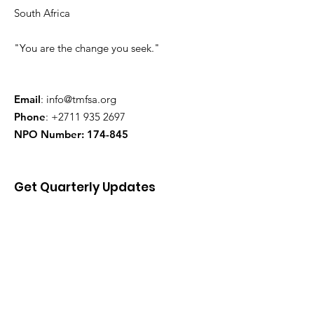
South Africa
"You are the change you seek."
Email
:
info@tmfsa.org
Phone
:
+2711 935 2697
NPO Number: 174-845
Get Quarterly Updates
Enter your email here
Sign Up!