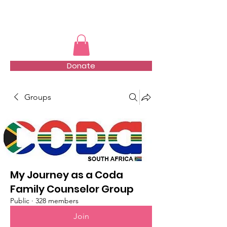
TMFSA
Donate
Groups
My Journey as a Coda
Family Counselor Group
Public
·
328 members
Join