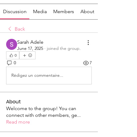
Discussion
Media
Members
About
Back
Sarah Adele
June 17, 2025
·
joined the group.
0
0
7
Rédigez un commentaire...
About
Welcome to the group! You can
connect with other members, ge
...
Read more