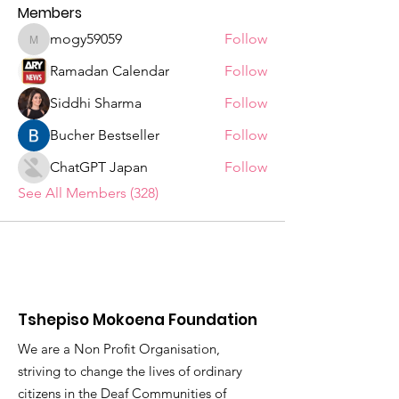
Members
mogy59059
Follow
mogy59059
Ramadan Calendar
Follow
Siddhi Sharma
Follow
Bucher Bestseller
Follow
ChatGPT Japan
Follow
See All Members (328)
Tshepiso Mokoena Foundation
We are a Non Profit Organisation,
striving to change the lives of ordinary
citizens in the Deaf Communities of